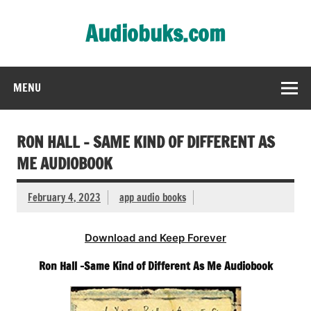
Skip
to
Audiobuks.com
content
Experience the joy of free audiobooks
MENU
RON HALL – SAME KIND OF DIFFERENT AS
ME AUDIOBOOK
February 4, 2023
app audio books
Download and Keep Forever
Ron Hall -Same Kind of Different As Me Audiobook