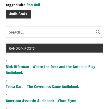
tagged with
Ron Hall
Audio Books
RANDOM POSTS
Nick Offerman – Where the Deer and the Antelope Play
Audiobook
Tessa Dare – The Governess Game Audiobook
American Assassin Audiobook – Vince Flynn