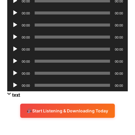
00:00
00:00
Player
Audio
00:00
00:00
Player
Audio
00:00
00:00
Player
Audio
00:00
00:00
Player
Audio
00:00
00:00
Player
Audio
00:00
00:00
Player
Audio
00:00
00:00
Player
Audio
00:00
00:00
Player
text
Start Listening & Downloading Today