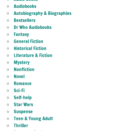
Audiobooks
Autobiography & Biographies
Bestsellers
Dr Who Audiobooks
Fantasy
General Fiction
Historical Fiction
Literature & Fiction
Mystery
Nonfiction
Novel
Romance
Sci-Fi
Self-help
Star Wars
Suspense
Teen & Young Adult
Thriller