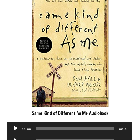
Same Kind of Different As Me Audiobook
Audio
00:00
00:00
Player
Audio