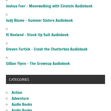
Joshua Foer – Moonwalking with Einstein Audiobook
Judy Blume – Summer Sisters Audiobook
Vi Keeland – Stuck-Up Suit Audiobook
Steven Furtick – Crash the Chatterbox Audiobook
Gillian Flynn – The Grownup Audiobook
CATEGORIES
Action
Adventure
Audio Books
Audio Books