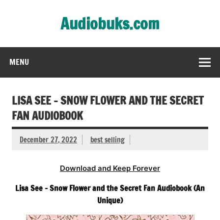
Skip
to
Audiobuks.com
content
Experience the joy of free audiobooks
MENU
LISA SEE – SNOW FLOWER AND THE SECRET
FAN AUDIOBOOK
December 27, 2022
best selling
Download and Keep Forever
Lisa See – Snow Flower and the Secret Fan Audiobook (An
Unique)