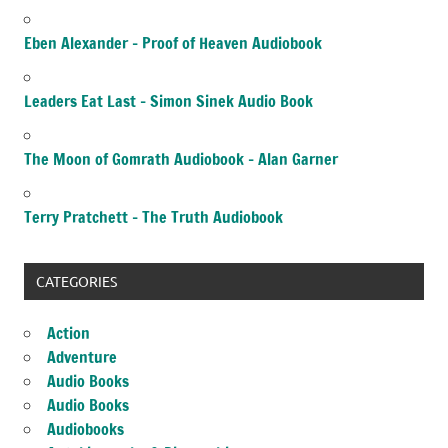
Eben Alexander – Proof of Heaven Audiobook
Leaders Eat Last – Simon Sinek Audio Book
The Moon of Gomrath Audiobook – Alan Garner
Terry Pratchett – The Truth Audiobook
CATEGORIES
Action
Adventure
Audio Books
Audio Books
Audiobooks