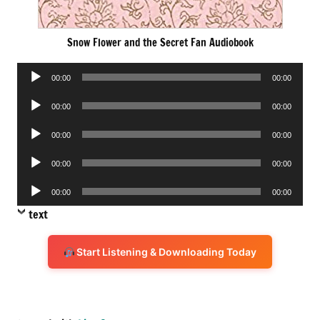
Snow Flower and the Secret Fan Audiobook
Audio
00:00
00:00
Player
Audio
00:00
00:00
Player
Audio
00:00
00:00
Player
Audio
00:00
00:00
Player
Audio
00:00
00:00
Player
text
Start Listening & Downloading Today