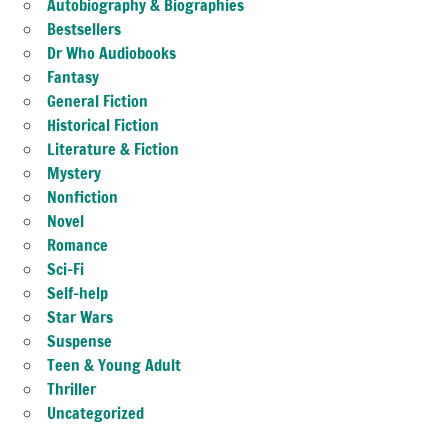
Autobiography & Biographies
Bestsellers
Dr Who Audiobooks
Fantasy
General Fiction
Historical Fiction
Literature & Fiction
Mystery
Nonfiction
Novel
Romance
Sci-Fi
Self-help
Star Wars
Suspense
Teen & Young Adult
Thriller
Uncategorized