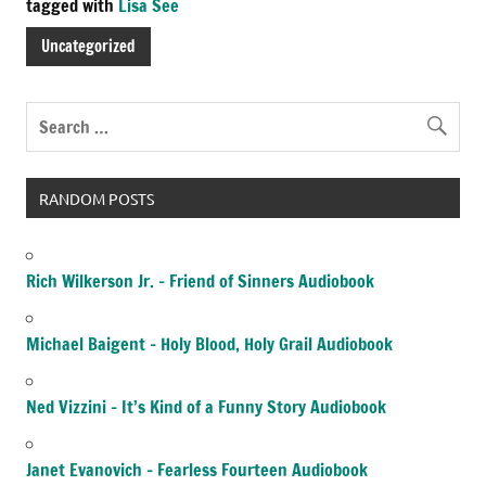
tagged with
Lisa See
Uncategorized
RANDOM POSTS
Rich Wilkerson Jr. – Friend of Sinners Audiobook
Michael Baigent – Holy Blood, Holy Grail Audiobook
Ned Vizzini – It’s Kind of a Funny Story Audiobook
Janet Evanovich – Fearless Fourteen Audiobook