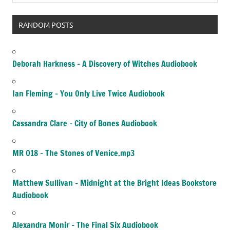
RANDOM POSTS
Deborah Harkness – A Discovery of Witches Audiobook
Ian Fleming – You Only Live Twice Audiobook
Cassandra Clare – City of Bones Audiobook
MR 018 – The Stones of Venice.mp3
Matthew Sullivan – Midnight at the Bright Ideas Bookstore
Audiobook
Alexandra Monir – The Final Six Audiobook