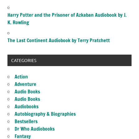
Harry Potter and the Prisoner of Azkaban Audiobook by J.
K. Rowling
The Last Continent Audiobook by Terry Pratchett
CATEGORIES
Action
Adventure
Audio Books
Audio Books
Audiobooks
Autobiography & Biographies
Bestsellers
Dr Who Audiobooks
Fantasy