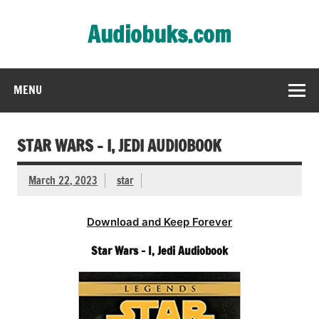
Skip
to
Audiobuks.com
content
Experience the joy of free audiobooks
MENU
STAR WARS – I, JEDI AUDIOBOOK
March 22, 2023
star
Download and Keep Forever
Star Wars – I, Jedi Audiobook