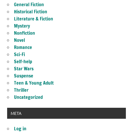
General Fiction
Historical Fiction
Literature & Fiction
Mystery
Nonfiction
Novel
Romance
Sci-Fi
Self-help
Star Wars
Suspense
Teen & Young Adult
Thriller
Uncategorized
META
Log in