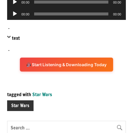
00:00
00:00
Player
Audio
00:00
00:00
Player
.
text
.
Start Listening & Downloading Today
tagged with
Star Wars
Star Wars