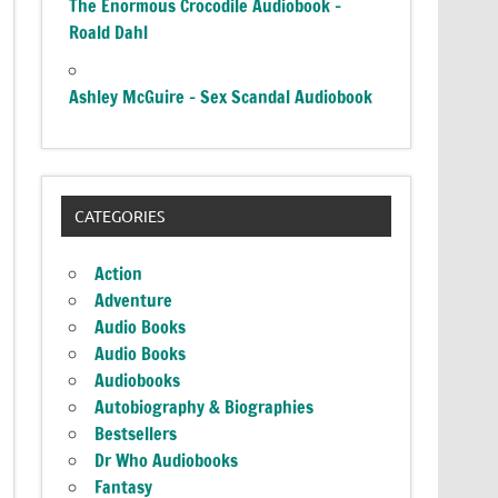
The Enormous Crocodile Audiobook –
Roald Dahl
Ashley McGuire – Sex Scandal Audiobook
CATEGORIES
Action
Adventure
Audio Books
Audio Books
Audiobooks
Autobiography & Biographies
Bestsellers
Dr Who Audiobooks
Fantasy