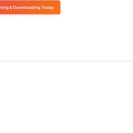
or
keys
volume.
increase
ening & Downloading Today
decrease
to
or
volume.
increase
decrease
or
volume.
decrease
volume.