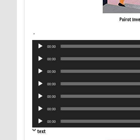
Poirot Inv
.
Audio
00:00
Player
Audio
00:00
Player
Audio
00:00
Player
Audio
00:00
Player
Audio
00:00
Player
Audio
00:00
Player
Audio
00:00
Player
text