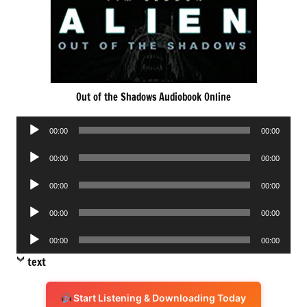
Out of the Shadows Audiobook Online
Audio
00:00
00:00
Player
Audio
00:00
00:00
Player
Audio
00:00
00:00
Player
Audio
00:00
00:00
Player
Audio
00:00
00:00
Player
text
Start Listening & Downloading Today