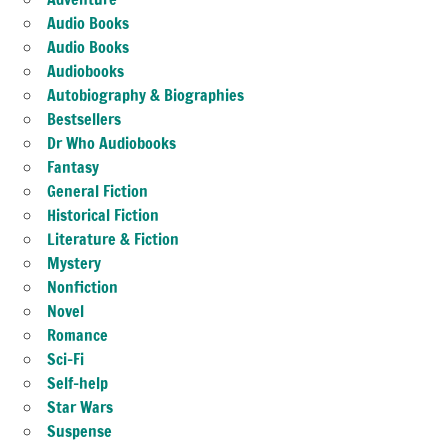
Audio Books
Audio Books
Audiobooks
Autobiography & Biographies
Bestsellers
Dr Who Audiobooks
Fantasy
General Fiction
Historical Fiction
Literature & Fiction
Mystery
Nonfiction
Novel
Romance
Sci-Fi
Self-help
Star Wars
Suspense