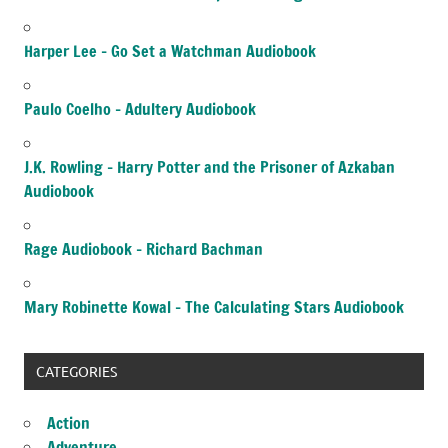
Harper Lee – Go Set a Watchman Audiobook
Paulo Coelho – Adultery Audiobook
J.K. Rowling – Harry Potter and the Prisoner of Azkaban
Audiobook
Rage Audiobook – Richard Bachman
Mary Robinette Kowal – The Calculating Stars Audiobook
CATEGORIES
Action
Adventure