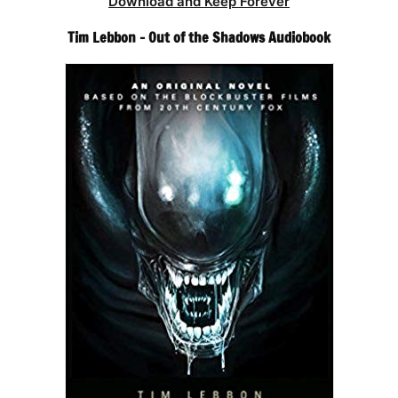
Download and Keep Forever
Tim Lebbon – Out of the Shadows Audiobook