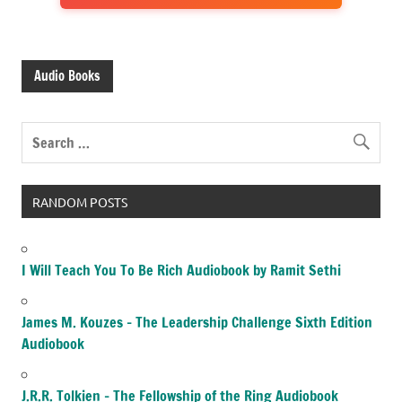
Audio Books
RANDOM POSTS
I Will Teach You To Be Rich Audiobook by Ramit Sethi
James M. Kouzes – The Leadership Challenge Sixth Edition
Audiobook
J.R.R. Tolkien – The Fellowship of the Ring Audiobook