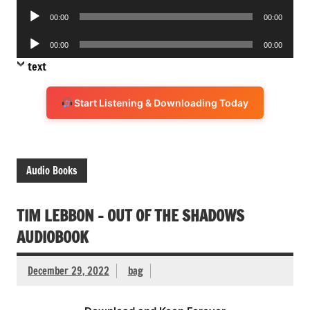
Audio
00:00
00:00
Player
Audio
00:00
00:00
Player
text
Start Listening & Downloading Today
Audio Books
TIM LEBBON – OUT OF THE SHADOWS
AUDIOBOOK
December 29, 2022
bag