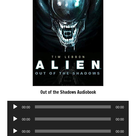
Out of the Shadows Audiobook
Audio
00:00
00:00
Player
Audio
00:00
00:00
Player
Audio
00:00
00:00
Player