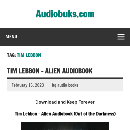
Skip
to
Audiobuks.com
content
Experience the joy of free audiobooks
MENU
TAG:
TIM LEBBON
TIM LEBBON – ALIEN AUDIOBOOK
February 16, 2023
hq audio books
Download and Keep Forever
Tim Lebbon – Alien Audiobook (Out of the Darkness)