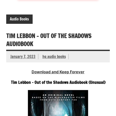
Audio Books
TIM LEBBON – OUT OF THE SHADOWS
AUDIOBOOK
January 7, 2023
hq audio books
Download and Keep Forever
Tim Lebbon – Out of the Shadows Audiobook (Unusual)