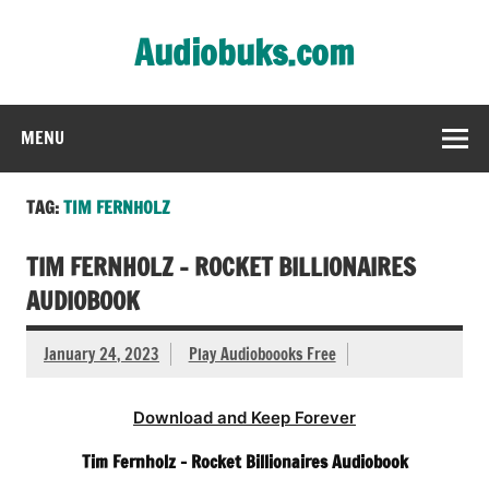
Skip
to
Audiobuks.com
content
Experience the joy of free audiobooks
MENU
TAG:
TIM FERNHOLZ
TIM FERNHOLZ – ROCKET BILLIONAIRES
AUDIOBOOK
January 24, 2023
Play Audioboooks Free
Download and Keep Forever
Tim Fernholz – Rocket Billionaires Audiobook