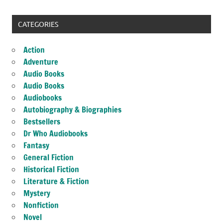
CATEGORIES
Action
Adventure
Audio Books
Audio Books
Audiobooks
Autobiography & Biographies
Bestsellers
Dr Who Audiobooks
Fantasy
General Fiction
Historical Fiction
Literature & Fiction
Mystery
Nonfiction
Novel