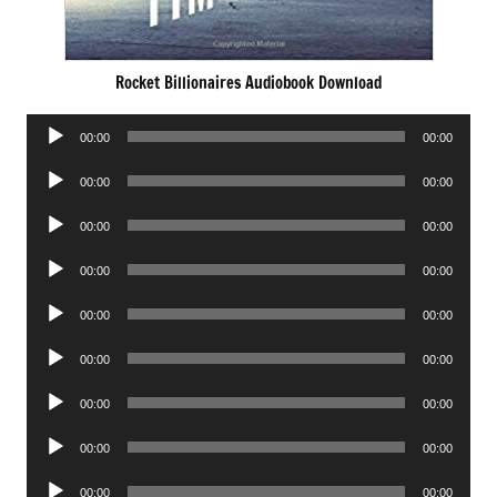
Rocket Billionaires Audiobook Download
Audio
00:00
00:00
Player
Audio
00:00
00:00
Player
Audio
00:00
00:00
Player
Audio
00:00
00:00
Player
Audio
00:00
00:00
Player
Audio
00:00
00:00
Player
Audio
00:00
00:00
Player
Audio
00:00
00:00
Player
Audio
00:00
00:00