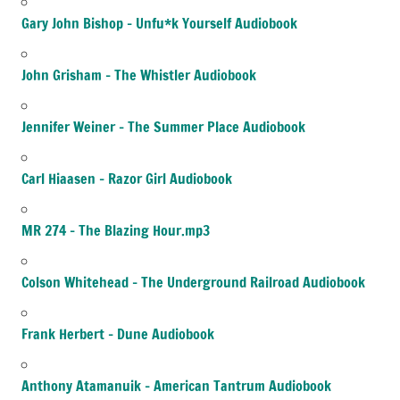
Gary John Bishop – Unfu*k Yourself Audiobook
John Grisham – The Whistler Audiobook
Jennifer Weiner – The Summer Place Audiobook
Carl Hiaasen – Razor Girl Audiobook
MR 274 – The Blazing Hour.mp3
Colson Whitehead – The Underground Railroad Audiobook
Frank Herbert – Dune Audiobook
Anthony Atamanuik – American Tantrum Audiobook