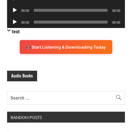
Player
Audio
00:00
00:00
Player
Audio
00:00
00:00
Player
text
Start Listening & Downloading Today
Audio Books
RANDOM POSTS