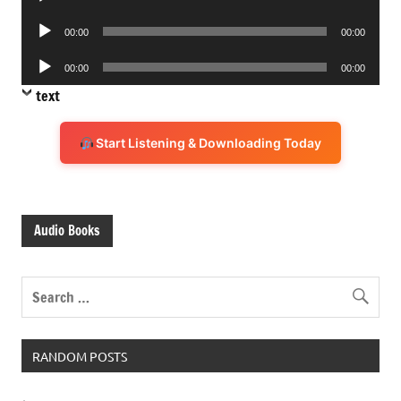
Player
Audio
00:00
00:00
Player
Audio
00:00
00:00
Player
text
Start Listening & Downloading Today
Audio Books
RANDOM POSTS