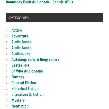
Doomsday Book Audiobook – Connie Willis
CATEGORIES
Action
Adventure
Audio Books
Audio Books
Audiobooks
Autobiography & Biographies
Bestsellers
Dr Who Audiobooks
Fantasy
General Fiction
Historical Fiction
Literature & Fiction
Mystery
Nonfiction