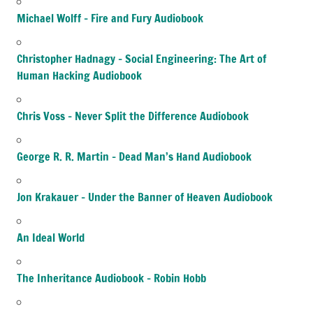
Michael Wolff – Fire and Fury Audiobook
Christopher Hadnagy – Social Engineering: The Art of
Human Hacking Audiobook
Chris Voss – Never Split the Difference Audiobook
George R. R. Martin – Dead Man’s Hand Audiobook
Jon Krakauer – Under the Banner of Heaven Audiobook
An Ideal World
The Inheritance Audiobook – Robin Hobb