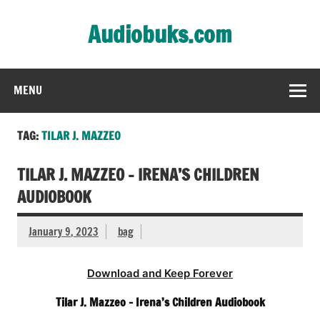
Skip
to
Audiobuks.com
content
Experience the joy of free audiobooks
MENU
TAG:
TILAR J. MAZZEO
TILAR J. MAZZEO – IRENA’S CHILDREN
AUDIOBOOK
January 9, 2023
bag
Download and Keep Forever
Tilar J. Mazzeo – Irena’s Children Audiobook