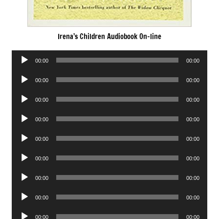
Irena’s Children Audiobook On-line
Audio
00:00
00:00
Player
Audio
00:00
00:00
Player
Audio
00:00
00:00
Player
Audio
00:00
00:00
Player
Audio
00:00
00:00
Player
Audio
00:00
00:00
Player
Audio
00:00
00:00
Player
Audio
00:00
00:00
Player
Audio
00:00
00:00