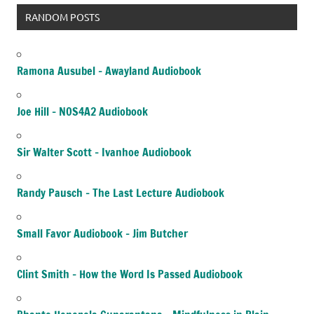
RANDOM POSTS
Ramona Ausubel – Awayland Audiobook
Joe Hill – NOS4A2 Audiobook
Sir Walter Scott – Ivanhoe Audiobook
Randy Pausch – The Last Lecture Audiobook
Small Favor Audiobook – Jim Butcher
Clint Smith – How the Word Is Passed Audiobook