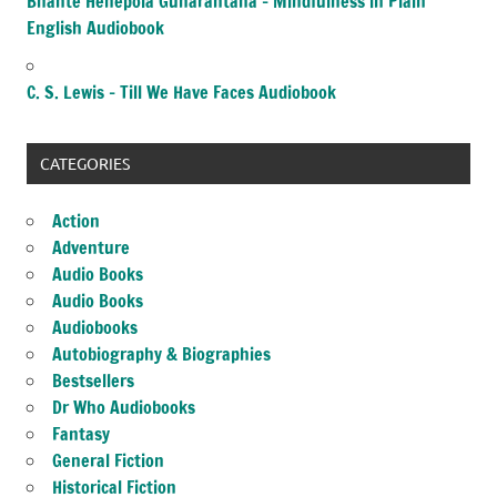
Bhante Henepola Gunarantana – Mindfulness in Plain
English Audiobook
C. S. Lewis – Till We Have Faces Audiobook
CATEGORIES
Action
Adventure
Audio Books
Audio Books
Audiobooks
Autobiography & Biographies
Bestsellers
Dr Who Audiobooks
Fantasy
General Fiction
Historical Fiction