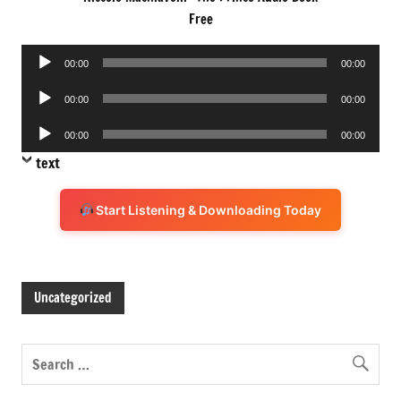
Free
Audio
00:00
00:00
Player
Audio
00:00
00:00
Player
Audio
00:00
00:00
Player
text
Start Listening & Downloading Today
Uncategorized