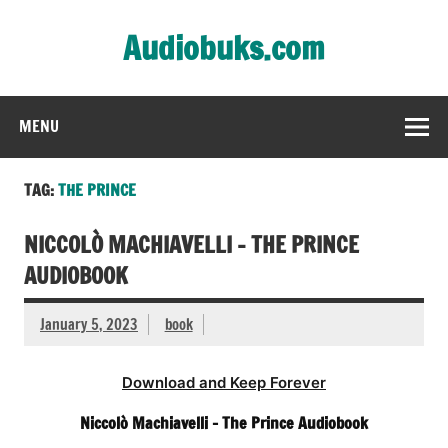
Skip
to
Audiobuks.com
content
Experience the joy of free audiobooks
MENU
TAG:
THE PRINCE
NICCOLÒ MACHIAVELLI – THE PRINCE
AUDIOBOOK
January 5, 2023
book
Download and Keep Forever
Niccolò Machiavelli – The Prince Audiobook