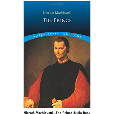
Niccolò Machiavelli -The Prince Audio Book