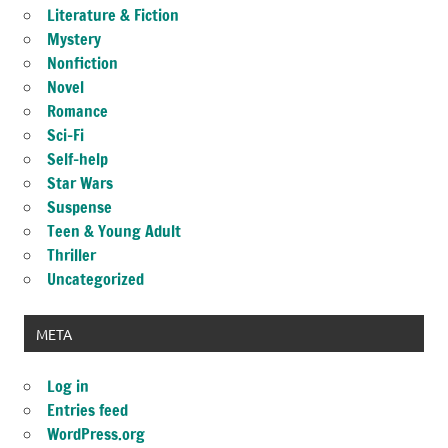
Literature & Fiction
Mystery
Nonfiction
Novel
Romance
Sci-Fi
Self-help
Star Wars
Suspense
Teen & Young Adult
Thriller
Uncategorized
META
Log in
Entries feed
WordPress.org