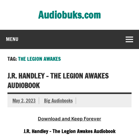
Skip
to
Audiobuks.com
content
Experience the joy of free audiobooks
MENU
TAG:
THE LEGION AWAKES
J.R. HANDLEY – THE LEGION AWAKES
AUDIOBOOK
May 2, 2023
Big Audiobooks
Download and Keep Forever
J.R. Handley – The Legion Awakes Audiobook