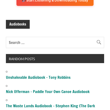
Start Listening & Downloading Today
Audiobooks
RANDOM POSTS
Unshakeable Audiobook – Tony Robbins
Nick Offerman – Paddle Your Own Canoe Audiobook
The Waste Lands Audiobook – Stephen King (The Dark