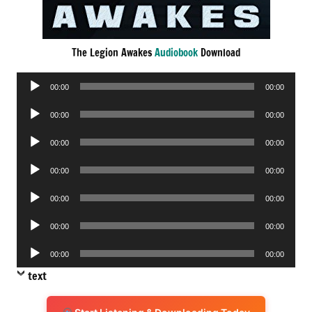
The Legion Awakes
Audiobook
Download
Audio
00:00
00:00
Player
Audio
00:00
00:00
Player
Audio
00:00
00:00
Player
Audio
00:00
00:00
Player
Audio
00:00
00:00
Player
Audio
00:00
00:00
Player
Audio
00:00
00:00
Player
text