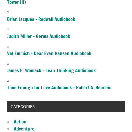
Tower III)
Brian Jacques – Redwall Audiobook
Judith Miller – Germs Audiobook
Val Emmich – Dear Evan Hansen Audiobook
James P. Womack – Lean Thinking Audiobook
Time Enough for Love Audiobook – Robert A. Heinlein
CATEGORIES
Action
Adventure