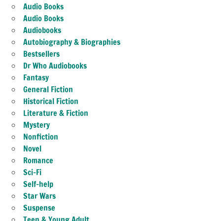
Audio Books
Audio Books
Audiobooks
Autobiography & Biographies
Bestsellers
Dr Who Audiobooks
Fantasy
General Fiction
Historical Fiction
Literature & Fiction
Mystery
Nonfiction
Novel
Romance
Sci-Fi
Self-help
Star Wars
Suspense
Teen & Young Adult