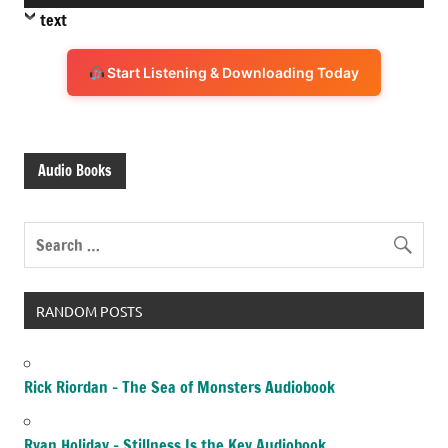
Player
text
Start Listening & Downloading Today
Audio Books
RANDOM POSTS
Rick Riordan – The Sea of Monsters Audiobook
Ryan Holiday – Stillness Is the Key Audiobook