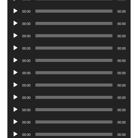
Player
Audio
00:00
00:00
Player
Audio
00:00
00:00
Player
Audio
00:00
00:00
Player
Audio
00:00
00:00
Player
Audio
00:00
00:00
Player
Audio
00:00
00:00
Player
Audio
00:00
00:00
Player
Audio
00:00
00:00
Player
Audio
00:00
00:00
Player
Audio
00:00
00:00
Player
Audio
00:00
00:00