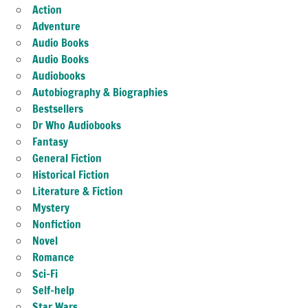
Action
Adventure
Audio Books
Audio Books
Audiobooks
Autobiography & Biographies
Bestsellers
Dr Who Audiobooks
Fantasy
General Fiction
Historical Fiction
Literature & Fiction
Mystery
Nonfiction
Novel
Romance
Sci-Fi
Self-help
Star Wars