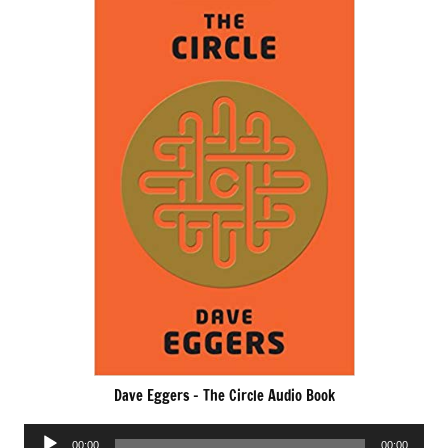
Dave Eggers – The Circle Audio Book
Audio
00:00
00:00