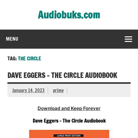
Skip
to
Audiobuks.com
content
Experience the joy of free audiobooks
MENU
TAG:
THE CIRCLE
DAVE EGGERS – THE CIRCLE AUDIOBOOK
January 14, 2023
prime
Download and Keep Forever
Dave Eggers – The Circle Audiobook