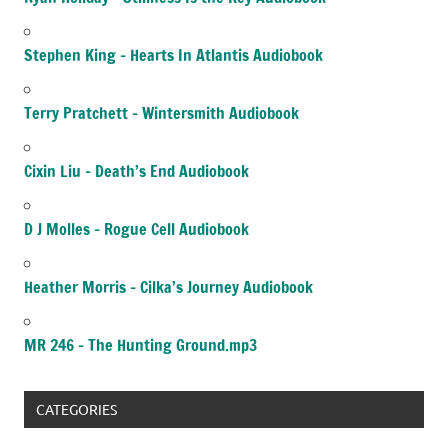
Stephen King – Hearts In Atlantis Audiobook
Terry Pratchett – Wintersmith Audiobook
Cixin Liu – Death’s End Audiobook
D J Molles – Rogue Cell Audiobook
Heather Morris – Cilka’s Journey Audiobook
MR 246 – The Hunting Ground.mp3
CATEGORIES