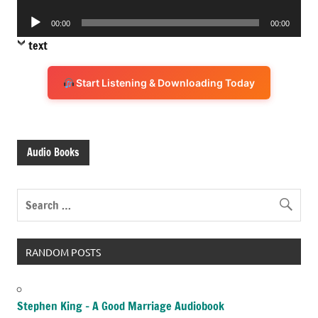
Player
Audio
00:00
00:00
Player
text
Start Listening & Downloading Today
Audio Books
RANDOM POSTS
Stephen King – A Good Marriage Audiobook