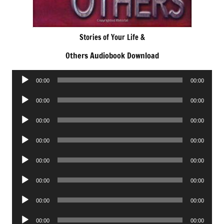
Stories of Your Life &
Others Audiobook Download
Audio
00:00
00:00
Player
Audio
00:00
00:00
Player
Audio
00:00
00:00
Player
Audio
00:00
00:00
Player
Audio
00:00
00:00
Player
Audio
00:00
00:00
Player
Audio
00:00
00:00
Player
Audio
00:00
00:00