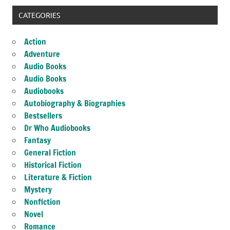
CATEGORIES
Action
Adventure
Audio Books
Audio Books
Audiobooks
Autobiography & Biographies
Bestsellers
Dr Who Audiobooks
Fantasy
General Fiction
Historical Fiction
Literature & Fiction
Mystery
Nonfiction
Novel
Romance