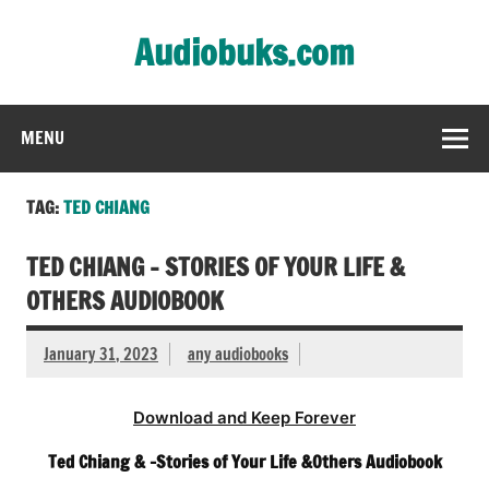
Skip
to
Audiobuks.com
content
Experience the joy of free audiobooks
MENU
TAG:
TED CHIANG
TED CHIANG – STORIES OF YOUR LIFE &
OTHERS AUDIOBOOK
January 31, 2023
any audiobooks
Download and Keep Forever
Ted Chiang & -Stories of Your Life &Others Audiobook