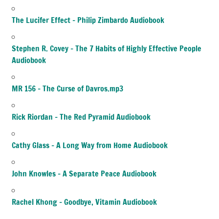
The Lucifer Effect – Philip Zimbardo Audiobook
Stephen R. Covey – The 7 Habits of Highly Effective People
Audiobook
MR 156 – The Curse of Davros.mp3
Rick Riordan – The Red Pyramid Audiobook
Cathy Glass – A Long Way from Home Audiobook
John Knowles – A Separate Peace Audiobook
Rachel Khong – Goodbye, Vitamin Audiobook