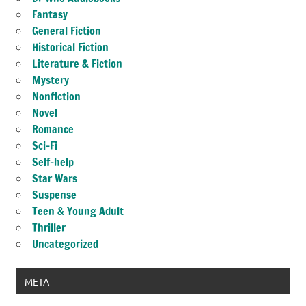
Fantasy
General Fiction
Historical Fiction
Literature & Fiction
Mystery
Nonfiction
Novel
Romance
Sci-Fi
Self-help
Star Wars
Suspense
Teen & Young Adult
Thriller
Uncategorized
META