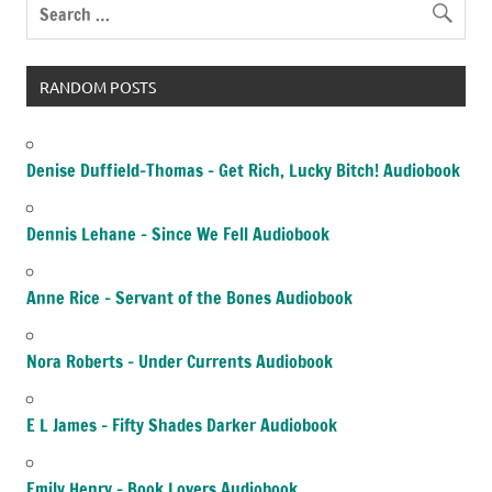
RANDOM POSTS
Denise Duffield-Thomas – Get Rich, Lucky Bitch! Audiobook
Dennis Lehane – Since We Fell Audiobook
Anne Rice – Servant of the Bones Audiobook
Nora Roberts – Under Currents Audiobook
E L James – Fifty Shades Darker Audiobook
Emily Henry – Book Lovers Audiobook