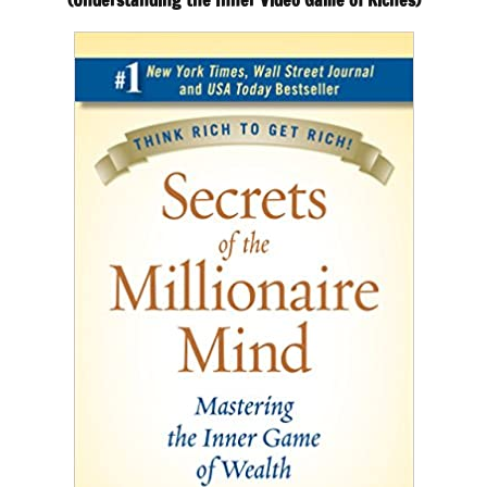
(Understanding the Inner Video Game of Riches)