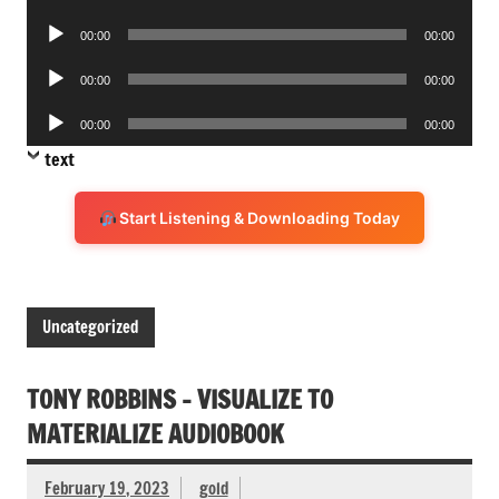
Player
Audio
00:00
00:00
Player
Audio
00:00
00:00
Player
Audio
00:00
00:00
Player
text
Start Listening & Downloading Today
Uncategorized
TONY ROBBINS – VISUALIZE TO
MATERIALIZE AUDIOBOOK
February 19, 2023
gold