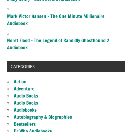
Mark Victor Hansen – The One Minute Millionaire
Audiobook
Noret Flood – The Legend of Randidly Ghosthound 2
Audiobook
CATEGORIES
Action
Adventure
Audio Books
Audio Books
Audiobooks
Autobiography & Biographies
Bestsellers
Dr Who Audiobooks