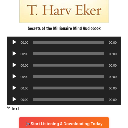
Secrets of the Millionaire Mind Audiobook
Audio
00:00
00:00
Player
Audio
00:00
00:00
Player
Audio
00:00
00:00
Player
Audio
00:00
00:00
Player
Audio
00:00
00:00
Player
Audio
00:00
00:00
Player
text
Start Listening & Downloading Today