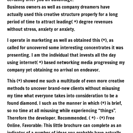
Business owners as well as company dreamers have
actually used this creative structure properly for a long
period of time to attract leading( *) degree revenues
without stress, anxiety or anxiety.
I operate in marketing as well as obtained this (*), as
called for uncovered some interesting concentrates it was
presenting. I am the individual that invests all the day
using internet( *) based networking media progressing my
company yet obtaining no arrival on endeavor.
This (*) showed me such a multitude of even more creative
methods to uncover brand-new clients without misusing
my time what everyone takes into consideration to be a
found diamond. I such as the manner in which (*) is brief,
so no time at all misusing while experiencing “things”.
Therefore the developer. Recommended. ( *) – (*) Free
Online. Favorable: This little brochure can complete as an
indicator of a number of ideas you probably have actually