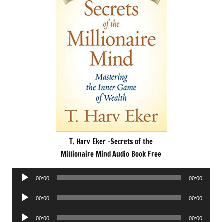
T. Harv Eker -Secrets of the
Millionaire Mind Audio Book Free
Audio
00:00
00:00
Player
Audio
00:00
00:00
Player
Audio
00:00
00:00