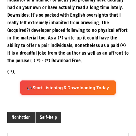
had on your own or have actually read a long time lately.
Downsides: It’s so packed with English oversights that I
really felt extremely inhabited from browsing. The
(acquired?) developer placed following to no physical effort
in the material too. As a (*) write-up it could have the
ability to offer a pair individuals, nonetheless as a paid (*)
it is a dreadful joke from the author as well as an affront to
the peruser. ( *) – (*) Download Free.
( *).
Start Listening & Downloading Today
Nonfiction
Self-help