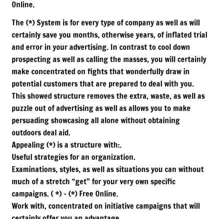
Online.
The (*) System is for every type of company as well as will
certainly save you months, otherwise years, of inflated trial
and error in your advertising. In contrast to cool down
prospecting as well as calling the masses, you will certainly
make concentrated on fights that wonderfully draw in
potential customers that are prepared to deal with you.
This showed structure removes the extra, waste, as well as
puzzle out of advertising as well as allows you to make
persuading showcasing all alone without obtaining
outdoors deal aid.
Appealing (*) is a structure with:.
Useful strategies for an organization.
Examinations, styles, as well as situations you can without
much of a stretch “get” for your very own specific
campaigns. ( *) – (*) Free Online.
Work with, concentrated on initiative campaigns that will
certainly offer you an advantage.