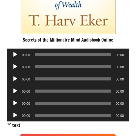
Secrets of the Millionaire Mind Audiobook Online
Audio
00:00
00:00
Player
Audio
00:00
00:00
Player
Audio
00:00
00:00
Player
Audio
00:00
00:00
Player
Audio
00:00
00:00
Player
Audio
00:00
00:00
Player
text