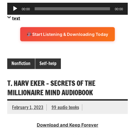
Audio
00:00
00:00
Player
text
Start Listening & Downloading Today
Nonfiction
Self-help
T. HARV EKER – SECRETS OF THE
MILLIONAIRE MIND AUDIOBOOK
February 1, 2023
99 audio books
Download and Keep Forever