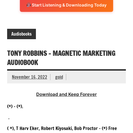
Start Listening & Downloading Today
Audiobooks
TONY ROBBINS – MAGNETIC MARKETING
AUDIOBOOK
November 16, 2022
gold
Download and Keep Forever
(*) – (*).
.
( *), T Harv Eker, Robert Kiyosaki, Bob Proctor – (*) Free