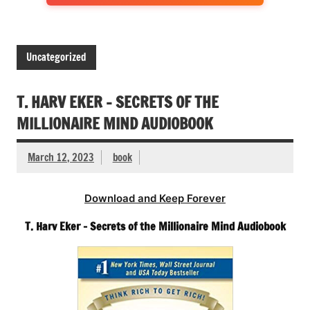
Uncategorized
T. HARV EKER – SECRETS OF THE
MILLIONAIRE MIND AUDIOBOOK
March 12, 2023
book
Download and Keep Forever
T. Harv Eker – Secrets of the Millionaire Mind Audiobook