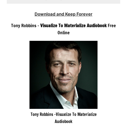
Download and Keep Forever
Tony Robbins –
Visualize To Materialize Audiobook
Free
Online
Tony Robbins -Visualize To Materialize
Audiobook