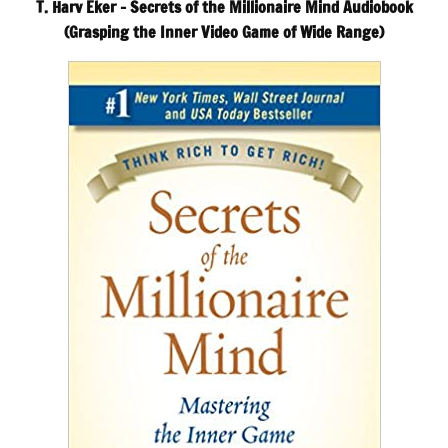
T. Harv Eker – Secrets of the Millionaire Mind Audiobook
(Grasping the Inner Video Game of Wide Range)