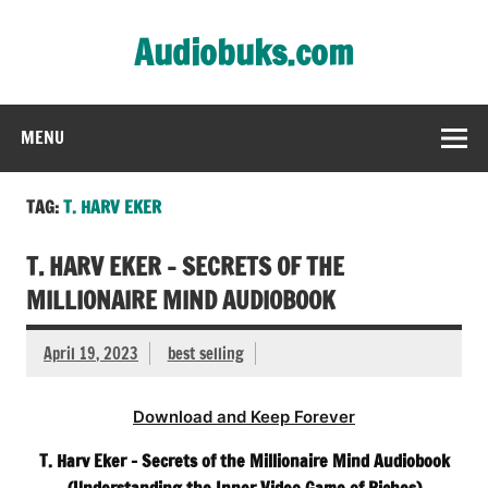
Skip
to
Audiobuks.com
content
Experience the joy of free audiobooks
MENU
TAG:
T. HARV EKER
T. HARV EKER – SECRETS OF THE
MILLIONAIRE MIND AUDIOBOOK
April 19, 2023
best selling
Download and Keep Forever
T. Harv Eker – Secrets of the Millionaire Mind Audiobook