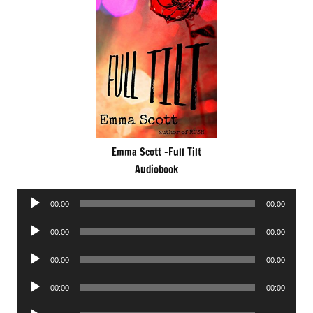
Emma Scott -Full Tilt
Audiobook
Audio
00:00
00:00
Player
Audio
00:00
00:00
Player
Audio
00:00
00:00
Player
Audio
00:00
00:00
Player
Audio