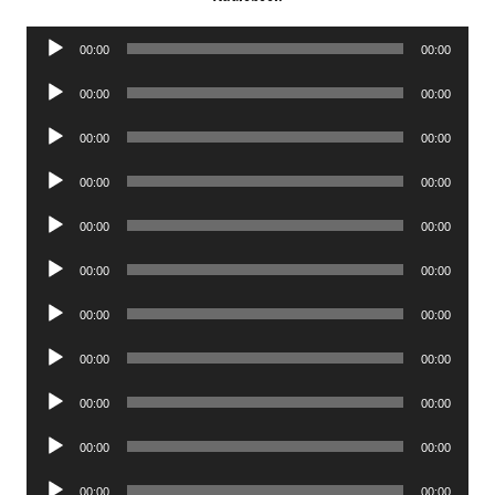
Audio
00:00
00:00
Player
Audio
00:00
00:00
Player
Audio
00:00
00:00
Player
Audio
00:00
00:00
Player
Audio
00:00
00:00
Player
Audio
00:00
00:00
Player
Audio
00:00
00:00
Player
Audio
00:00
00:00
Player
Audio
00:00
00:00
Player
Audio
00:00
00:00
Player
Audio
00:00
00:00