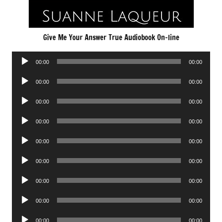
Give Me Your Answer True Audiobook On-line
Audio
00:00
00:00
Player
Audio
00:00
00:00
Player
Audio
00:00
00:00
Player
Audio
00:00
00:00
Player
Audio
00:00
00:00
Player
Audio
00:00
00:00
Player
Audio
00:00
00:00
Player
Audio
00:00
00:00
Player
Audio
00:00
00:00