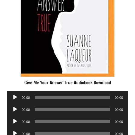
Give Me Your Answer True Audiobook Download
Audio
00:00
00:00
Player
Audio
00:00
00:00
Player
Audio
00:00
00:00
Player
Audio
00:00
00:00