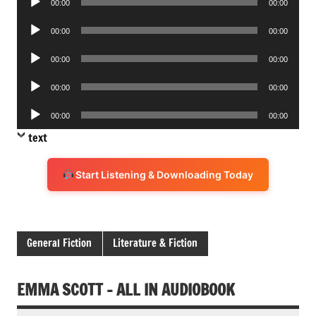
00:00
00:00
Player
Audio
00:00
00:00
Player
Audio
00:00
00:00
Player
Audio
00:00
00:00
Player
Audio
00:00
00:00
Player
text
Start Listening & Downloading Today
General Fiction
Literature & Fiction
EMMA SCOTT – ALL IN AUDIOBOOK