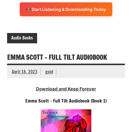
Start Listening & Downloading Today
Audio Books
EMMA SCOTT – FULL TILT AUDIOBOOK
April 18, 2023
gold
Download and Keep Forever
Emma Scott – Full Tilt Audiobook (Book 1)