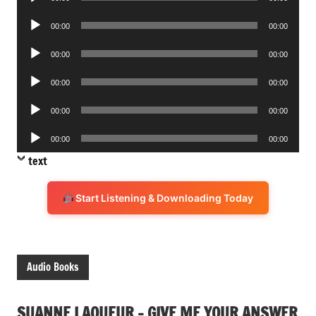
Player
Audio
00:00
00:00
Player
Audio
00:00
00:00
Player
Audio
00:00
00:00
Player
Audio
00:00
00:00
Player
Audio
00:00
00:00
Player
text
Start Listening & Downloading Today
Audio Books
SUANNE LAQUEUR – GIVE ME YOUR ANSWER