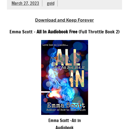
March 27, 2023
gold
Download and Keep Forever
Emma Scott –
All In Audiobook Free
(Full Throttle Book 2)
Emma Scott -All In
Audiobook