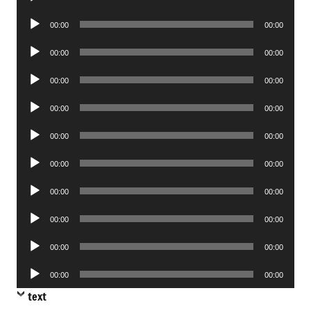
Player
Audio
00:00
00:00
Player
Audio
00:00
00:00
Player
Audio
00:00
00:00
Player
Audio
00:00
00:00
Player
Audio
00:00
00:00
Player
Audio
00:00
00:00
Player
Audio
00:00
00:00
Player
Audio
00:00
00:00
Player
Audio
00:00
00:00
Player
Audio
00:00
00:00
Player
text