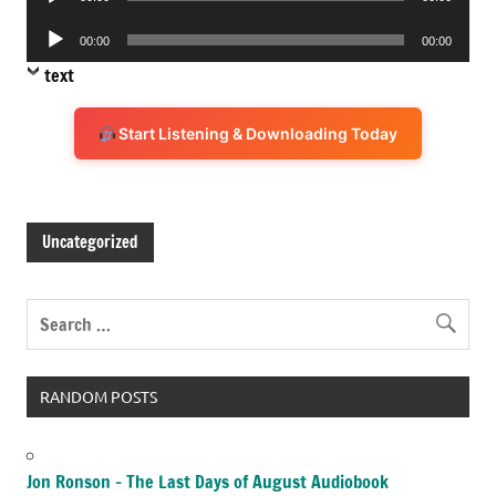
Player
Audio
00:00
00:00
Player
text
Start Listening & Downloading Today
Uncategorized
RANDOM POSTS
Jon Ronson – The Last Days of August Audiobook