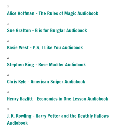
Alice Hoffman – The Rules of Magic Audiobook
Sue Grafton – B is for Burglar Audiobook
Kasie West – P.S. I Like You Audiobook
Stephen King – Rose Madder Audiobook
Chris Kyle – American Sniper Audiobook
Henry Hazlitt – Economics in One Lesson Audiobook
J. K. Rowling – Harry Potter and the Deathly Hallows
Audiobook