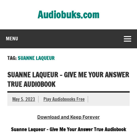
Skip
to
Audiobuks.com
content
Experience the joy of free audiobooks
MENU
TAG:
SUANNE LAQUEUR
SUANNE LAQUEUR – GIVE ME YOUR ANSWER
TRUE AUDIOBOOK
May 5, 2023
Play Audioboooks Free
Download and Keep Forever
Suanne Laqueur – Give Me Your Answer True Audiobook