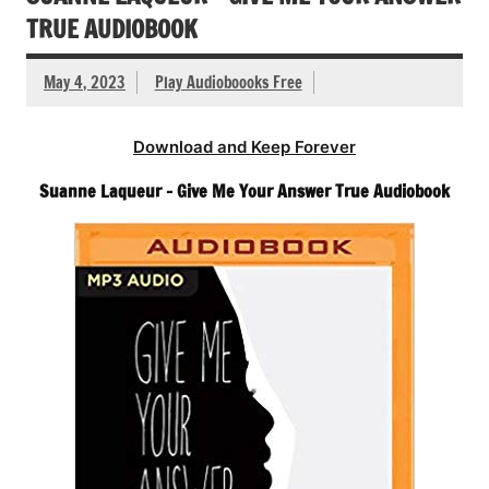
TRUE AUDIOBOOK
May 4, 2023
Play Audioboooks Free
Download and Keep Forever
Suanne Laqueur – Give Me Your Answer True Audiobook