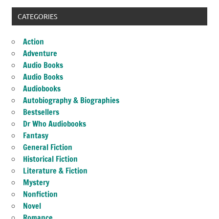
CATEGORIES
Action
Adventure
Audio Books
Audio Books
Audiobooks
Autobiography & Biographies
Bestsellers
Dr Who Audiobooks
Fantasy
General Fiction
Historical Fiction
Literature & Fiction
Mystery
Nonfiction
Novel
Romance