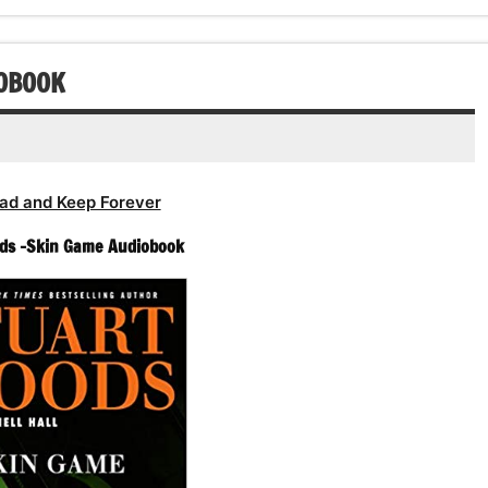
IOBOOK
ad and Keep Forever
ds -Skin Game Audiobook