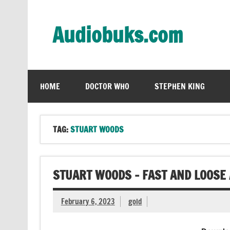
Skip
to
content
Audiobuks.com
Experience the joy of free audiobooks
HOME
DOCTOR WHO
STEPHEN KING
TAG:
STUART WOODS
STUART WOODS – FAST AND LOOSE
February 6, 2023
gold