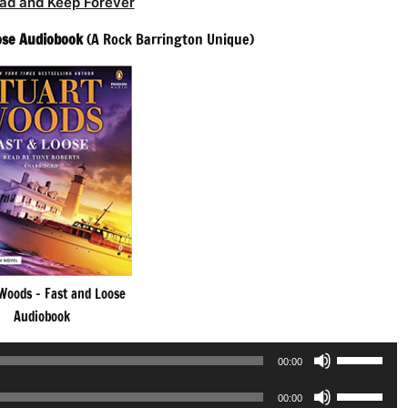
ad and Keep Forever
ose Audiobook
(A Rock Barrington Unique)
Woods – Fast and Loose
Audiobook
Use
00:00
Up/Down
Use
Arrow
00:00