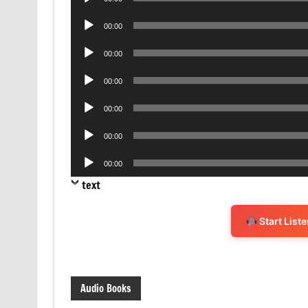
Player
Audio
00:00
Player
Audio
00:00
Player
Audio
00:00
Player
Audio
00:00
Player
Audio
00:00
Player
Audio
00:00
Player
text
Start List
Audio Books