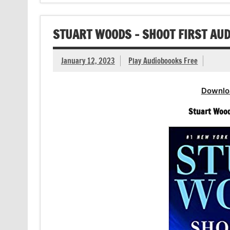
STUART WOODS – SHOOT FIRST AU
January 12, 2023
Play Audioboooks Free
Downlo
Stuart Wood