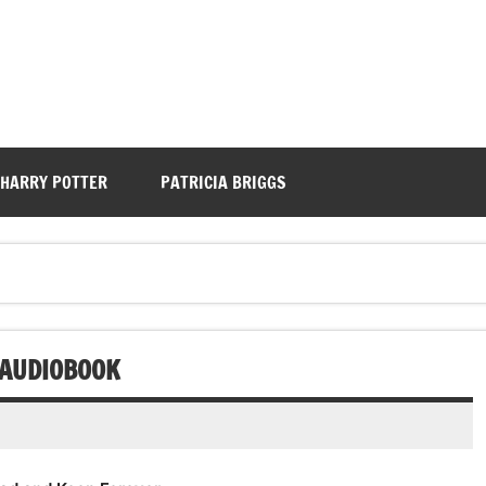
HARRY POTTER
PATRICIA BRIGGS
 AUDIOBOOK