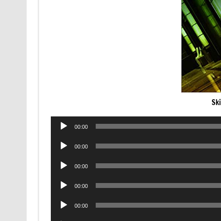
Sk
Audio
00:00
Player
Audio
00:00
Player
Audio
00:00
Player
Audio
00:00
Player
Audio
00:00
Player
Audio