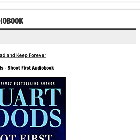
DIOBOOK
ad and Keep Forever
s – Shoot First Audiobook