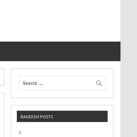
RANDOM POSTS