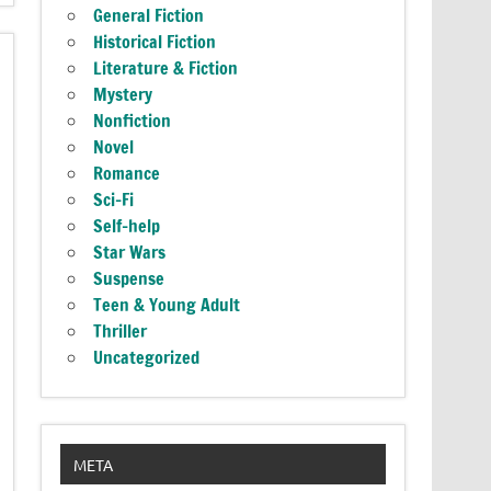
General Fiction
Historical Fiction
Literature & Fiction
Mystery
Nonfiction
Novel
Romance
Sci-Fi
Self-help
Star Wars
Suspense
Teen & Young Adult
Thriller
Uncategorized
META