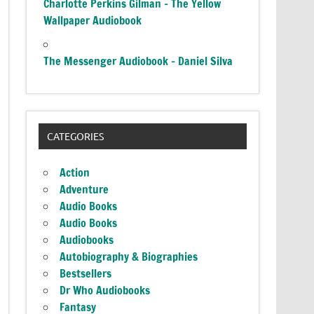
Charlotte Perkins Gilman – The Yellow
Wallpaper Audiobook
The Messenger Audiobook – Daniel Silva
CATEGORIES
Action
Adventure
Audio Books
Audio Books
Audiobooks
Autobiography & Biographies
Bestsellers
Dr Who Audiobooks
Fantasy