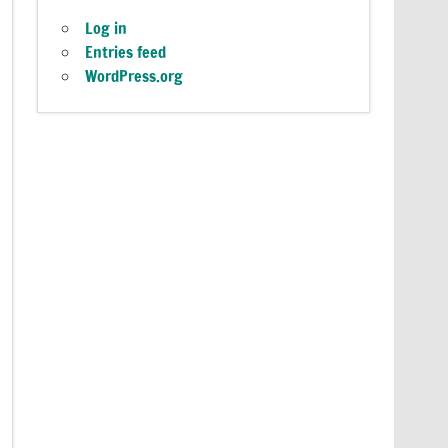
Log in
Entries feed
WordPress.org