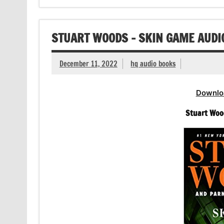
STUART WOODS – SKIN GAME AUD
December 11, 2022
hq audio books
Downlo
Stuart Woo