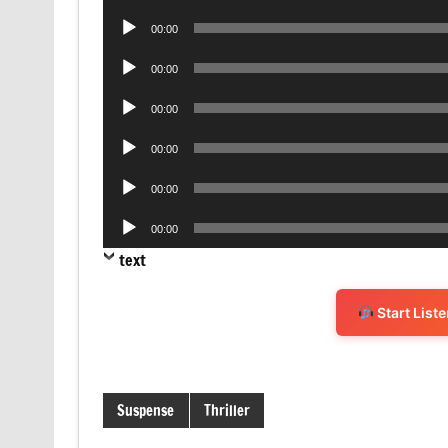
Player
Audio
00:00
Player
Audio
00:00
Player
Audio
00:00
Player
Audio
00:00
Player
Audio
00:00
Player
Audio
00:00
Player
text
Start List
Suspense
Thriller