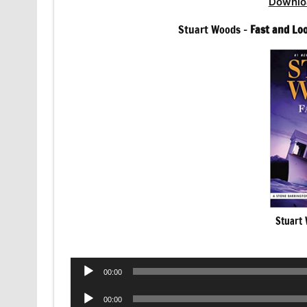
Downlo
Stuart Woods –
Fast and Lo
Stuart 
Audio
00:00
Player
Audio
00:00