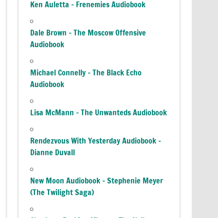
Ken Auletta – Frenemies Audiobook
Dale Brown – The Moscow Offensive
Audiobook
Michael Connelly – The Black Echo
Audiobook
Lisa McMann – The Unwanteds Audiobook
Rendezvous With Yesterday Audiobook –
Dianne Duvall
New Moon Audiobook – Stephenie Meyer
(The Twilight Saga)