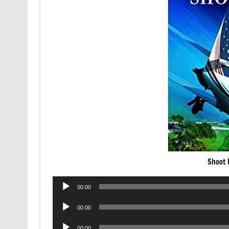
Shoot 
Audio
00:00
Player
Audio
00:00
Player
Audio
00:00