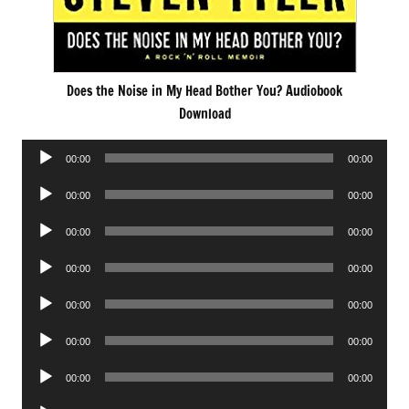
Does the Noise in My Head Bother You? Audiobook
Download
Audio
00:00
00:00
Player
Audio
00:00
00:00
Player
Audio
00:00
00:00
Player
Audio
00:00
00:00
Player
Audio
00:00
00:00
Player
Audio
00:00
00:00
Player
Audio
00:00
00:00
Player
Audio