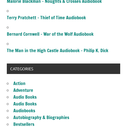
Malorie Blackman – Noughts & Crosses Audiobook
Terry Pratchett – Thief of Time Audiobook
Bernard Cornwell – War of the Wolf Audiobook
The Man in the High Castle Audiobook – Philip K. Dick
CATEGORIES
Action
Adventure
Audio Books
Audio Books
Audiobooks
Autobiography & Biographies
Bestsellers