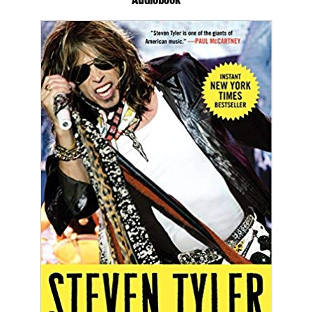
Audiobook