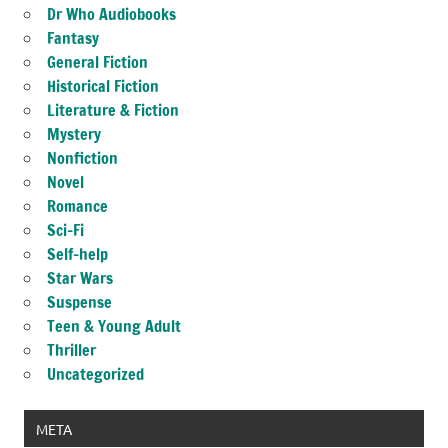
Dr Who Audiobooks
Fantasy
General Fiction
Historical Fiction
Literature & Fiction
Mystery
Nonfiction
Novel
Romance
Sci-Fi
Self-help
Star Wars
Suspense
Teen & Young Adult
Thriller
Uncategorized
META