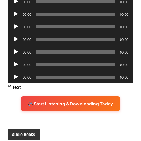
00:00
00:00
Player
Audio
00:00
00:00
Player
Audio
00:00
00:00
Player
Audio
00:00
00:00
Player
Audio
00:00
00:00
Player
Audio
00:00
00:00
Player
Audio
00:00
00:00
Player
text
Start Listening & Downloading Today
Audio Books