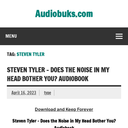
Skip
to
Audiobuks.com
content
Experience the joy of free audiobooks
MENU
TAG:
STEVEN TYLER
STEVEN TYLER – DOES THE NOISE IN MY
HEAD BOTHER YOU? AUDIOBOOK
April 16, 2023
type
Download and Keep Forever
Steven Tyler – Does the Noise in My Head Bother You?