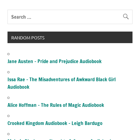
RANDOM POSTS
Jane Austen – Pride and Prejudice Audiobook
Issa Rae – The Misadventures of Awkward Black Girl
Audiobook
Alice Hoffman – The Rules of Magic Audiobook
Crooked Kingdom Audiobook – Leigh Bardugo