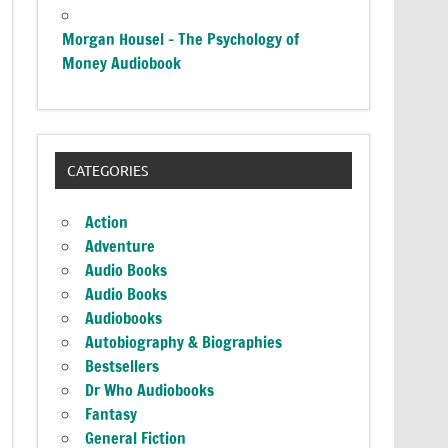
Morgan Housel – The Psychology of
Money Audiobook
CATEGORIES
Action
Adventure
Audio Books
Audio Books
Audiobooks
Autobiography & Biographies
Bestsellers
Dr Who Audiobooks
Fantasy
General Fiction