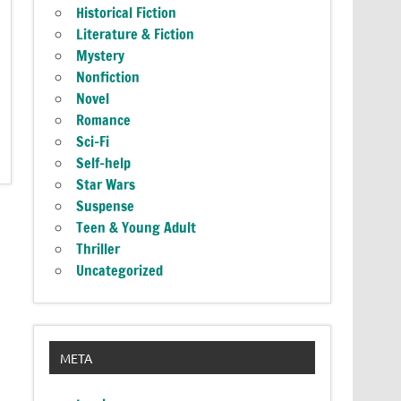
Historical Fiction
Literature & Fiction
Mystery
Nonfiction
Novel
Romance
Sci-Fi
Self-help
Star Wars
Suspense
Teen & Young Adult
Thriller
Uncategorized
META