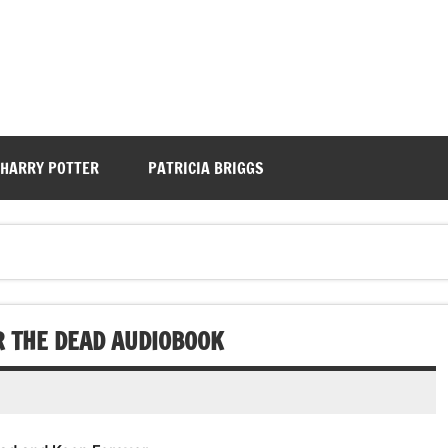
HARRY POTTER
PATRICIA BRIGGS
R THE DEAD AUDIOBOOK