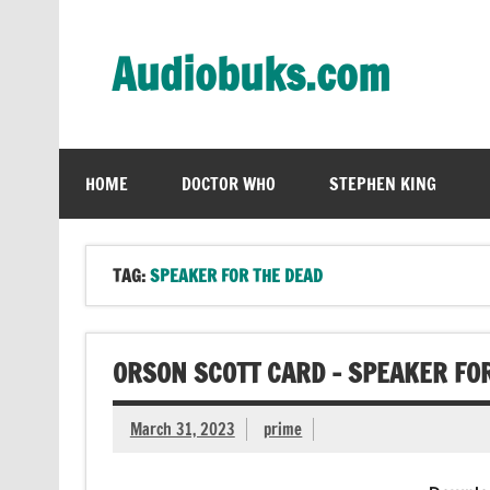
Skip
to
content
Audiobuks.com
Experience the joy of free audiobooks
HOME
DOCTOR WHO
STEPHEN KING
TAG:
SPEAKER FOR THE DEAD
ORSON SCOTT CARD – SPEAKER FO
March 31, 2023
prime