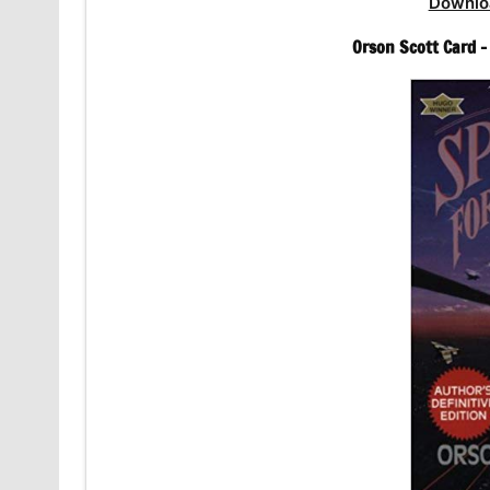
Downlo
Orson Scott Card 