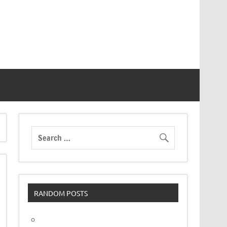
RANDOM POSTS