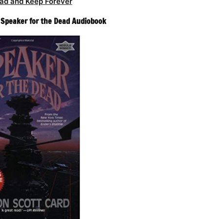
ad and Keep Forever
– Speaker for the Dead Audiobook