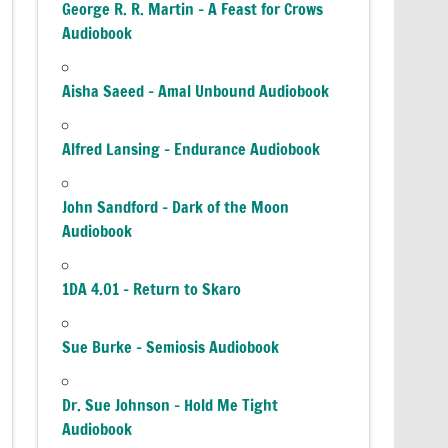
George R. R. Martin – A Feast for Crows
Audiobook
Aisha Saeed – Amal Unbound Audiobook
Alfred Lansing – Endurance Audiobook
John Sandford – Dark of the Moon
Audiobook
1DA 4.01 – Return to Skaro
Sue Burke – Semiosis Audiobook
Dr. Sue Johnson – Hold Me Tight
Audiobook