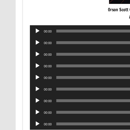
Orson Scott 
Audio
00:00
Player
Audio
00:00
Player
Audio
00:00
Player
Audio
00:00
Player
Audio
00:00
Player
Audio
00:00
Player
Audio
00:00
Player
Audio
00:00
Player
Audio
00:00
Player