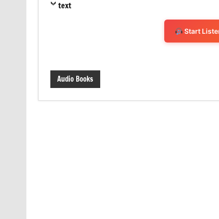
text
Start List
Audio Books