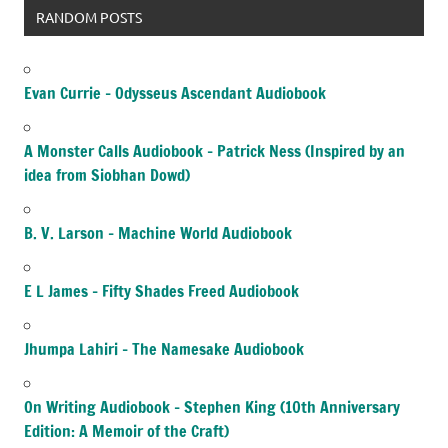
RANDOM POSTS
Evan Currie – Odysseus Ascendant Audiobook
A Monster Calls Audiobook – Patrick Ness (Inspired by an
idea from Siobhan Dowd)
B. V. Larson – Machine World Audiobook
E L James – Fifty Shades Freed Audiobook
Jhumpa Lahiri – The Namesake Audiobook
On Writing Audiobook – Stephen King (10th Anniversary
Edition: A Memoir of the Craft)