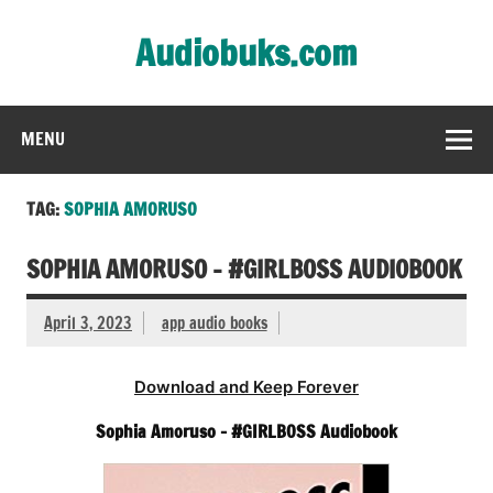
Skip
to
Audiobuks.com
content
Experience the joy of free audiobooks
MENU
TAG:
SOPHIA AMORUSO
SOPHIA AMORUSO – #GIRLBOSS AUDIOBOOK
April 3, 2023
app audio books
Download and Keep Forever
Sophia Amoruso – #GIRLBOSS Audiobook