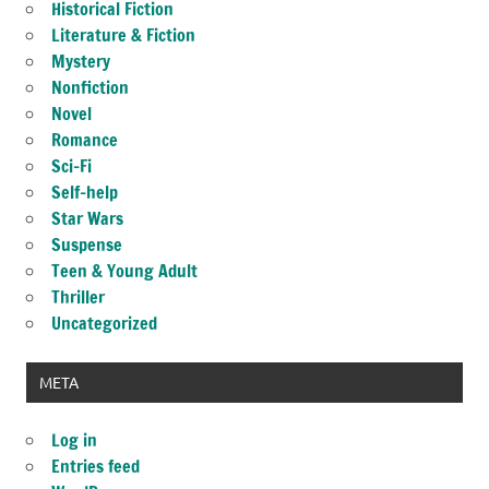
Historical Fiction
Literature & Fiction
Mystery
Nonfiction
Novel
Romance
Sci-Fi
Self-help
Star Wars
Suspense
Teen & Young Adult
Thriller
Uncategorized
META
Log in
Entries feed