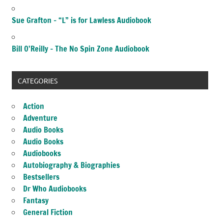
Sue Grafton – “L” is for Lawless Audiobook
Bill O’Reilly – The No Spin Zone Audiobook
CATEGORIES
Action
Adventure
Audio Books
Audio Books
Audiobooks
Autobiography & Biographies
Bestsellers
Dr Who Audiobooks
Fantasy
General Fiction