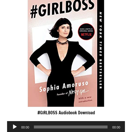
#GIRLBOSS Audiobook Download
Audio
00:00
00:00
Player