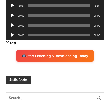
Audio
00:00
00:00
Player
Audio
00:00
00:00
Player
Audio
00:00
00:00
Player
Audio
00:00
00:00
Player
text
Start Listening & Downloading Today
Audio Books