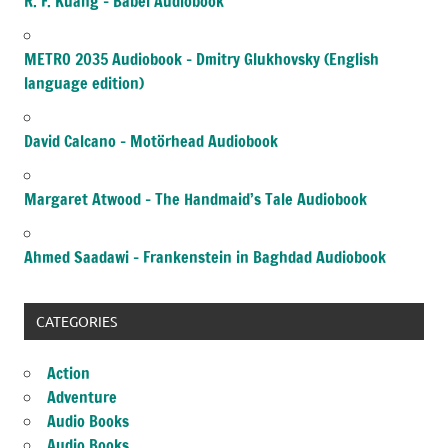
R. F. Kuang – Babel Audiobook
METRO 2035 Audiobook – Dmitry Glukhovsky (English
language edition)
David Calcano – Motörhead Audiobook
Margaret Atwood – The Handmaid’s Tale Audiobook
Ahmed Saadawi – Frankenstein in Baghdad Audiobook
CATEGORIES
Action
Adventure
Audio Books
Audio Books