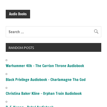
Audio Books
RANDOM POSTS
Warhammer 40k – The Carrion Throne Audiobook
Black Privilege Audiobook – Charlamagne Tha God
Christina Baker Kline – Orphan Train Audiobook