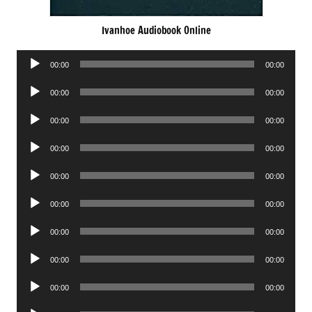
Ivanhoe Audiobook Online
Audio
00:00
00:00
Player
Audio
00:00
00:00
Player
Audio
00:00
00:00
Player
Audio
00:00
00:00
Player
Audio
00:00
00:00
Player
Audio
00:00
00:00
Player
Audio
00:00
00:00
Player
Audio
00:00
00:00
Player
Audio
00:00
00:00
Player
Audio