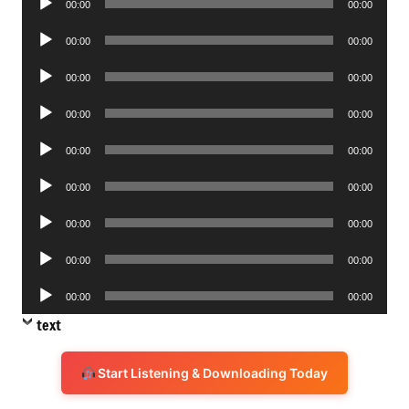
00:00
00:00
Player
Audio
00:00
00:00
Player
Audio
00:00
00:00
Player
Audio
00:00
00:00
Player
Audio
00:00
00:00
Player
Audio
00:00
00:00
Player
Audio
00:00
00:00
Player
Audio
00:00
00:00
Player
Audio
00:00
00:00
Player
text
Start Listening & Downloading Today