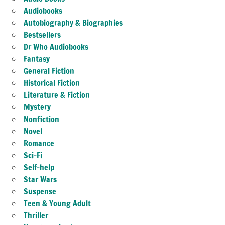
Audiobooks
Autobiography & Biographies
Bestsellers
Dr Who Audiobooks
Fantasy
General Fiction
Historical Fiction
Literature & Fiction
Mystery
Nonfiction
Novel
Romance
Sci-Fi
Self-help
Star Wars
Suspense
Teen & Young Adult
Thriller