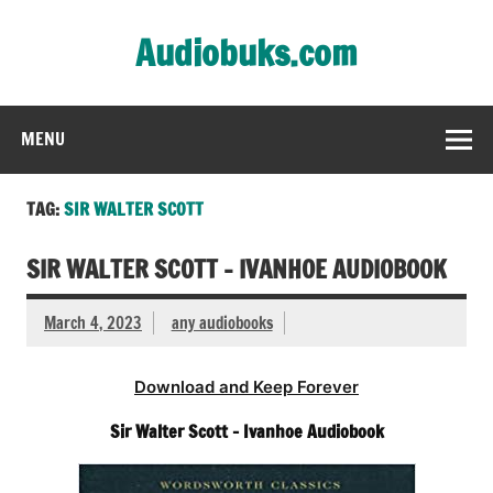
Skip
to
Audiobuks.com
content
Experience the joy of free audiobooks
MENU
TAG:
SIR WALTER SCOTT
SIR WALTER SCOTT – IVANHOE AUDIOBOOK
March 4, 2023
any audiobooks
Download and Keep Forever
Sir Walter Scott – Ivanhoe Audiobook