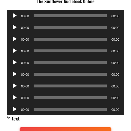
The Sunflower Audiobook Online
Audio
00:00
00:00
Player
Audio
00:00
00:00
Player
Audio
00:00
00:00
Player
Audio
00:00
00:00
Player
Audio
00:00
00:00
Player
Audio
00:00
00:00
Player
Audio
00:00
00:00
Player
Audio
00:00
00:00
Player
Audio
00:00
00:00
Player
text