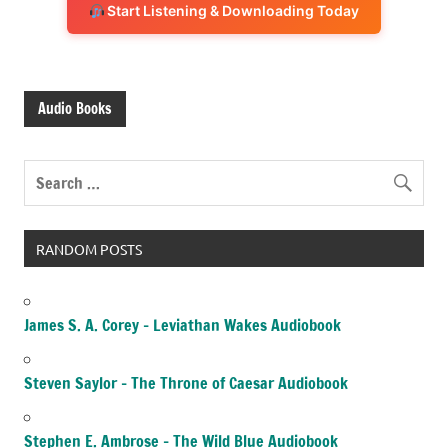
Start Listening & Downloading Today
Audio Books
RANDOM POSTS
James S. A. Corey – Leviathan Wakes Audiobook
Steven Saylor – The Throne of Caesar Audiobook
Stephen E. Ambrose – The Wild Blue Audiobook