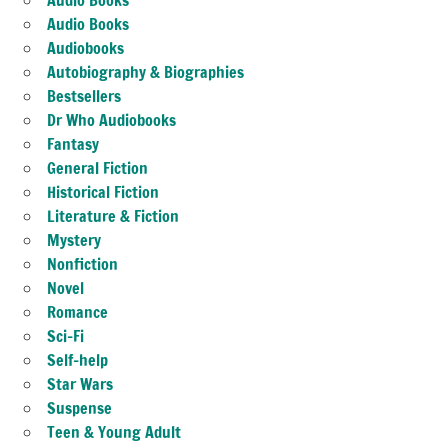
Audio Books
Audiobooks
Autobiography & Biographies
Bestsellers
Dr Who Audiobooks
Fantasy
General Fiction
Historical Fiction
Literature & Fiction
Mystery
Nonfiction
Novel
Romance
Sci-Fi
Self-help
Star Wars
Suspense
Teen & Young Adult