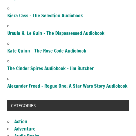
Kiera Cass – The Selection Audiobook
Ursula K. Le Guin – The Dispossessed Audiobook
Kate Quinn – The Rose Code Audiobook
The Cinder Spires Audiobook – Jim Butcher
Alexander Freed – Rogue One: A Star Wars Story Audiobook
CATEGORIES
Action
Adventure
Audio Books