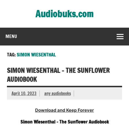
Skip
to
Audiobuks.com
content
Experience the joy of free audiobooks
MENU
TAG:
SIMON WIESENTHAL
SIMON WIESENTHAL – THE SUNFLOWER
AUDIOBOOK
April 10, 2023
any audiobooks
Download and Keep Forever
Simon Wiesenthal – The Sunflower Audiobook