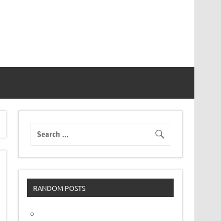
RANDOM POSTS