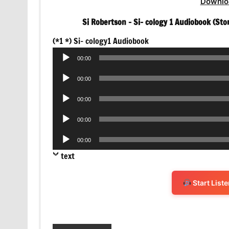
Downlo
Si Robertson – Si- cology 1 Audiobook (Sto
Audio
(*1 *) Si- cology1 Audiobook
Player
00:00
Audio
00:00
Player
Audio
00:00
Player
Audio
00:00
Player
Audio
00:00
Player
text
Start List