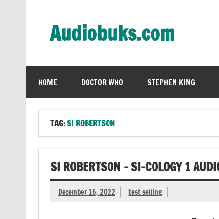
Skip
to
content
Audiobuks.com
Experience the joy of free audiobooks
HOME
DOCTOR WHO
STEPHEN KING
TAG:
SI ROBERTSON
SI ROBERTSON – SI-COLOGY 1 AUD
December 16, 2022
best selling