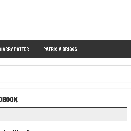
HARRY POTTER
PATRICIA BRIGGS
IOBOOK