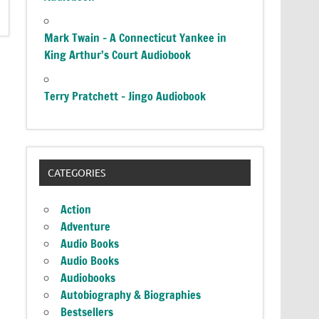
Mark Twain – A Connecticut Yankee in
King Arthur’s Court Audiobook
Terry Pratchett – Jingo Audiobook
CATEGORIES
Action
Adventure
Audio Books
Audio Books
Audiobooks
Autobiography & Biographies
Bestsellers