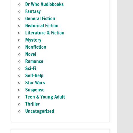
Dr Who Audiobooks
Fantasy
General Fiction
Historical Fiction
Literature & Fiction
Mystery
Nonfiction
Novel
Romance
Sci-Fi
Self-help
Star Wars
Suspense
Teen & Young Adult
Thriller
Uncategorized