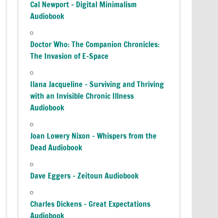
Cal Newport – Digital Minimalism
Audiobook
Doctor Who: The Companion Chronicles:
The Invasion of E-Space
Ilana Jacqueline – Surviving and Thriving
with an Invisible Chronic Illness
Audiobook
Joan Lowery Nixon – Whispers from the
Dead Audiobook
Dave Eggers – Zeitoun Audiobook
Charles Dickens – Great Expectations
Audiobook