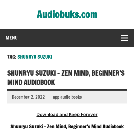
Skip
to
Audiobuks.com
content
Experience the joy of free audiobooks
MENU
TAG:
SHUNRYU SUZUKI
SHUNRYU SUZUKI – ZEN MIND, BEGINNER’S
MIND AUDIOBOOK
December 2, 2022
app audio books
Download and Keep Forever
Shunryu Suzuki – Zen Mind, Beginner’s Mind Audiobook