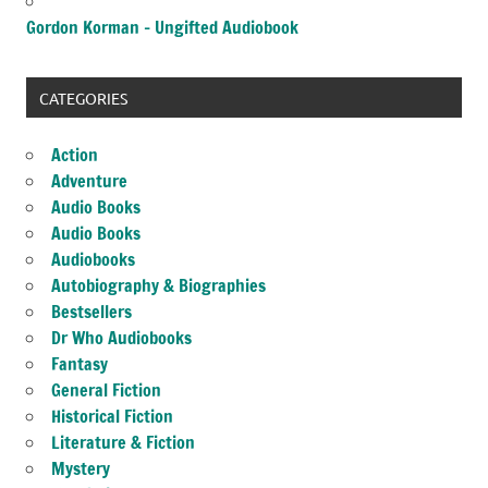
Gordon Korman – Ungifted Audiobook
CATEGORIES
Action
Adventure
Audio Books
Audio Books
Audiobooks
Autobiography & Biographies
Bestsellers
Dr Who Audiobooks
Fantasy
General Fiction
Historical Fiction
Literature & Fiction
Mystery