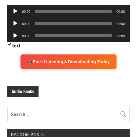
Audio
00:00
00:00
Player
Audio
00:00
00:00
Player
Audio
00:00
00:00
Player
text
Start Listening & Downloading Today
Audio Books
RANDOM POSTS