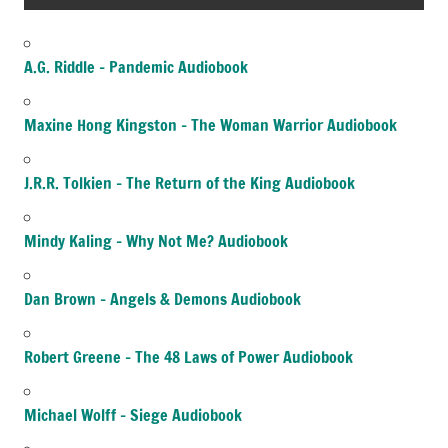
A.G. Riddle – Pandemic Audiobook
Maxine Hong Kingston – The Woman Warrior Audiobook
J.R.R. Tolkien – The Return of the King Audiobook
Mindy Kaling – Why Not Me? Audiobook
Dan Brown – Angels & Demons Audiobook
Robert Greene – The 48 Laws of Power Audiobook
Michael Wolff – Siege Audiobook