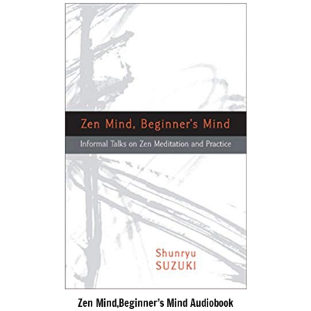
Zen Mind,Beginner’s Mind Audiobook