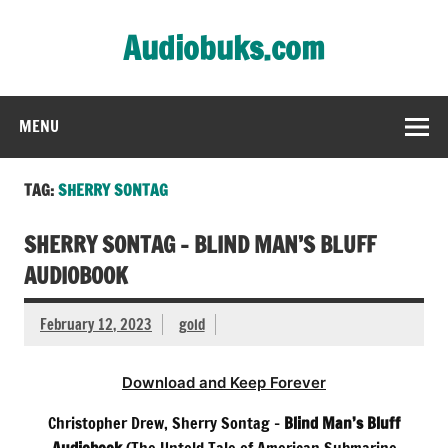
Skip
to
Audiobuks.com
content
Experience the joy of free audiobooks
MENU
TAG:
SHERRY SONTAG
SHERRY SONTAG – BLIND MAN’S BLUFF
AUDIOBOOK
February 12, 2023
gold
Download and Keep Forever
Christopher Drew, Sherry Sontag –
Blind Man’s Bluff