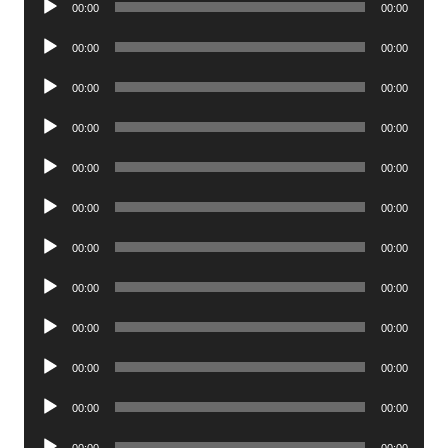
00:00
00:00
Player
Audio
00:00
00:00
Player
Audio
00:00
00:00
Player
Audio
00:00
00:00
Player
Audio
00:00
00:00
Player
Audio
00:00
00:00
Player
Audio
00:00
00:00
Player
Audio
00:00
00:00
Player
Audio
00:00
00:00
Player
Audio
00:00
00:00
Player
Audio
00:00
00:00
Player
Audio
00:00
00:00