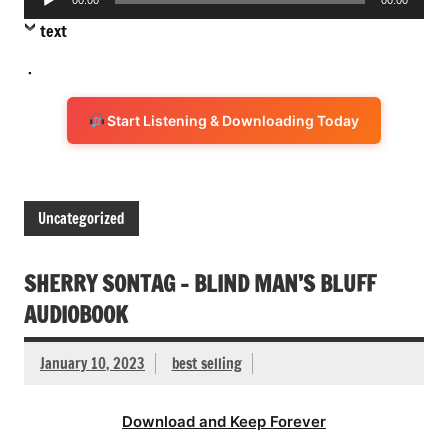
Player
text
.
Start Listening & Downloading Today
Uncategorized
SHERRY SONTAG – BLIND MAN’S BLUFF
AUDIOBOOK
January 10, 2023
best selling
Download and Keep Forever