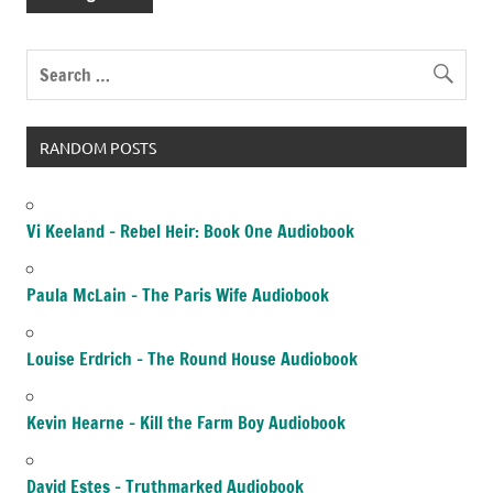
RANDOM POSTS
Vi Keeland – Rebel Heir: Book One Audiobook
Paula McLain – The Paris Wife Audiobook
Louise Erdrich – The Round House Audiobook
Kevin Hearne – Kill the Farm Boy Audiobook
David Estes – Truthmarked Audiobook