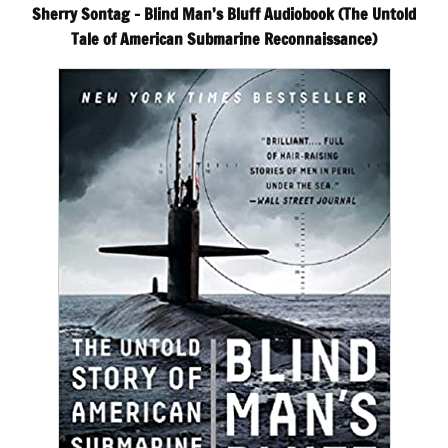
Sherry Sontag – Blind Man’s Bluff Audiobook (The Untold
Tale of American Submarine Reconnaissance)