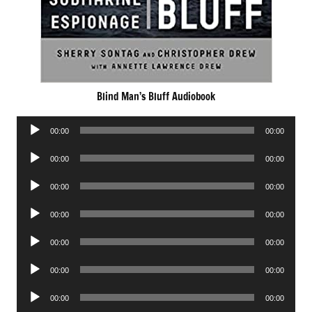
Blind Man’s Bluff Audiobook
Audio
00:00
00:00
Player
Audio
00:00
00:00
Player
Audio
00:00
00:00
Player
Audio
00:00
00:00
Player
Audio
00:00
00:00
Player
Audio
00:00
00:00
Player
Audio
00:00
00:00
Player