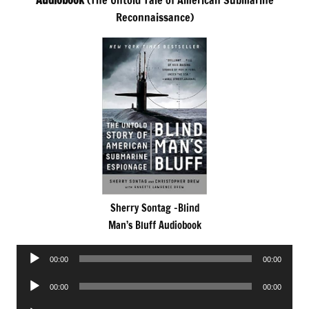
Audiobook
(The Untold Tale of American Submarine
Reconnaissance)
Sherry Sontag -Blind
Man’s Bluff Audiobook
Audio
00:00
00:00
Player
Audio
00:00
00:00
Player
Audio