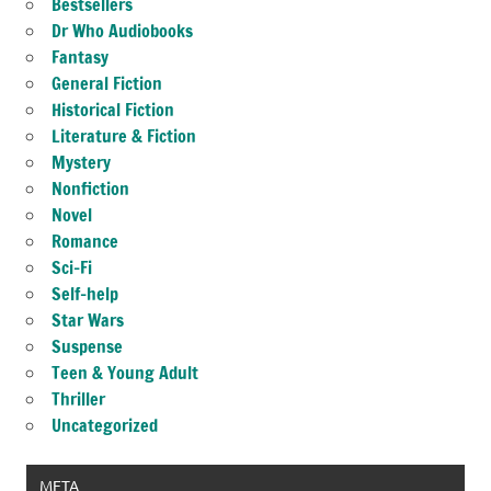
Bestsellers
Dr Who Audiobooks
Fantasy
General Fiction
Historical Fiction
Literature & Fiction
Mystery
Nonfiction
Novel
Romance
Sci-Fi
Self-help
Star Wars
Suspense
Teen & Young Adult
Thriller
Uncategorized
META