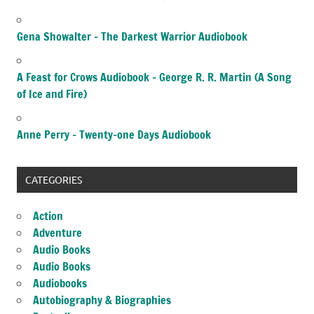
Gena Showalter – The Darkest Warrior Audiobook
A Feast for Crows Audiobook – George R. R. Martin (A Song
of Ice and Fire)
Anne Perry – Twenty-one Days Audiobook
CATEGORIES
Action
Adventure
Audio Books
Audio Books
Audiobooks
Autobiography & Biographies