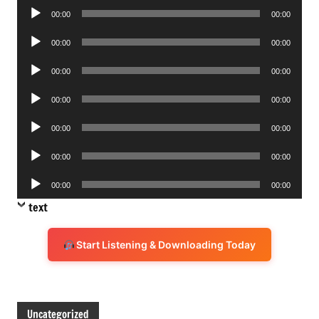
Audio
00:00
00:00
Player
Audio
00:00
00:00
Player
Audio
00:00
00:00
Player
Audio
00:00
00:00
Player
Audio
00:00
00:00
Player
Audio
00:00
00:00
Player
Audio
00:00
00:00
Player
text
Start Listening & Downloading Today
Uncategorized