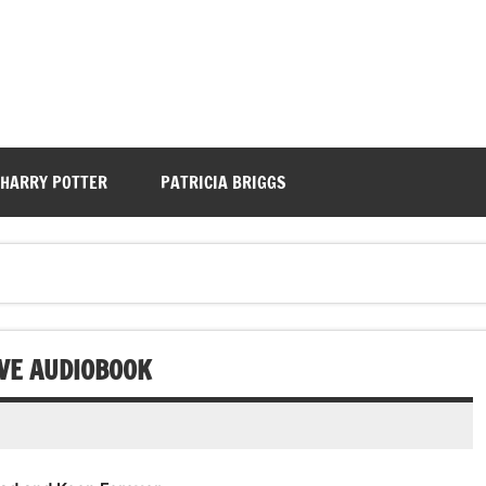
HARRY POTTER
PATRICIA BRIGGS
VE AUDIOBOOK