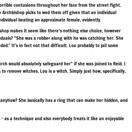
horrible contusions throughout her face from the street fight.
e Archbishop picks to wed them off given that an individual
individual beating an approximate female, evidently.
shop makes it seem like there’s nothing else choice, however
viduals? “She was a robber along with he was catching her. She
.” It’s in fact not that difficult. Lou probably to jail some
ch would absolutely safeguard her” if she was joined to Reid. I
s to remove witches. Lou is a witch. Simply just how, specifically,
o anyhow? She basically has a ring that can make her hidden, and
~ as a technique and also everybody treats it like an enjoyable