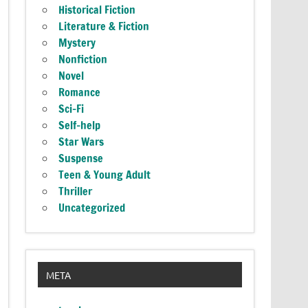
Historical Fiction
Literature & Fiction
Mystery
Nonfiction
Novel
Romance
Sci-Fi
Self-help
Star Wars
Suspense
Teen & Young Adult
Thriller
Uncategorized
META