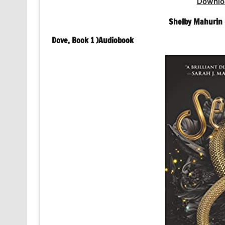
Downlo
Shelby Mahurin 
Dove, Book 1 )Audiobook