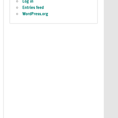
Log in
Entries feed
WordPress.org