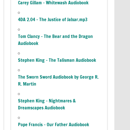
Carey Gillam – Whitewash Audiobook
4DA 2.04 – The Justice of Jalxar.mp3
Tom Clancy – The Bear and the Dragon
Audiobook
Stephen King – The Talisman Audiobook
The Sworn Sword Audiobook by George R.
R. Martin
Stephen King – Nightmares &
Dreamscapes Audiobook
Pope Francis – Our Father Audiobook