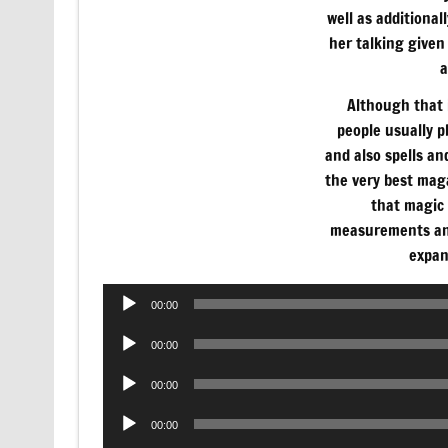
well as additional
her talking given 
a
Although that i
people usually 
and also spells an
the very best mag
that magic 
measurements and
expan
Audio
00:00
Player
Audio
00:00
Player
Audio
00:00
Player
Audio
00:00
Player