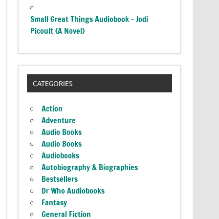
Small Great Things Audiobook – Jodi
Picoult (A Novel)
CATEGORIES
Action
Adventure
Audio Books
Audio Books
Audiobooks
Autobiography & Biographies
Bestsellers
Dr Who Audiobooks
Fantasy
General Fiction