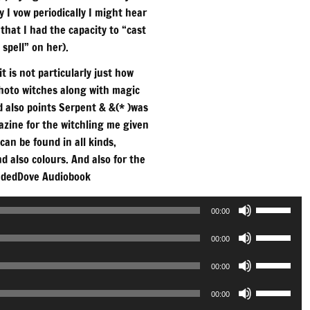
ly I vow periodically I might hear
that I had the capacity to “cast
 spell” on her).
t is not particularly just how
photo witches along with magic
d also points Serpent & &(* )was
azine for the witchling me given
can be found in all kinds,
 also colours. And also for the
dedDove Audiobook
Use
00:00
Up/Down
Use
Arrow
00:00
Up/Down
keys
Use
Arrow
00:00
to
Up/Down
keys
Use
increase
Arrow
00:00
to
Up/Down
or