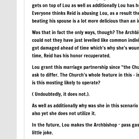
gets on top of Lou as well as additionally Lou has 
Everyone thinks Reid is abusing Lou, as a result th
beating his spouse is a lot more delicious than an 
Was that in fact the only ways, though? The Archbi
could not they have just levelled like common indi
got damaged ahead of time which’s why she’s wounded
time, Reid has his honor recuperated.
Lou grant this marriage partnership since “the Chur
ask to differ. The Church’s whole feature in this – i
is this mosting likely to operate?
( Undoubtedly, it does not.).
As well as additionally why was she in this scenari
also yet she does not utilize it.
In the future, Lou makes the Archbishop ~ pass gas 
little joke.