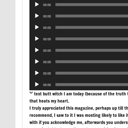
Audio
00:00
Player
Audio
00:00
Player
Audio
00:00
Player
Audio
00:00
Player
Audio
00:00
Player
Audio
00:00
Player
Audio
00:00
Player
Audio
00:00
Player
text
butt witch I am today (because of the truth th
that heats my heart.
I truly appreciated this magazine, perhaps up till the
recommend, I saw to it I was mosting likely to like 
with if you acknowledge me, afterwards you underst