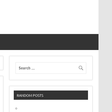
RANDOM POSTS