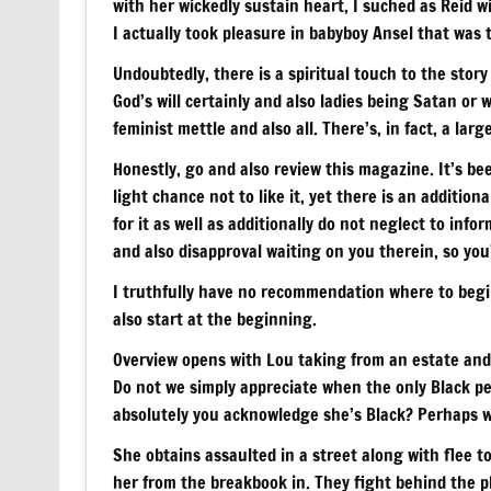
with her wickedly sustain heart, I suched as Reid wi
I actually took pleasure in babyboy Ansel that was 
Undoubtedly, there is a spiritual touch to the stor
God’s will certainly and also ladies being Satan or
feminist mettle and also all. There’s, in fact, a la
Honestly, go and also review this magazine. It’s bee
light chance not to like it, yet there is an additiona
for it as well as additionally do not neglect to info
and also disapproval waiting on you therein, so you’
I truthfully have no recommendation where to begin
also start at the beginning.
Overview opens with Lou taking from an estate and 
Do not we simply appreciate when the only Black per
absolutely you acknowledge she’s Black? Perhaps we
She obtains assaulted in a street along with flee 
her from the breakbook in. They fight behind the ph