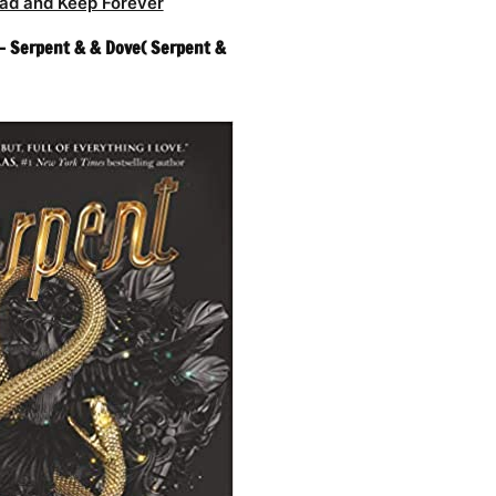
ad and Keep Forever
– Serpent & & Dove( Serpent &