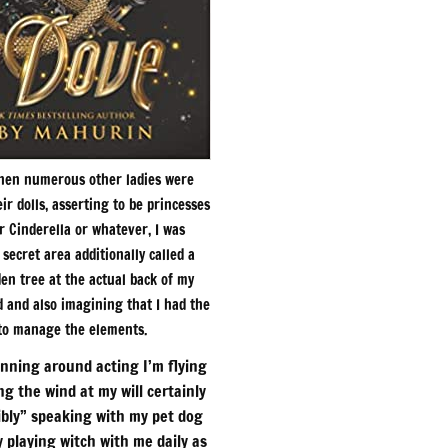
When numerous other ladies were
ir dolls, asserting to be princesses
r Cinderella or whatever, I was
secret area additionally called a
den tree at the actual back of my
 and also imagining that I had the
 to manage the elements.
unning around acting I’m flying
ng the wind at my will certainly
ibly” speaking with my pet dog
y playing witch with me daily as