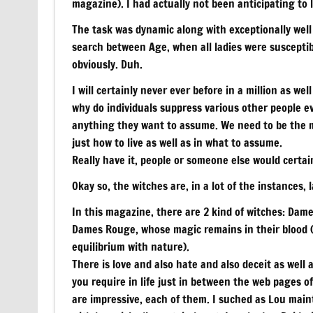
magazine). I had actually not been anticipating to l
The task was dynamic along with exceptionally well
search between Age, when all ladies were susceptibl
obviously. Duh.
I will certainly never ever before in a million as wel
why do individuals suppress various other people e
anything they want to assume. We need to be the ma
just how to live as well as in what to assume.
Really have it, people or someone else would certain
Okay so, the witches are, in a lot of the instances, l
In this magazine, there are 2 kind of witches: Dam
Dames Rouge, whose magic remains in their blood (t
equilibrium with nature).
There is love and also hate and also deceit as well
you require in life just in between the web pages of 
are impressive, each of them. I suched as Lou mai