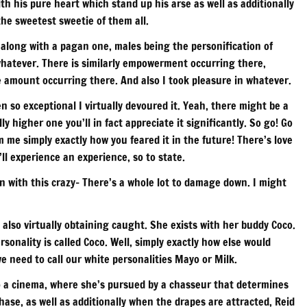
th his pure heart which stand up his arse as well as additionally
the sweetest sweetie of them all.
y along with a pagan one, males being the personification of
 whatever. There is similarly empowerment occurring there,
rge amount occurring there. And also I took pleasure in whatever.
n so exceptional I virtually devoured it. Yeah, there might be a
lly higher one you’ll in fact appreciate it significantly. So go! Go
rm me simply exactly how you feared it in the future! There’s love
ll experience an experience, so to state.
 with this crazy- There’s a whole lot to damage down. I might
also virtually obtaining caught. She exists with her buddy Coco.
sonality is called Coco. Well, simply exactly how else would
 need to call our white personalities Mayo or Milk.
to a cinema, where she’s pursued by a chasseur that determines
ase, as well as additionally when the drapes are attracted, Reid