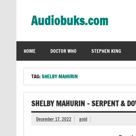
Skip
to
content
Audiobuks.com
Experience the joy of free audiobooks
HOME
DOCTOR WHO
STEPHEN KING
TAG:
SHELBY MAHURIN
SHELBY MAHURIN – SERPENT & DO
December 17, 2022
gold