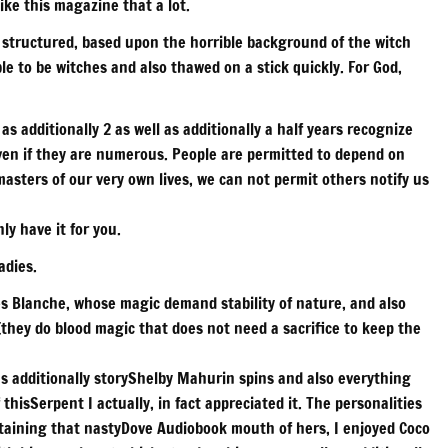
ike this magazine that a lot.
decrease
 structured, based upon the horrible background of the witch
volume.
e to be witches and also thawed on a stick quickly. For God,
l as additionally 2 as well as additionally a half years recognize
ven if they are numerous. People are permitted to depend on
sters of our very own lives, we can not permit others notify us
ly have it for you.
adies.
es Blanche, whose magic demand stability of nature, and also
hey do blood magic that does not need a sacrifice to keep the
 as additionally storyShelby Mahurin spins and also everything
thisSerpent I actually, in fact appreciated it. The personalities
ntaining that nastyDove Audiobook mouth of hers, I enjoyed Coco