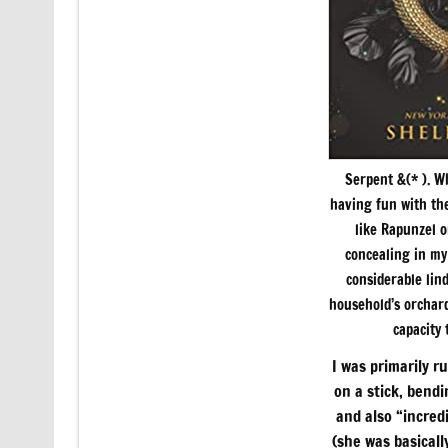
Serpent &(* ). 
having fun with the
like Rapunzel o
concealing in my 
considerable lin
household’s orchard
capacity
I was primarily r
on a stick, bendi
and also “incred
(she was basicall