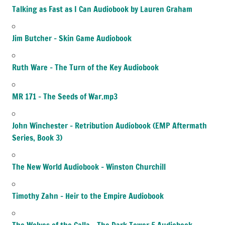
Talking as Fast as I Can Audiobook by Lauren Graham
Jim Butcher – Skin Game Audiobook
Ruth Ware – The Turn of the Key Audiobook
MR 171 – The Seeds of War.mp3
John Winchester – Retribution Audiobook (EMP Aftermath
Series, Book 3)
The New World Audiobook – Winston Churchill
Timothy Zahn – Heir to the Empire Audiobook
The Wolves of the Calla – The Dark Tower 5 Audiobook