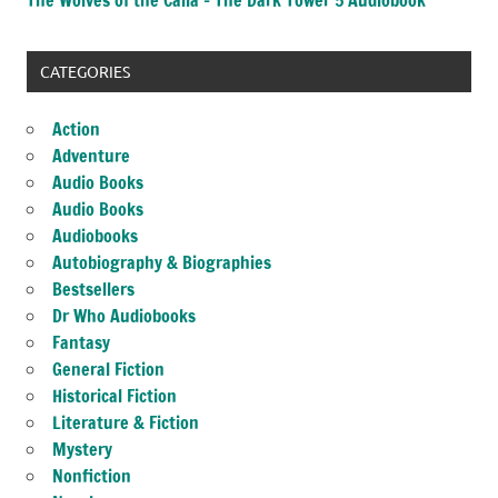
CATEGORIES
Action
Adventure
Audio Books
Audio Books
Audiobooks
Autobiography & Biographies
Bestsellers
Dr Who Audiobooks
Fantasy
General Fiction
Historical Fiction
Literature & Fiction
Mystery
Nonfiction