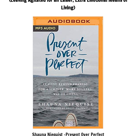
(Leaving Agitated for an Easier, Extra Emotional Means of
Living)
Shauna Niequist -Present Over Perfect