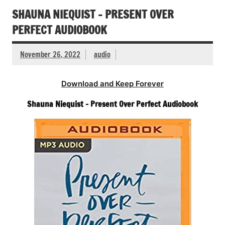
SHAUNA NIEQUIST – PRESENT OVER
PERFECT AUDIOBOOK
November 26, 2022
audio
Download and Keep Forever
Shauna Niequist – Present Over Perfect Audiobook