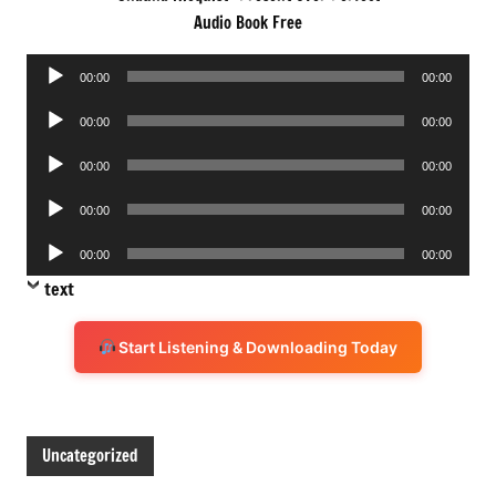
Audio Book Free
Audio
00:00
00:00
Player
Audio
00:00
00:00
Player
Audio
00:00
00:00
Player
Audio
00:00
00:00
Player
Audio
00:00
00:00
Player
text
Start Listening & Downloading Today
Uncategorized