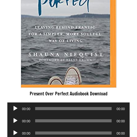
Present Over Perfect Audiobook Download
Audio
00:00
00:00
Player
Audio
00:00
00:00
Player
Audio
00:00
00:00