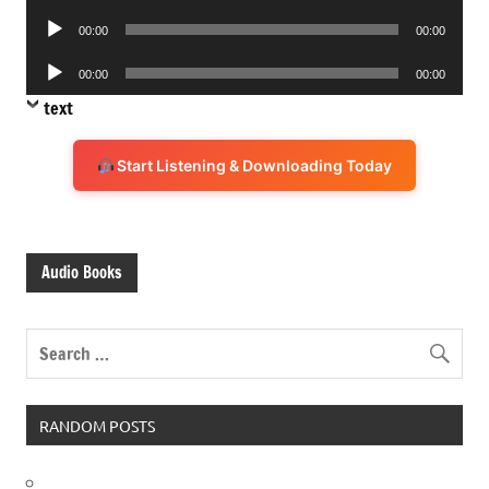
Player
Audio
00:00
00:00
Player
Audio
00:00
00:00
Player
text
Start Listening & Downloading Today
Audio Books
RANDOM POSTS