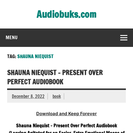
Skip
to
Audiobuks.com
content
Experience the joy of free audiobooks
MENU
TAG:
SHAUNA NIEQUIST
SHAUNA NIEQUIST – PRESENT OVER
PERFECT AUDIOBOOK
December 8, 2022
book
Download and Keep Forever
Shauna Niequist – Present Over Perfect Audiobook