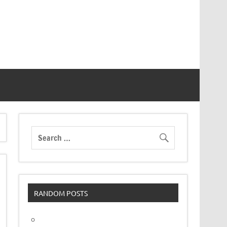
RANDOM POSTS