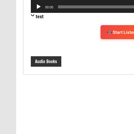
Audio
00:00
Player
text
Start List
Audio Books