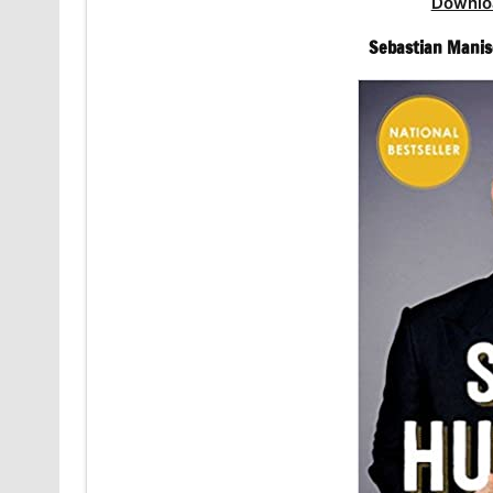
Downlo
Sebastian Manis