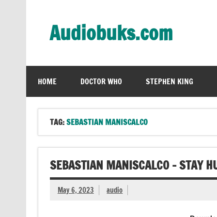
Skip
to
content
Audiobuks.com
Experience the joy of free audiobooks
HOME
DOCTOR WHO
STEPHEN KING
TAG:
SEBASTIAN MANISCALCO
SEBASTIAN MANISCALCO – STAY H
May 6, 2023
audio