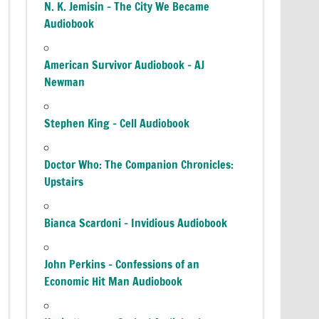
N. K. Jemisin – The City We Became
Audiobook
American Survivor Audiobook – AJ
Newman
Stephen King – Cell Audiobook
Doctor Who: The Companion Chronicles:
Upstairs
Bianca Scardoni – Invidious Audiobook
John Perkins – Confessions of an
Economic Hit Man Audiobook