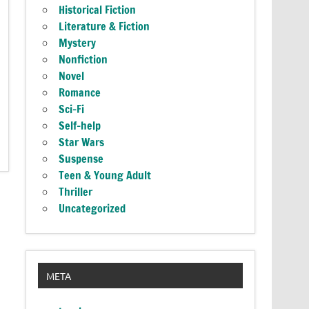
Historical Fiction
Literature & Fiction
Mystery
Nonfiction
Novel
Romance
Sci-Fi
Self-help
Star Wars
Suspense
Teen & Young Adult
Thriller
Uncategorized
META