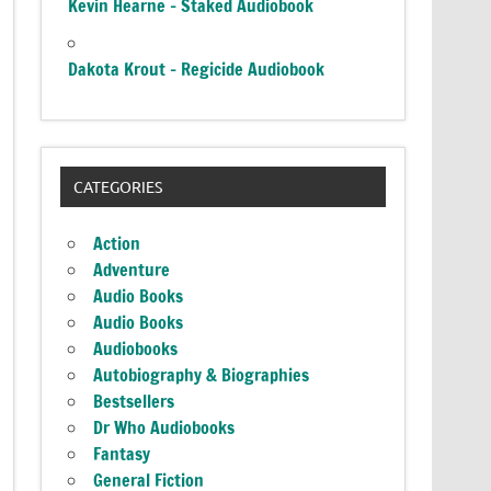
Kevin Hearne – Staked Audiobook
Dakota Krout – Regicide Audiobook
CATEGORIES
Action
Adventure
Audio Books
Audio Books
Audiobooks
Autobiography & Biographies
Bestsellers
Dr Who Audiobooks
Fantasy
General Fiction