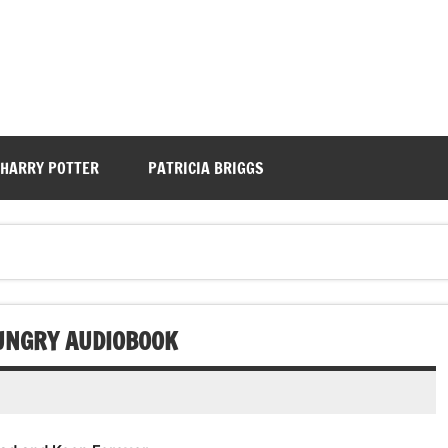
HARRY POTTER
PATRICIA BRIGGS
UNGRY AUDIOBOOK