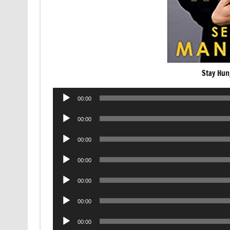
Stay Hun
Audio
00:00
Player
Audio
00:00
Player
Audio
00:00
Player
Audio
00:00
Player
Audio
00:00
Player
Audio
00:00
Player
Audio
00:00
Player