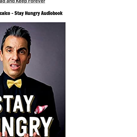
ad and Keep Forever
calco – Stay Hungry Audiobook