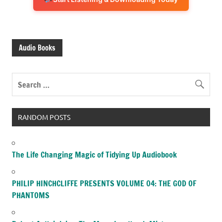
Audio Books
RANDOM POSTS
The Life Changing Magic of Tidying Up Audiobook
PHILIP HINCHCLIFFE PRESENTS VOLUME 04: THE GOD OF
PHANTOMS