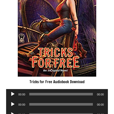
Tricks for Free Audiobook Download
Audio
00:00
00:00
Player
Audio
00:00
00:00
Player
Audio