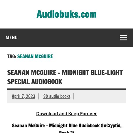
Skip
to
Audiobuks.com
content
Experience the joy of free audiobooks
MENU
TAG:
SEANAN MCGUIRE
SEANAN MCGUIRE – MIDNIGHT BLUE-LIGHT
SPECIAL AUDIOBOOK
April 7, 2023
99 audio books
Download and Keep Forever
Seanan McGuire – Midnight Blue Audiobook (InCryptid,