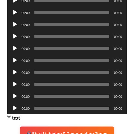
00:00
00:00
Player
Audio
00:00
00:00
Player
Audio
00:00
00:00
Player
Audio
00:00
00:00
Player
Audio
00:00
00:00
Player
Audio
00:00
00:00
Player
Audio
00:00
00:00
Player
Audio
00:00
00:00
Player
Audio
00:00
00:00
Player
Audio
00:00
00:00
Player
text
Start Listening & Downloading Today