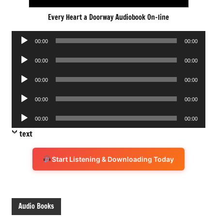
Every Heart a Doorway Audiobook On-line
Audio
00:00
00:00
Player
Audio
00:00
00:00
Player
Audio
00:00
00:00
Player
Audio
00:00
00:00
Player
Audio
00:00
00:00
Player
text
Start Listening & Downloading Today
Audio Books