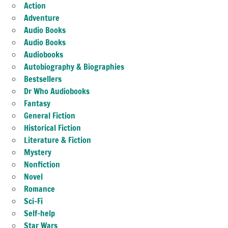
Action
Adventure
Audio Books
Audio Books
Audiobooks
Autobiography & Biographies
Bestsellers
Dr Who Audiobooks
Fantasy
General Fiction
Historical Fiction
Literature & Fiction
Mystery
Nonfiction
Novel
Romance
Sci-Fi
Self-help
Star Wars