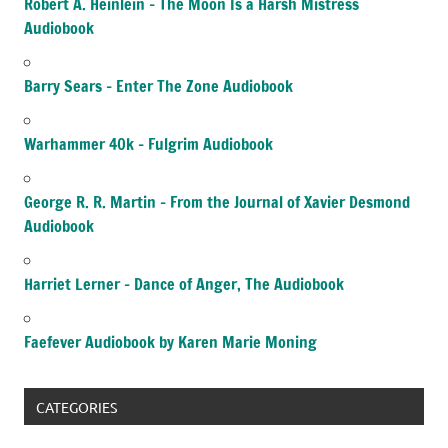
Robert A. Heinlein – The Moon Is a Harsh Mistress
Audiobook
Barry Sears – Enter The Zone Audiobook
Warhammer 40k – Fulgrim Audiobook
George R. R. Martin – From the Journal of Xavier Desmond
Audiobook
Harriet Lerner – Dance of Anger, The Audiobook
Faefever Audiobook by Karen Marie Moning
CATEGORIES