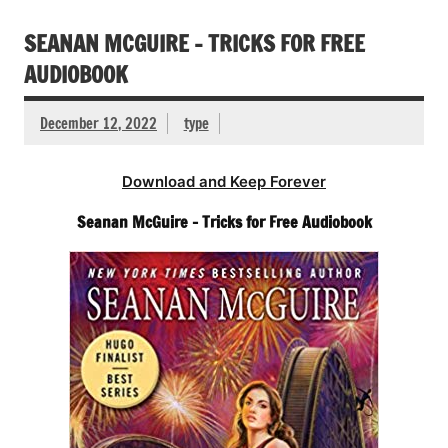
SEANAN MCGUIRE – TRICKS FOR FREE
AUDIOBOOK
December 12, 2022
type
Download and Keep Forever
Seanan McGuire – Tricks for Free Audiobook