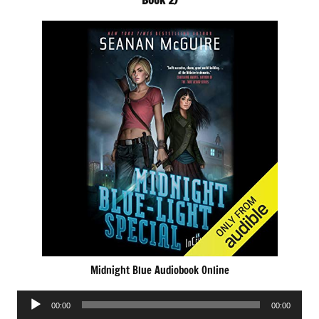
Book 2)
Midnight Blue Audiobook Online
Audio
00:00
00:00
Player