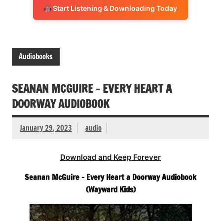
Start Listening & Downloading Today
Audiobooks
SEANAN MCGUIRE – EVERY HEART A
DOORWAY AUDIOBOOK
January 29, 2023
audio
Download and Keep Forever
Seanan McGuire – Every Heart a Doorway Audiobook
(Wayward Kids)