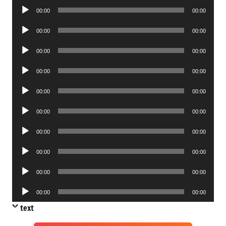
Audio
00:00
00:00
Player
Audio
00:00
00:00
Player
Audio
00:00
00:00
Player
Audio
00:00
00:00
Player
Audio
00:00
00:00
Player
Audio
00:00
00:00
Player
Audio
00:00
00:00
Player
Audio
00:00
00:00
Player
Audio
00:00
00:00
Player
Audio
00:00
00:00
Player
text