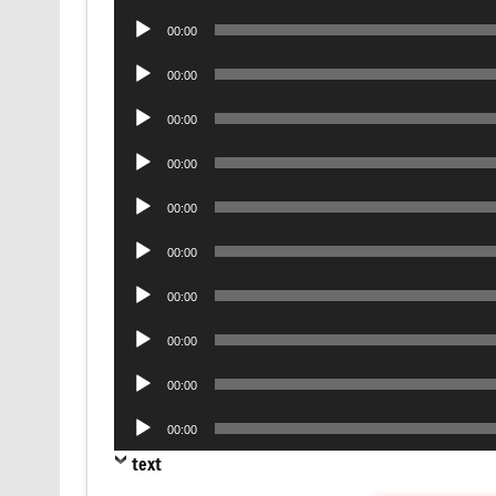
Player
Audio
00:00
Player
Audio
00:00
Player
Audio
00:00
Player
Audio
00:00
Player
Audio
00:00
Player
Audio
00:00
Player
Audio
00:00
Player
Audio
00:00
Player
Audio
00:00
Player
Audio
00:00
Player
text