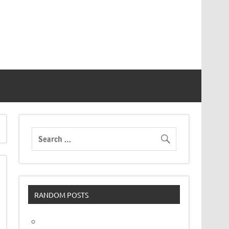
RANDOM POSTS