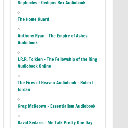
Sophocles – Oedipus Rex Audiobook
The Home Guard
Anthony Ryan – The Empire of Ashes
Audiobook
J.R.R. Tolkien – The Fellowship of the Ring
Audiobook Online
The Fires of Heaven Audiobook – Robert
Jordan
Greg McKeown – Essentialism Audiobook
David Sedaris – Me Talk Pretty One Day