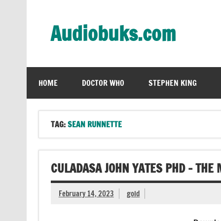
Skip
to
content
Audiobuks.com
Experience the joy of free audiobooks
HOME
DOCTOR WHO
STEPHEN KING
TAG:
SEAN RUNNETTE
CULADASA JOHN YATES PHD – THE
February 14, 2023
gold