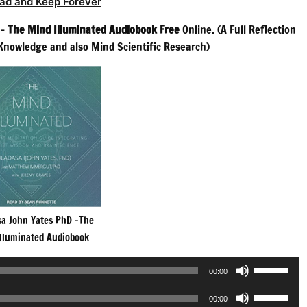
ad and Keep Forever
 –
The Mind Illuminated Audiobook Free
Online. (A Full Reflection
Knowledge and also Mind Scientific Research)
sa John Yates PhD -The
Illuminated Audiobook
Use
00:00
Up/Down
Use
Arrow
00:00