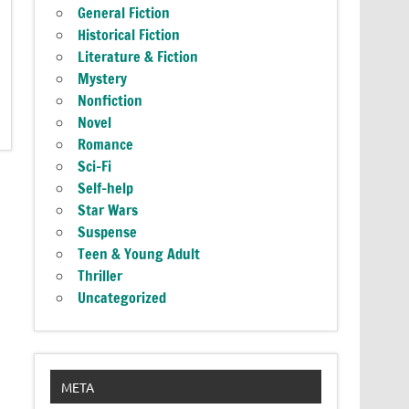
General Fiction
Historical Fiction
Literature & Fiction
Mystery
Nonfiction
Novel
Romance
Sci-Fi
Self-help
Star Wars
Suspense
Teen & Young Adult
Thriller
Uncategorized
META