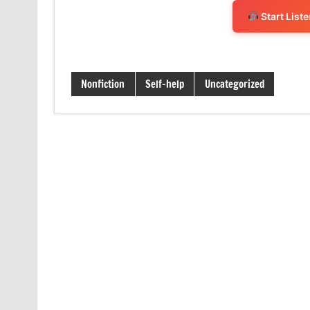
Start List
Nonfiction
Self-help
Uncategorized