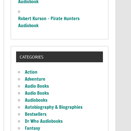
Audiobook
Robert Kurson – Pirate Hunters
Audiobook
CATEGORIES
Action
Adventure
Audio Books
Audio Books
Audiobooks
Autobiography & Biographies
Bestsellers
Dr Who Audiobooks
Fantasy