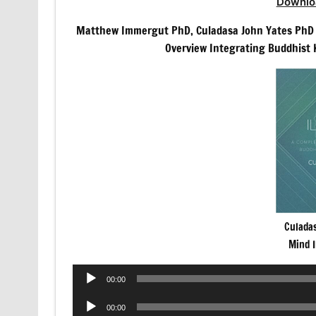
Downlo
Matthew Immergut PhD, Culadasa John Yates PhD
Overview Integrating Buddhist 
Culada
Mind 
Audio
00:00
Player
Audio
00:00