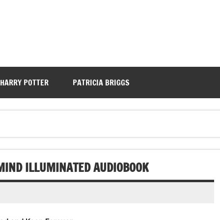
HARRY POTTER
PATRICIA BRIGGS
 MIND ILLUMINATED AUDIOBOOK