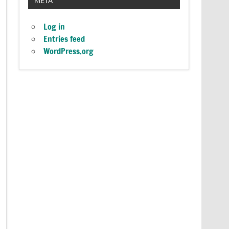
Log in
Entries feed
WordPress.org