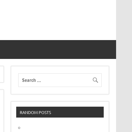
RANDOM POSTS