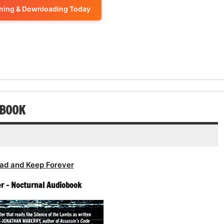
volume.
increase
ening & Downloading Today
decrease
to
or
volume.
increase
decrease
or
volume.
decrease
volume.
OBOOK
ad and Keep Forever
er – Nocturnal Audiobook