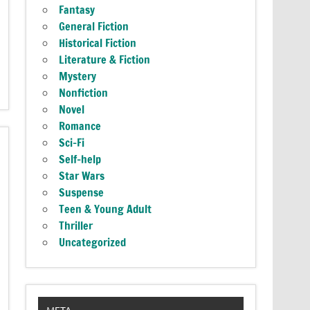
Fantasy
General Fiction
Historical Fiction
Literature & Fiction
Mystery
Nonfiction
Novel
Romance
Sci-Fi
Self-help
Star Wars
Suspense
Teen & Young Adult
Thriller
Uncategorized
META