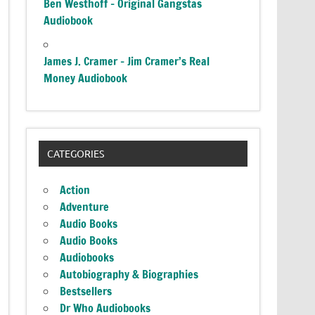
Ben Westhoff – Original Gangstas
Audiobook
James J. Cramer – Jim Cramer’s Real
Money Audiobook
CATEGORIES
Action
Adventure
Audio Books
Audio Books
Audiobooks
Autobiography & Biographies
Bestsellers
Dr Who Audiobooks