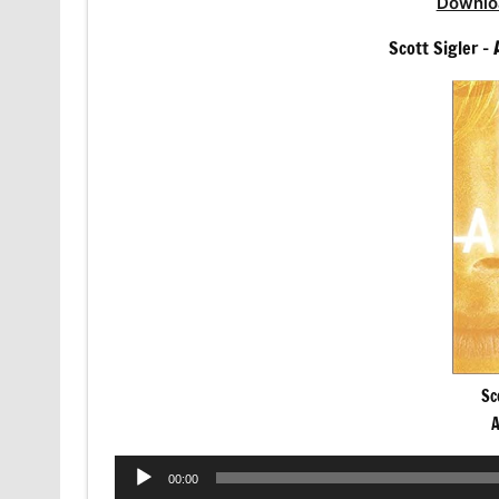
Downlo
Scott Sigler –
Sc
A
Audio
00:00
Player