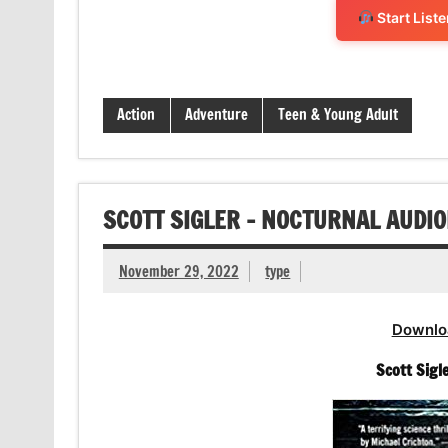
Start List
Action
Adventure
Teen & Young Adult
SCOTT SIGLER – NOCTURNAL AUDI
November 29, 2022
type
Downlo
Scott Sigl