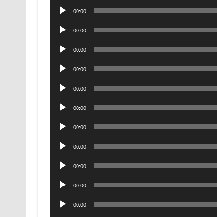
Audio
00:00
Player
Audio
00:00
Player
Audio
00:00
Player
Audio
00:00
Player
Audio
00:00
Player
Audio
00:00
Player
Audio
00:00
Player
Audio
00:00
Player
Audio
00:00
Player
Audio
00:00
Player
Audio
00:00
Player