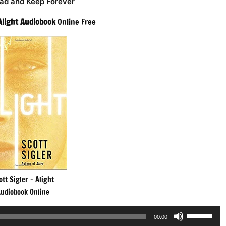
ad and Keep Forever
Alight Audiobook
Online Free
ott Sigler – Alight
udiobook Online
Use
00:00
Up/Down