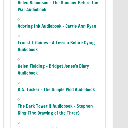
Helen Simonson – The Summer Before the
War Audiobook
Adoring Ink Audiobook – Carrie Ann Ryan
Ernest J. Gaines – A Lesson Before Dying
Audiobook
Helen Fielding – Bridget Jones’s Diary
Audiobook
K.A. Tucker – The Simple Wild Audiobook
The Dark Tower II Audiobook – Stephen
King (The Drawing of the Three)