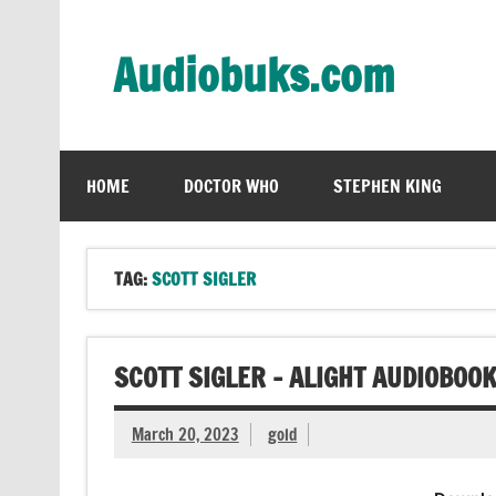
Skip
to
content
Audiobuks.com
Experience the joy of free audiobooks
HOME
DOCTOR WHO
STEPHEN KING
TAG:
SCOTT SIGLER
SCOTT SIGLER – ALIGHT AUDIOBOO
March 20, 2023
gold