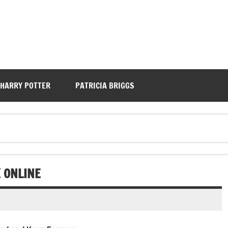
HARRY POTTER
PATRICIA BRIGGS
K ONLINE