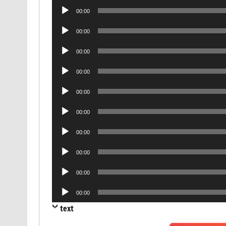
Audio
00:00
Player
Audio
00:00
Player
Audio
00:00
Player
Audio
00:00
Player
Audio
00:00
Player
Audio
00:00
Player
Audio
00:00
Player
Audio
00:00
Player
Audio
00:00
Player
Audio
00:00
Player
text