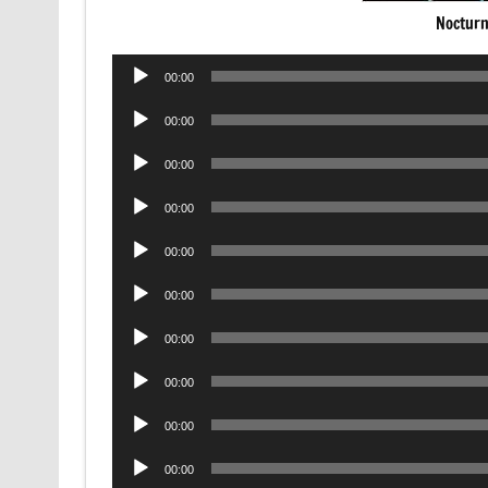
Nocturn
Audio
00:00
Player
Audio
00:00
Player
Audio
00:00
Player
Audio
00:00
Player
Audio
00:00
Player
Audio
00:00
Player
Audio
00:00
Player
Audio
00:00
Player
Audio
00:00
Player
Audio
00:00
Player