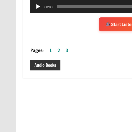
Audio
00:00
Player
Start List
Pages:
1
2
3
Audio Books