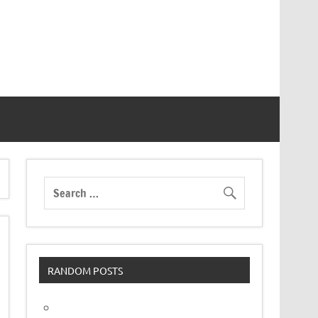
RANDOM POSTS