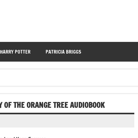
HARRY POTTER
PATRICIA BRIGGS
 OF THE ORANGE TREE AUDIOBOOK