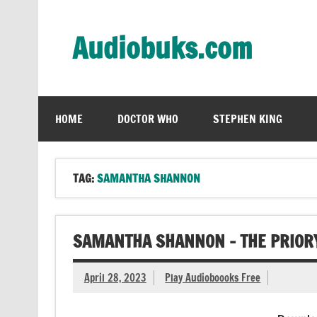
Skip
to
content
Audiobuks.com
Experience the joy of free audiobooks
HOME
DOCTOR WHO
STEPHEN KING
TAG:
SAMANTHA SHANNON
SAMANTHA SHANNON – THE PRIORY
April 28, 2023
Play Audioboooks Free