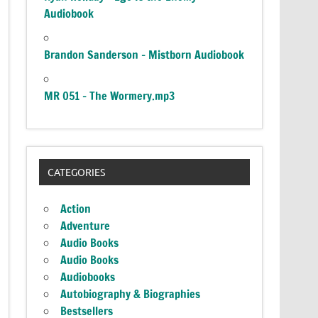
Audiobook
Brandon Sanderson – Mistborn Audiobook
MR 051 – The Wormery.mp3
CATEGORIES
Action
Adventure
Audio Books
Audio Books
Audiobooks
Autobiography & Biographies
Bestsellers