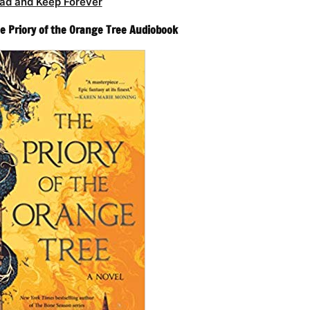
ad and Keep Forever
 Priory of the Orange Tree Audiobook