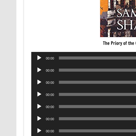
The Priory of th
Audio
00:00
Player
Audio
00:00
Player
Audio
00:00
Player
Audio
00:00
Player
Audio
00:00
Player
Audio
00:00
Player
Audio
00:00
Player