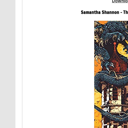
Downlo
Samantha Shannon – The