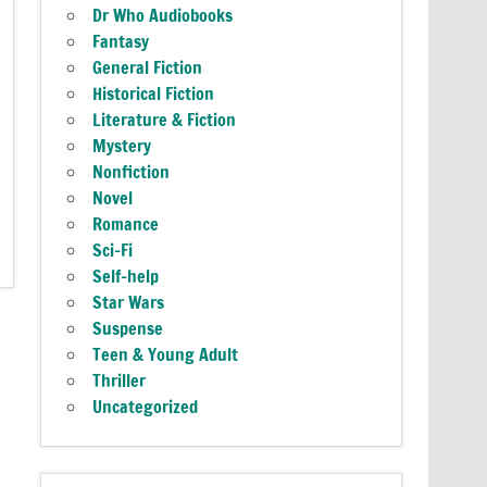
Dr Who Audiobooks
Fantasy
General Fiction
Historical Fiction
Literature & Fiction
Mystery
Nonfiction
Novel
Romance
Sci-Fi
Self-help
Star Wars
Suspense
Teen & Young Adult
Thriller
Uncategorized