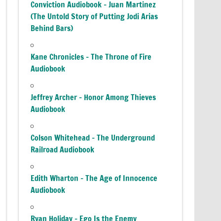
Conviction Audiobook – Juan Martinez
(The Untold Story of Putting Jodi Arias
Behind Bars)
Kane Chronicles – The Throne of Fire
Audiobook
Jeffrey Archer – Honor Among Thieves
Audiobook
Colson Whitehead – The Underground
Railroad Audiobook
Edith Wharton – The Age of Innocence
Audiobook
Ryan Holiday – Ego Is the Enemy