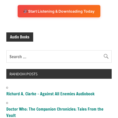
Start Listening & Downloading Today
Audio Books
RANDOM POSTS
Richard A. Clarke – Against All Enemies Audiobook
Doctor Who: The Companion Chronicles: Tales From the
Vault