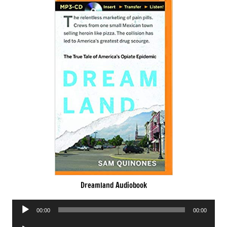
Dreamland Audiobook
Audio
00:00
00:00
Player
Audio