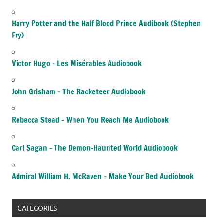
Harry Potter and the Half Blood Prince Audibook (Stephen
Fry)
Victor Hugo – Les Misérables Audiobook
John Grisham – The Racketeer Audiobook
Rebecca Stead – When You Reach Me Audiobook
Carl Sagan – The Demon-Haunted World Audiobook
Admiral William H. McRaven – Make Your Bed Audiobook
CATEGORIES