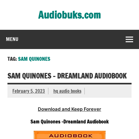
Skip
to
Audiobuks.com
content
Experience the joy of free audiobooks
MENU
TAG:
SAM QUINONES
SAM QUINONES – DREAMLAND AUDIOBOOK
February 5, 2023
hq audio books
Download and Keep Forever
Sam Quinones -Dreamland Audiobook