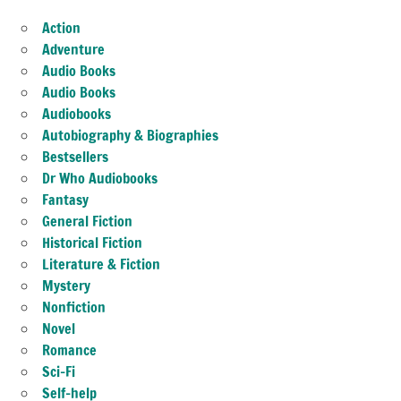
Action
Adventure
Audio Books
Audio Books
Audiobooks
Autobiography & Biographies
Bestsellers
Dr Who Audiobooks
Fantasy
General Fiction
Historical Fiction
Literature & Fiction
Mystery
Nonfiction
Novel
Romance
Sci-Fi
Self-help