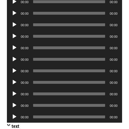
00:00
00:00
Player
Audio
00:00
00:00
Player
Audio
00:00
00:00
Player
Audio
00:00
00:00
Player
Audio
00:00
00:00
Player
Audio
00:00
00:00
Player
Audio
00:00
00:00
Player
Audio
00:00
00:00
Player
Audio
00:00
00:00
Player
Audio
00:00
00:00
Player
Audio
00:00
00:00
Player
text