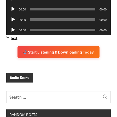
Player
Audio
00:00
00:00
Player
Audio
00:00
00:00
Player
Audio
00:00
00:00
Player
text
Start Listening & Downloading Today
Audio Books
RANDOM POSTS