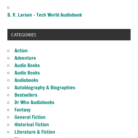
B. V. Larson – Tech World Audiobook
CATEGORIES
Action
Adventure
Audio Books
Audio Books
Audiobooks
Autobiography & Biographies
Bestsellers
Dr Who Audiobooks
Fantasy
General Fiction
Historical Fiction
Literature & Fiction