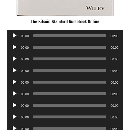
The Bitcoin Standard Audiobook Online
Audio
00:00
00:00
Player
Audio
00:00
00:00
Player
Audio
00:00
00:00
Player
Audio
00:00
00:00
Player
Audio
00:00
00:00
Player
Audio
00:00
00:00
Player
Audio
00:00
00:00
Player
Audio
00:00
00:00
Player
Audio
00:00
00:00