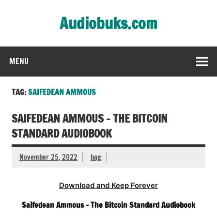
Skip
to
Audiobuks.com
content
Experience the joy of free audiobooks
MENU
TAG:
SAIFEDEAN AMMOUS
SAIFEDEAN AMMOUS – THE BITCOIN
STANDARD AUDIOBOOK
November 25, 2022
bag
Download and Keep Forever
Saifedean Ammous – The Bitcoin Standard Audiobook