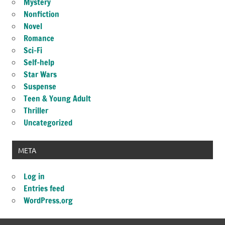
Mystery
Nonfiction
Novel
Romance
Sci-Fi
Self-help
Star Wars
Suspense
Teen & Young Adult
Thriller
Uncategorized
META
Log in
Entries feed
WordPress.org