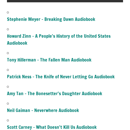
Stephenie Meyer – Breaking Dawn Audiobook
Howard Zinn – A People’s History of the United States
Audiobook
Tony Hillerman – The Fallen Man Audiobook
Patrick Ness – The Knife of Never Letting Go Audiobook
Amy Tan – The Bonesetter’s Daughter Audiobook
Neil Gaiman – Neverwhere Audiobook
Scott Carney – What Doesn’t Kill Us Audiobook