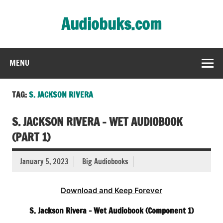
Skip
to
Audiobuks.com
content
Experience the joy of free audiobooks
MENU
TAG:
S. JACKSON RIVERA
S. JACKSON RIVERA – WET AUDIOBOOK
(PART 1)
January 5, 2023
Big Audiobooks
Download and Keep Forever
S. Jackson Rivera – Wet Audiobook (Component 1)