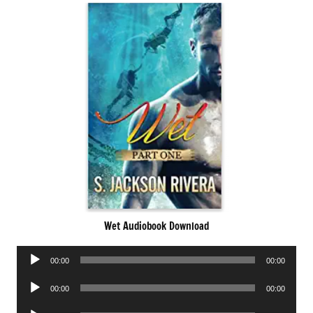
Wet Audiobook Download
Audio
00:00
00:00
Player
Audio
00:00
00:00
Player
Audio