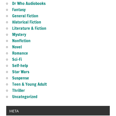
Dr Who Audiobooks
Fantasy
General Fiction
Historical Fiction
Literature & Fiction
Mystery
Nonfiction
Novel
Romance
Sci-Fi
Self-help
Star Wars
Suspense
Teen & Young Adult
Thriller
Uncategorized
META