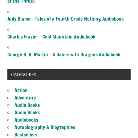
of the Three)
Judy Blume – Tales of a Fourth Grade Nothing Audiobook
Charles Frazier – Cold Mountain Audiobook
George R. R. Martin – A Dance with Dragons Audiobook
CATEGORIES
Action
Adventure
Audio Books
Audio Books
Audiobooks
Autobiography & Biographies
Bestsellers