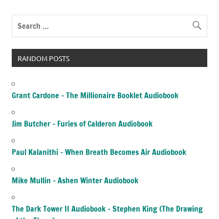
RANDOM POSTS
Grant Cardone – The Millionaire Booklet Audiobook
Jim Butcher – Furies of Calderon Audiobook
Paul Kalanithi – When Breath Becomes Air Audiobook
Mike Mullin – Ashen Winter Audiobook
The Dark Tower II Audiobook – Stephen King (The Drawing