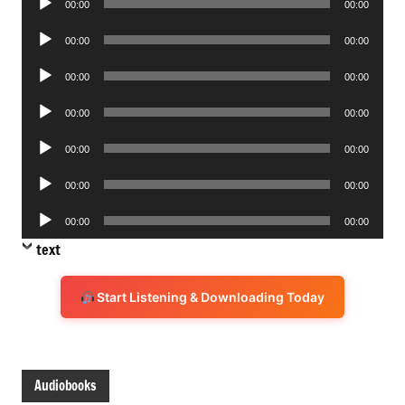
00:00
00:00
Player
Audio
00:00
00:00
Player
Audio
00:00
00:00
Player
Audio
00:00
00:00
Player
Audio
00:00
00:00
Player
Audio
00:00
00:00
Player
Audio
00:00
00:00
Player
text
Start Listening & Downloading Today
Audiobooks