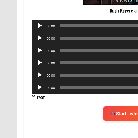
Rush Revere an
Audio
00:00
Player
Audio
00:00
Player
Audio
00:00
Player
Audio
00:00
Player
Audio
00:00
Player
Audio
00:00
Player
text
Start List