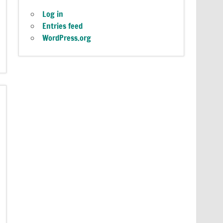
Log in
Entries feed
WordPress.org