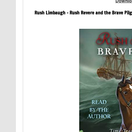
Downlo
Rush Limbaugh – Rush Revere and the Brave Pilg