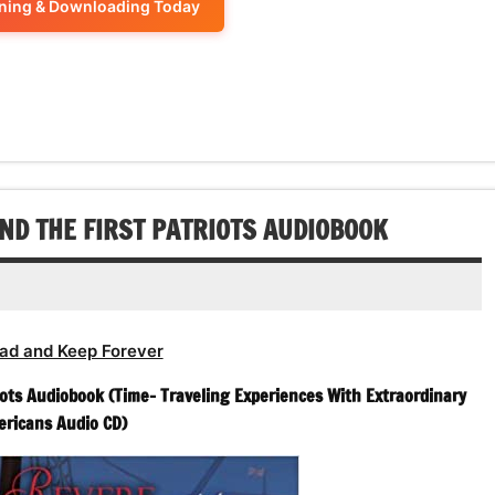
ening & Downloading Today
decrease
to
or
volume.
increase
decrease
or
volume.
decrease
volume.
ND THE FIRST PATRIOTS AUDIOBOOK
ad and Keep Forever
ots Audiobook (Time- Traveling Experiences With Extraordinary
ricans Audio CD)