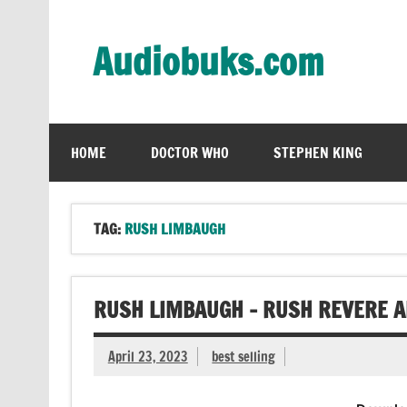
Skip
to
content
Audiobuks.com
Experience the joy of free audiobooks
HOME
DOCTOR WHO
STEPHEN KING
TAG:
RUSH LIMBAUGH
RUSH LIMBAUGH – RUSH REVERE A
April 23, 2023
best selling