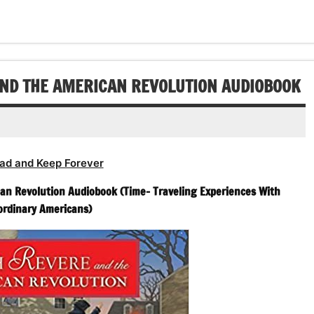
decrease
volume.
AND THE AMERICAN REVOLUTION AUDIOBOOK
ad and Keep Forever
n Revolution Audiobook (Time- Traveling Experiences With
ordinary Americans)