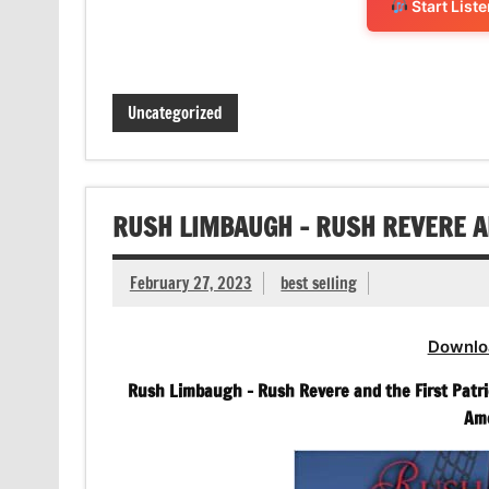
Start List
Uncategorized
RUSH LIMBAUGH – RUSH REVERE A
February 27, 2023
best selling
Downlo
Rush Limbaugh – Rush Revere and the First Patri
Ame