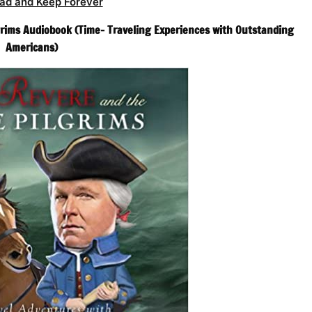
ad and Keep Forever
rims Audiobook (Time- Traveling Experiences with Outstanding
Americans)