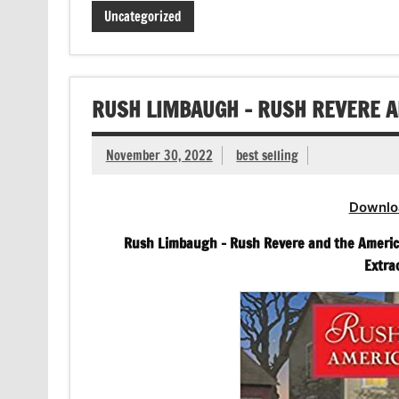
Uncategorized
RUSH LIMBAUGH – RUSH REVERE 
November 30, 2022
best selling
Downlo
Rush Limbaugh – Rush Revere and the America
Extra