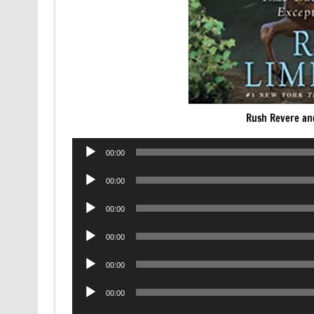
Rush Revere an
Audio
00:00
Player
Audio
00:00
Player
Audio
00:00
Player
Audio
00:00
Player
Audio
00:00
Player
Audio
00:00
Player
Audio