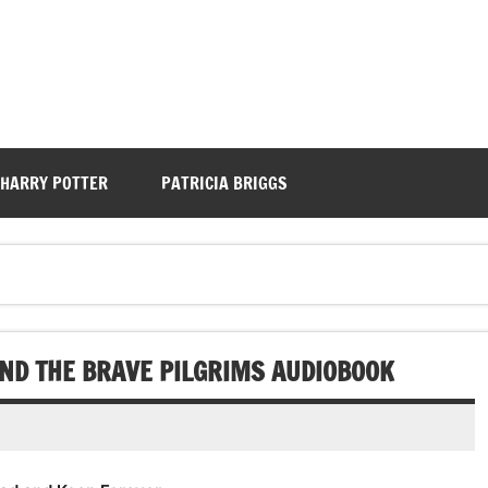
HARRY POTTER
PATRICIA BRIGGS
ND THE BRAVE PILGRIMS AUDIOBOOK