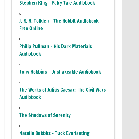
Stephen King – Fairy Tale Audiobook
J. R. R. Tolkien – The Hobbit Audiobook
Free Online
Philip Pullman – His Dark Materials
Audiobook
Tony Robbins – Unshakeable Audiobook
The Works of Julius Caesar: The Civil Wars
Audiobook
The Shadows of Serenity
Natalie Babbitt – Tuck Everlasting