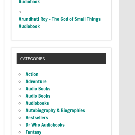
Audiobook
Arundhati Roy – The God of Small Things
Audiobook
CATEGORIES
Action
Adventure
Audio Books
Audio Books
Audiobooks
Autobiography & Biographies
Bestsellers
Dr Who Audiobooks
Fantasy