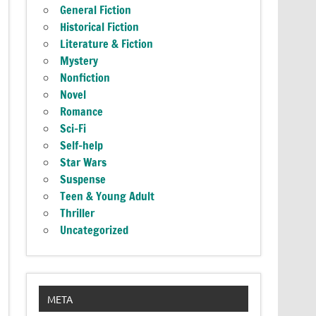
General Fiction
Historical Fiction
Literature & Fiction
Mystery
Nonfiction
Novel
Romance
Sci-Fi
Self-help
Star Wars
Suspense
Teen & Young Adult
Thriller
Uncategorized
META