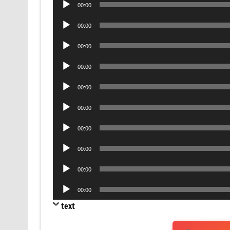
00:00
Player
Audio
00:00
Player
Audio
00:00
Player
Audio
00:00
Player
Audio
00:00
Player
Audio
00:00
Player
Audio
00:00
Player
Audio
00:00
Player
Audio
00:00
Player
Audio
00:00
Player
text