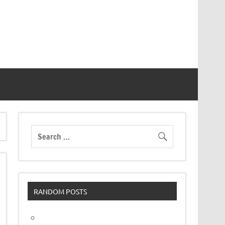
RANDOM POSTS