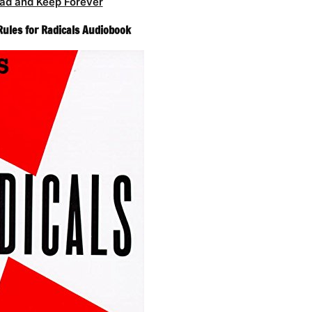
ad and Keep Forever
Rules for Radicals Audiobook