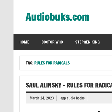
Skip
to
content
Audiobuks.com
Experience the joy of free audiobooks
HOME
DOCTOR WHO
STEPHEN KING
TAG:
RULES FOR RADICALS
SAUL ALINSKY – RULES FOR RADIC
March 24, 2023
app audio books