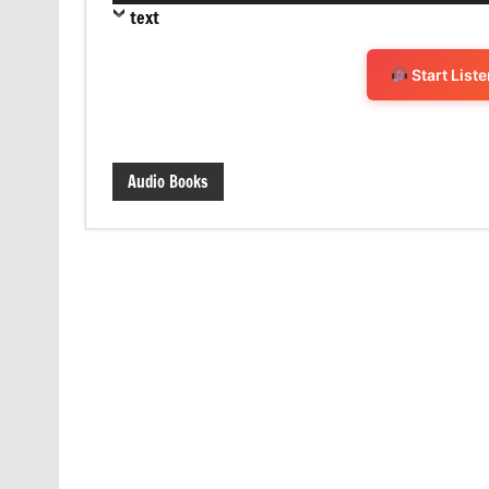
text
Start List
Audio Books