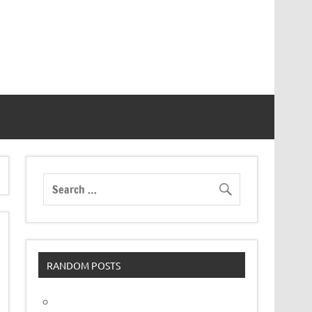
RANDOM POSTS