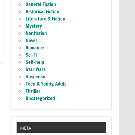
General Fiction
Historical Fiction
Literature & Fiction
Mystery
Nonfiction
Novel
Romance
Sci-Fi
Self-help
Star Wars
Suspense
Teen & Young Adult
Thriller
Uncategorized
META