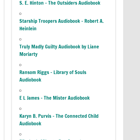
S. E. Hinton – The Outsiders Audiobook
Starship Troopers Audiobook – Robert A.
Heinlein
Truly Madly Guilty Audiobook by Liane
Moriarty
Ransom Riggs – Library of Souls
Audiobook
E L James – The Mister Audiobook
Karyn B. Purvis – The Connected Child
Audiobook