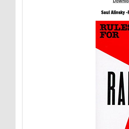
Downlo
Saul Alinsky -