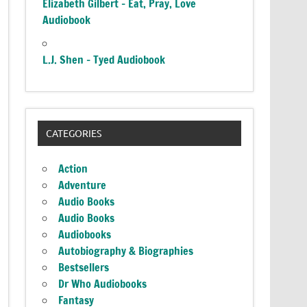
Elizabeth Gilbert – Eat, Pray, Love
Audiobook
L.J. Shen – Tyed Audiobook
CATEGORIES
Action
Adventure
Audio Books
Audio Books
Audiobooks
Autobiography & Biographies
Bestsellers
Dr Who Audiobooks
Fantasy