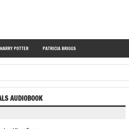
HARRY POTTER
PATRICIA BRIGGS
ALS AUDIOBOOK