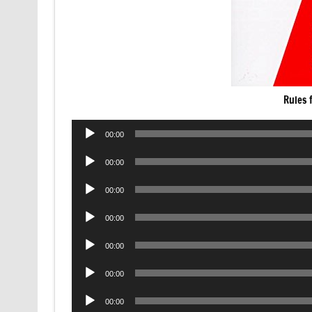
Rules 
Audio
00:00
Player
Audio
00:00
Player
Audio
00:00
Player
Audio
00:00
Player
Audio
00:00
Player
Audio
00:00
Player
Audio
00:00
Player