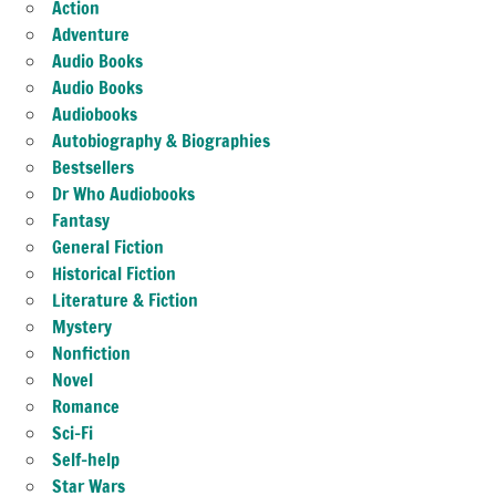
Action
Adventure
Audio Books
Audio Books
Audiobooks
Autobiography & Biographies
Bestsellers
Dr Who Audiobooks
Fantasy
General Fiction
Historical Fiction
Literature & Fiction
Mystery
Nonfiction
Novel
Romance
Sci-Fi
Self-help
Star Wars