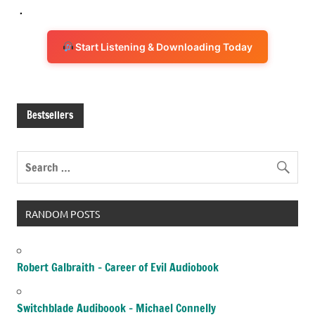
.
Start Listening & Downloading Today
Bestsellers
RANDOM POSTS
Robert Galbraith – Career of Evil Audiobook
Switchblade Audiboook – Michael Connelly