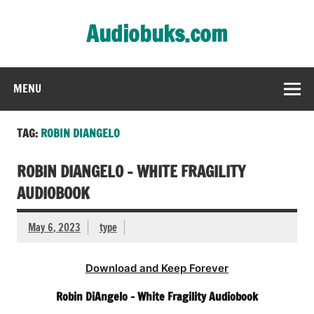
Skip
to
Audiobuks.com
content
Experience the joy of free audiobooks
MENU
TAG:
ROBIN DIANGELO
ROBIN DIANGELO – WHITE FRAGILITY
AUDIOBOOK
May 6, 2023
type
Download and Keep Forever
Robin DiAngelo – White Fragility Audiobook