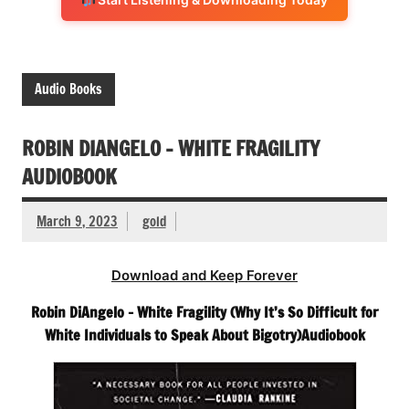
Audio Books
ROBIN DIANGELO – WHITE FRAGILITY
AUDIOBOOK
March 9, 2023
gold
Download and Keep Forever
Robin DiAngelo – White Fragility (Why It’s So Difficult for
White Individuals to Speak About Bigotry)Audiobook