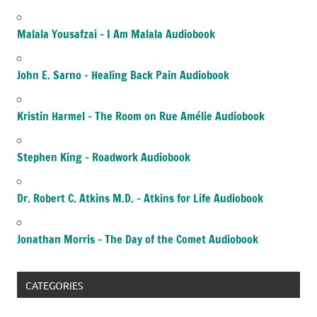
Malala Yousafzai – I Am Malala Audiobook
John E. Sarno – Healing Back Pain Audiobook
Kristin Harmel – The Room on Rue Amélie Audiobook
Stephen King – Roadwork Audiobook
Dr. Robert C. Atkins M.D. – Atkins for Life Audiobook
Jonathan Morris – The Day of the Comet Audiobook
CATEGORIES