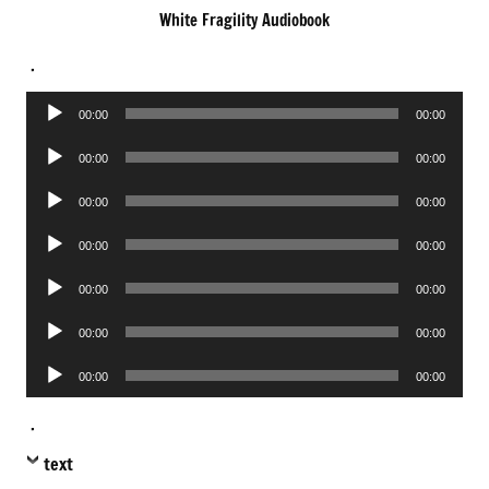
White Fragility Audiobook
.
Audio
00:00
00:00
Player
Audio
00:00
00:00
Player
Audio
00:00
00:00
Player
Audio
00:00
00:00
Player
Audio
00:00
00:00
Player
Audio
00:00
00:00
Player
Audio
00:00
00:00
Player
.
text