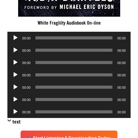
White Fragility Audiobook On-line
Audio
00:00
00:00
Player
Audio
00:00
00:00
Player
Audio
00:00
00:00
Player
Audio
00:00
00:00
Player
Audio
00:00
00:00
Player
Audio
00:00
00:00
Player
Audio
00:00
00:00
Player
text
Start Listening & Downloading Today