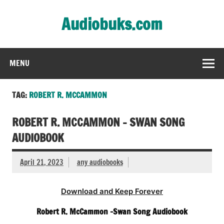
Skip
to
Audiobuks.com
content
Experience the joy of free audiobooks
MENU
TAG:
ROBERT R. MCCAMMON
ROBERT R. MCCAMMON – SWAN SONG
AUDIOBOOK
April 21, 2023
any audiobooks
Download and Keep Forever
Robert R. McCammon -Swan Song Audiobook