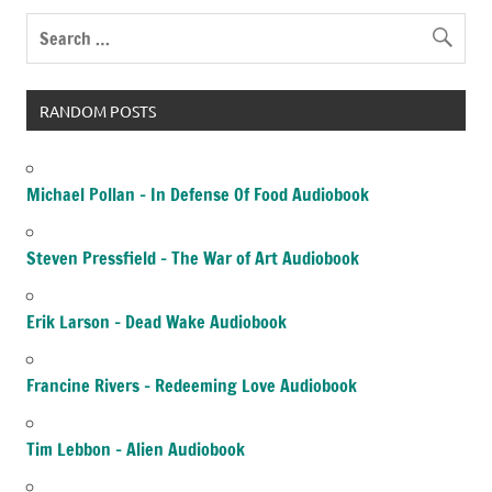
RANDOM POSTS
Michael Pollan – In Defense Of Food Audiobook
Steven Pressfield – The War of Art Audiobook
Erik Larson – Dead Wake Audiobook
Francine Rivers – Redeeming Love Audiobook
Tim Lebbon – Alien Audiobook