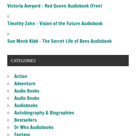
Victoria Aveyard – Red Queen Audiobook (Free)
Timothy Zahn – Vision of the Future Audiobook
Sue Monk Kidd – The Secret Life of Bees Audiobook
CATEGORIES
Action
Adventure
Audio Books
Audio Books
Audiobooks
Autobiography & Biographies
Bestsellers
Dr Who Audiobooks
Fantasy