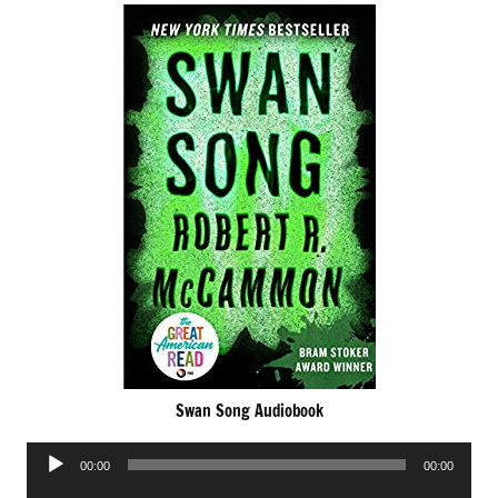
Swan Song Audiobook
Audio
00:00
00:00
Player