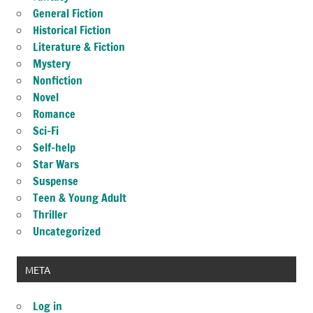
General Fiction
Historical Fiction
Literature & Fiction
Mystery
Nonfiction
Novel
Romance
Sci-Fi
Self-help
Star Wars
Suspense
Teen & Young Adult
Thriller
Uncategorized
META
Log in