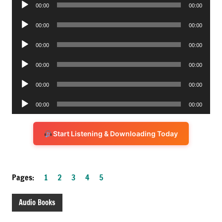
Audio
00:00
00:00
Player
Audio
00:00
00:00
Player
Audio
00:00
00:00
Player
Audio
00:00
00:00
Player
Audio
00:00
00:00
Player
Audio
00:00
00:00
Player
Start Listening & Downloading Today
Pages:
1
2
3
4
5
Audio Books