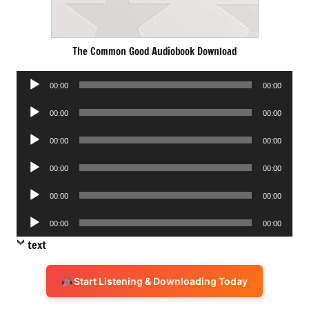
The Common Good Audiobook Download
Audio
00:00
00:00
Player
Audio
00:00
00:00
Player
Audio
00:00
00:00
Player
Audio
00:00
00:00
Player
Audio
00:00
00:00
Player
Audio
00:00
00:00
Player
text
Start Listening & Downloading Today