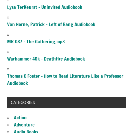
Lysa TerKeurst – Uninvited Audiobook
Van Horne, Patrick – Left of Bang Audiobook
MR 087 – The Gathering.mp3
Warhammer 40k – Deathfire Audiobook
Thomas C Foster – How to Read Literature Like a Professor
Audiobook
CATEGORIES
Action
Adventure
Audio Books