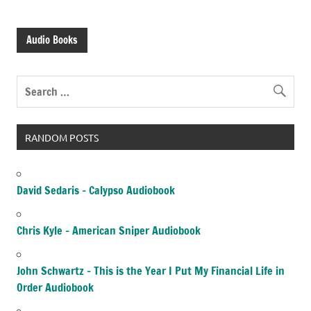
Audio Books
RANDOM POSTS
David Sedaris – Calypso Audiobook
Chris Kyle – American Sniper Audiobook
John Schwartz – This is the Year I Put My Financial Life in
Order Audiobook