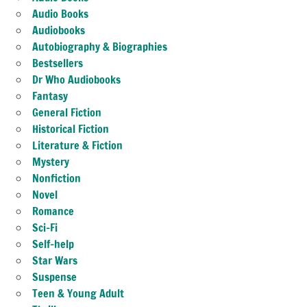
Audio Books
Audiobooks
Autobiography & Biographies
Bestsellers
Dr Who Audiobooks
Fantasy
General Fiction
Historical Fiction
Literature & Fiction
Mystery
Nonfiction
Novel
Romance
Sci-Fi
Self-help
Star Wars
Suspense
Teen & Young Adult