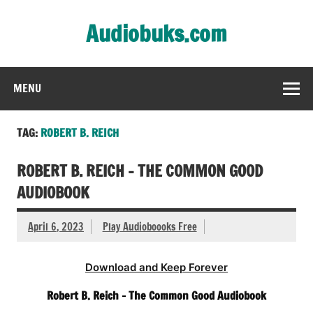
Skip
to
Audiobuks.com
content
Experience the joy of free audiobooks
MENU
TAG:
ROBERT B. REICH
ROBERT B. REICH – THE COMMON GOOD
AUDIOBOOK
April 6, 2023
Play Audioboooks Free
Download and Keep Forever
Robert B. Reich – The Common Good Audiobook