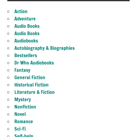
Action
Adventure
Audio Books
Audio Books
Audiobooks
Autobiography & Biographies
Bestsellers
Dr Who Audiobooks
Fantasy
General Fiction
Historical Fiction
Literature & Fiction
Mystery
Nonfiction
Novel
Romance
Sci-Fi
Self-help