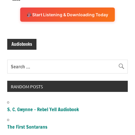
Start Listening & Downloading Today
Audiobooks
RANDOM POSTS
S. C. Gwynne – Rebel Yell Audiobook
The First Sontarans