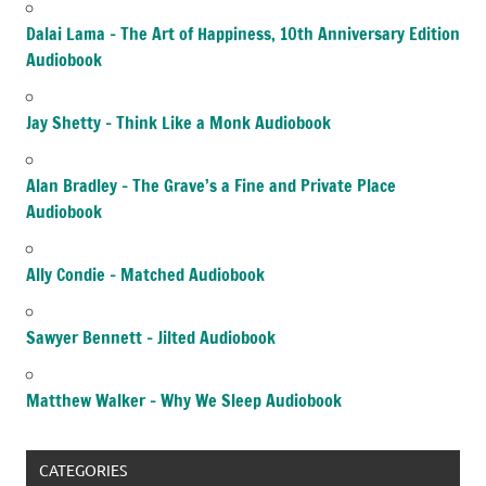
Dalai Lama – The Art of Happiness, 10th Anniversary Edition
Audiobook
Jay Shetty – Think Like a Monk Audiobook
Alan Bradley – The Grave’s a Fine and Private Place
Audiobook
Ally Condie – Matched Audiobook
Sawyer Bennett – Jilted Audiobook
Matthew Walker – Why We Sleep Audiobook
CATEGORIES