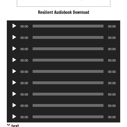
Resilient Audiobook Download
Audio
00:00
00:00
Player
Audio
00:00
00:00
Player
Audio
00:00
00:00
Player
Audio
00:00
00:00
Player
Audio
00:00
00:00
Player
Audio
00:00
00:00
Player
Audio
00:00
00:00
Player
Audio
00:00
00:00
Player
Audio
00:00
00:00
Player
text