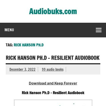
Skip
to
Audiobuks.com
content
Experience the joy of free audiobooks
MENU
TAG:
RICK HANSON PH.D
RICK HANSON PH.D – RESILIENT AUDIOBOOK
December 3, 2022
99 audio books
Download and Keep Forever
Rick Hanson Ph.D – Resilient Audiobook