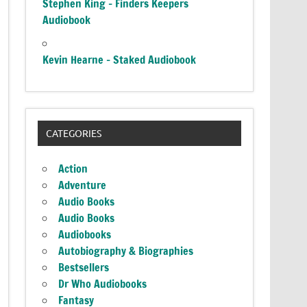
Stephen King – Finders Keepers
Audiobook
Kevin Hearne – Staked Audiobook
CATEGORIES
Action
Adventure
Audio Books
Audio Books
Audiobooks
Autobiography & Biographies
Bestsellers
Dr Who Audiobooks
Fantasy