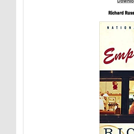
Downlo
Richard Russ