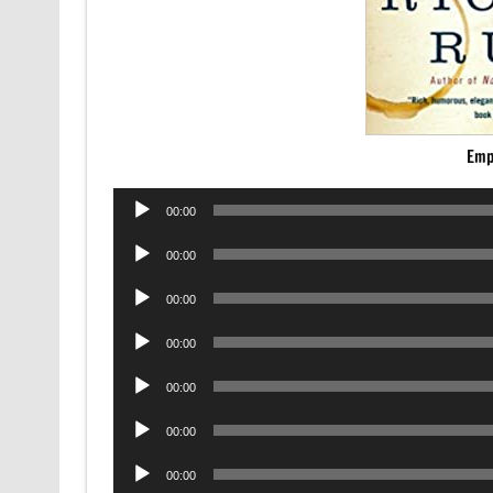
Emp
Audio
00:00
Player
Audio
00:00
Player
Audio
00:00
Player
Audio
00:00
Player
Audio
00:00
Player
Audio
00:00
Player
Audio
00:00
Player