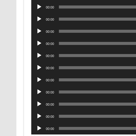
Audio
00:00
Player
Audio
00:00
Player
Audio
00:00
Player
Audio
00:00
Player
Audio
00:00
Player
Audio
00:00
Player
Audio
00:00
Player
Audio
00:00
Player
Audio
00:00
Player
Audio
00:00
Player
Audio
00:00
Player