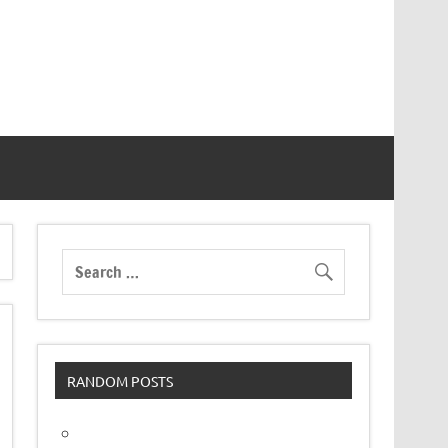
RANDOM POSTS