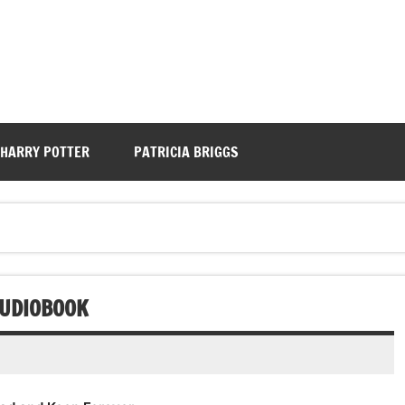
HARRY POTTER
PATRICIA BRIGGS
AUDIOBOOK