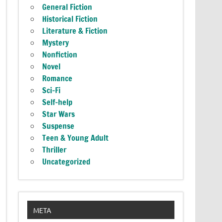
General Fiction
Historical Fiction
Literature & Fiction
Mystery
Nonfiction
Novel
Romance
Sci-Fi
Self-help
Star Wars
Suspense
Teen & Young Adult
Thriller
Uncategorized
META