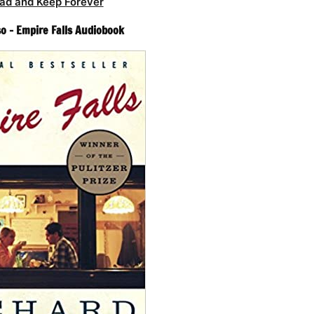
ad and Keep Forever
o – Empire Falls Audiobook