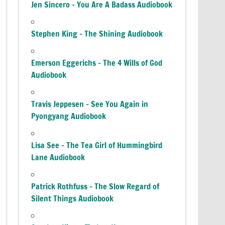
Jen Sincero – You Are A Badass Audiobook
Stephen King – The Shining Audiobook
Emerson Eggerichs – The 4 Wills of God
Audiobook
Travis Jeppesen – See You Again in
Pyongyang Audiobook
Lisa See – The Tea Girl of Hummingbird
Lane Audiobook
Patrick Rothfuss – The Slow Regard of
Silent Things Audiobook