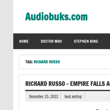
Skip
to
content
Audiobuks.com
Experience the joy of free audiobooks
HOME
DOCTOR WHO
STEPHEN KING
TAG:
RICHARD RUSSO
RICHARD RUSSO – EMPIRE FALLS 
December 25, 2022
best selling