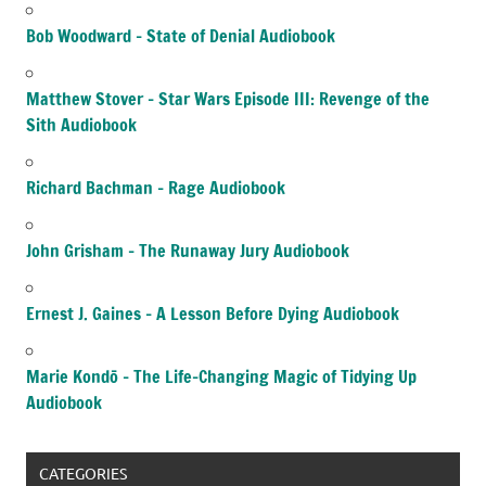
Bob Woodward – State of Denial Audiobook
Matthew Stover – Star Wars Episode III: Revenge of the
Sith Audiobook
Richard Bachman – Rage Audiobook
John Grisham – The Runaway Jury Audiobook
Ernest J. Gaines – A Lesson Before Dying Audiobook
Marie Kondō – The Life-Changing Magic of Tidying Up
Audiobook
CATEGORIES