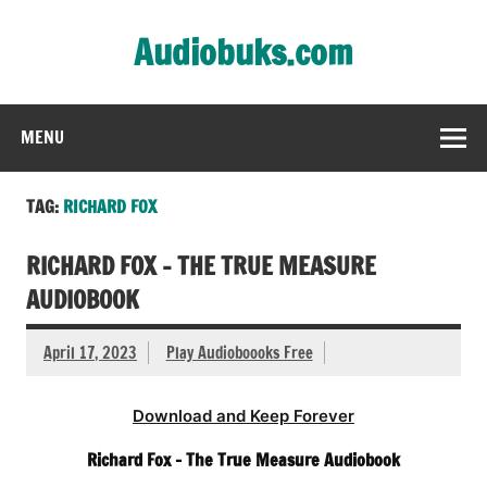
Skip
to
Audiobuks.com
content
Experience the joy of free audiobooks
MENU
TAG:
RICHARD FOX
RICHARD FOX – THE TRUE MEASURE
AUDIOBOOK
April 17, 2023
Play Audioboooks Free
Download and Keep Forever
Richard Fox – The True Measure Audiobook