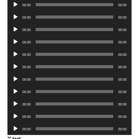
Audio
00:00
00:00
Player
Audio
00:00
00:00
Player
Audio
00:00
00:00
Player
Audio
00:00
00:00
Player
Audio
00:00
00:00
Player
Audio
00:00
00:00
Player
Audio
00:00
00:00
Player
Audio
00:00
00:00
Player
Audio
00:00
00:00
Player
Audio
00:00
00:00
Player
Audio
00:00
00:00
Player
text