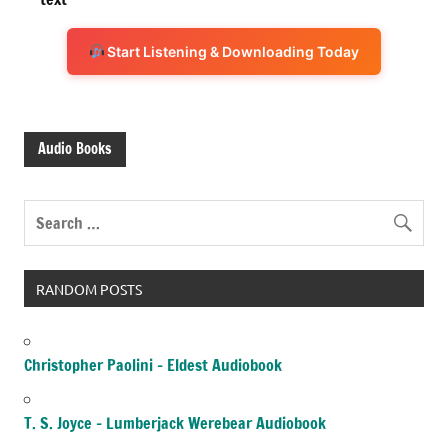
Start Listening & Downloading Today
Audio Books
RANDOM POSTS
Christopher Paolini – Eldest Audiobook
T. S. Joyce – Lumberjack Werebear Audiobook