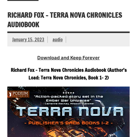
RICHARD FOX – TERRA NOVA CHRONICLES
AUDIOBOOK
January 15, 2023
audio
Download and Keep Forever
Richard Fox – Terra Nova Chronicles Audiobook (Author’s
Load: Terra Nova Chronicles, Book 1- 2)