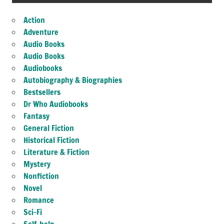
Action
Adventure
Audio Books
Audio Books
Audiobooks
Autobiography & Biographies
Bestsellers
Dr Who Audiobooks
Fantasy
General Fiction
Historical Fiction
Literature & Fiction
Mystery
Nonfiction
Novel
Romance
Sci-Fi
Self-help