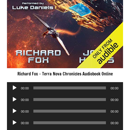
Richard Fox – Terra Nova Chronicles Audiobook Online
Audio
00:00
00:00
Player
Audio
00:00
00:00
Player
Audio
00:00
00:00
Player
Audio
00:00
00:00
Player