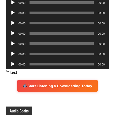
Audio
00:00
00:00
Player
Audio
00:00
00:00
Player
Audio
00:00
00:00
Player
Audio
00:00
00:00
Player
Audio
00:00
00:00
Player
Audio
00:00
00:00
Player
Audio
00:00
00:00
Player
text
Start Listening & Downloading Today
Audio Books