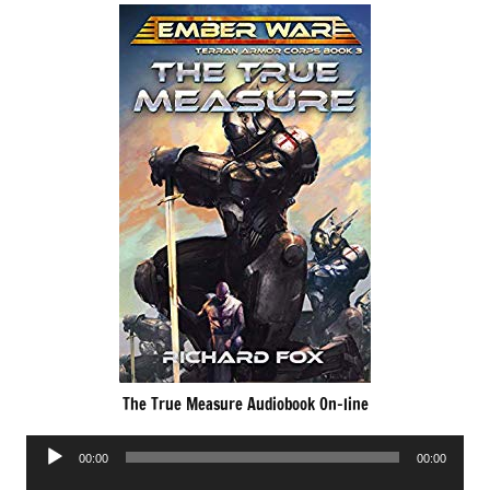
The True Measure Audiobook On-line
Audio
00:00
00:00
Player