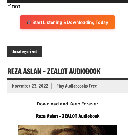
Player
text
Start Listening & Downloading Today
Uncategorized
REZA ASLAN – ZEALOT AUDIOBOOK
November 23, 2022
Play Audioboooks Free
Download and Keep Forever
Reza Aslan – ZEALOT Audiobook