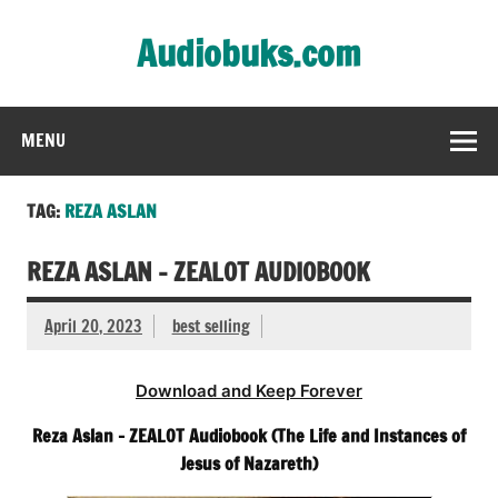
Skip
to
Audiobuks.com
content
Experience the joy of free audiobooks
MENU
TAG:
REZA ASLAN
REZA ASLAN – ZEALOT AUDIOBOOK
April 20, 2023
best selling
Download and Keep Forever
Reza Aslan – ZEALOT Audiobook (The Life and Instances of
Jesus of Nazareth)