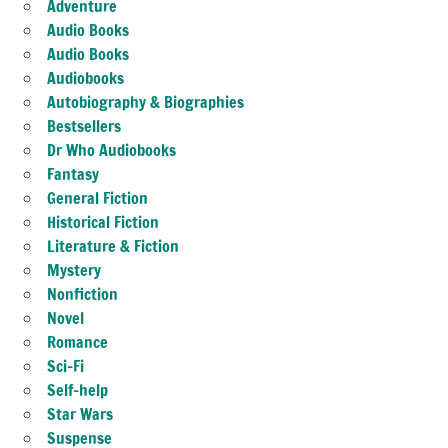
Adventure
Audio Books
Audio Books
Audiobooks
Autobiography & Biographies
Bestsellers
Dr Who Audiobooks
Fantasy
General Fiction
Historical Fiction
Literature & Fiction
Mystery
Nonfiction
Novel
Romance
Sci-Fi
Self-help
Star Wars
Suspense