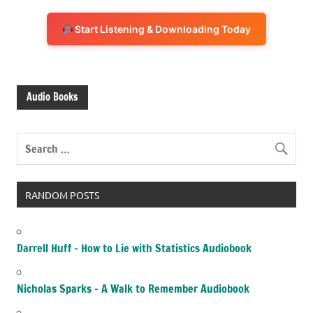
Start Listening & Downloading Today
Audio Books
RANDOM POSTS
Darrell Huff – How to Lie with Statistics Audiobook
Nicholas Sparks – A Walk to Remember Audiobook