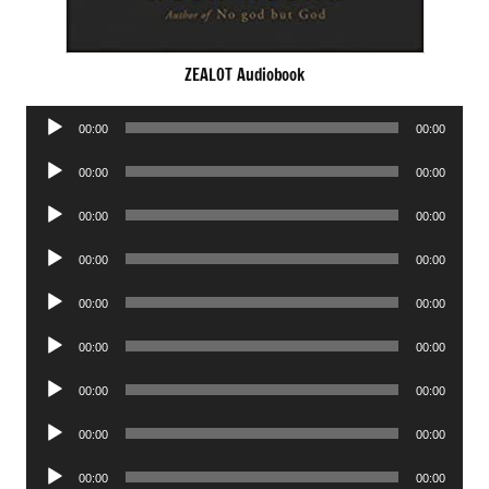
ZEALOT Audiobook
Audio
00:00
00:00
Player
Audio
00:00
00:00
Player
Audio
00:00
00:00
Player
Audio
00:00
00:00
Player
Audio
00:00
00:00
Player
Audio
00:00
00:00
Player
Audio
00:00
00:00
Player
Audio
00:00
00:00
Player
Audio
00:00
00:00