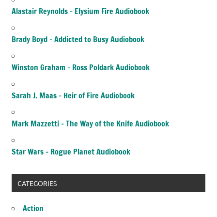
Alastair Reynolds – Elysium Fire Audiobook
Brady Boyd – Addicted to Busy Audiobook
Winston Graham – Ross Poldark Audiobook
Sarah J. Maas – Heir of Fire Audiobook
Mark Mazzetti – The Way of the Knife Audiobook
Star Wars – Rogue Planet Audiobook
CATEGORIES
Action