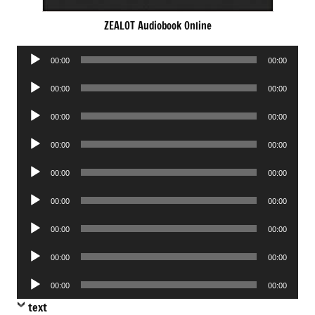
ZEALOT Audiobook Online
Audio
00:00
00:00
Player
Audio
00:00
00:00
Player
Audio
00:00
00:00
Player
Audio
00:00
00:00
Player
Audio
00:00
00:00
Player
Audio
00:00
00:00
Player
Audio
00:00
00:00
Player
Audio
00:00
00:00
Player
Audio
00:00
00:00
Player
text