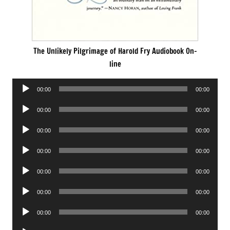
The Unlikely Pilgrimage of Harold Fry Audiobook On-
line
Audio
00:00
00:00
Player
Audio
00:00
00:00
Player
Audio
00:00
00:00
Player
Audio
00:00
00:00
Player
Audio
00:00
00:00
Player
Audio
00:00
00:00
Player
Audio
00:00
00:00
Player
Audio