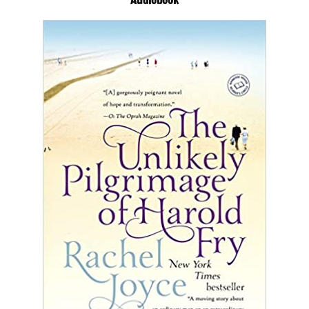
Audiobook