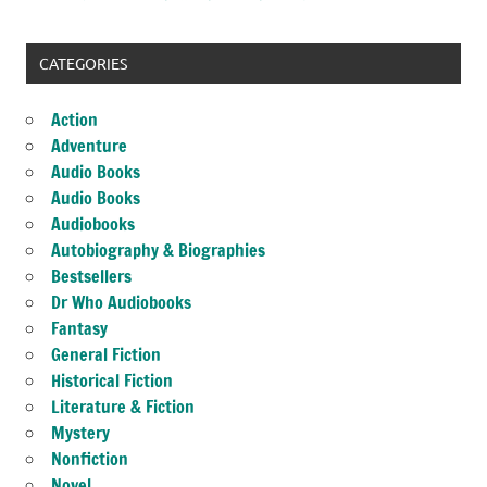
CATEGORIES
Action
Adventure
Audio Books
Audio Books
Audiobooks
Autobiography & Biographies
Bestsellers
Dr Who Audiobooks
Fantasy
General Fiction
Historical Fiction
Literature & Fiction
Mystery
Nonfiction
Novel