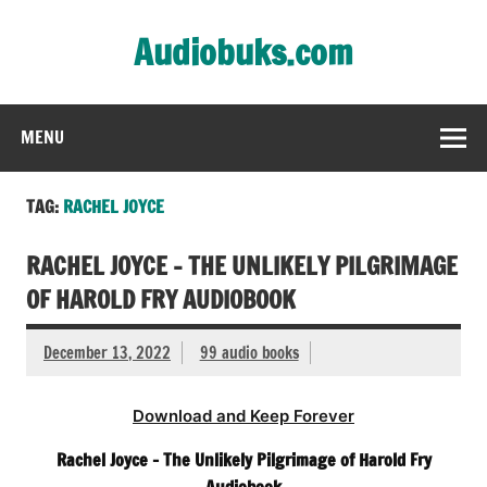
Skip
to
Audiobuks.com
content
Experience the joy of free audiobooks
MENU
TAG:
RACHEL JOYCE
RACHEL JOYCE – THE UNLIKELY PILGRIMAGE
OF HAROLD FRY AUDIOBOOK
December 13, 2022
99 audio books
Download and Keep Forever
Rachel Joyce – The Unlikely Pilgrimage of Harold Fry