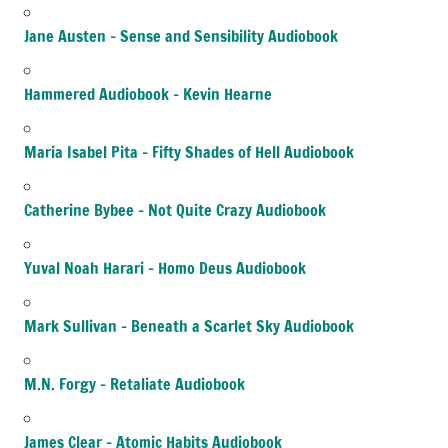
Jane Austen – Sense and Sensibility Audiobook
Hammered Audiobook – Kevin Hearne
Maria Isabel Pita – Fifty Shades of Hell Audiobook
Catherine Bybee – Not Quite Crazy Audiobook
Yuval Noah Harari – Homo Deus Audiobook
Mark Sullivan – Beneath a Scarlet Sky Audiobook
M.N. Forgy – Retaliate Audiobook
James Clear – Atomic Habits Audiobook