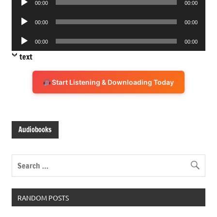
00:00
00:00
Player
Audio
00:00
00:00
Player
Audio
00:00
00:00
Player
text
Start Listening & Downloading Today
Audiobooks
RANDOM POSTS