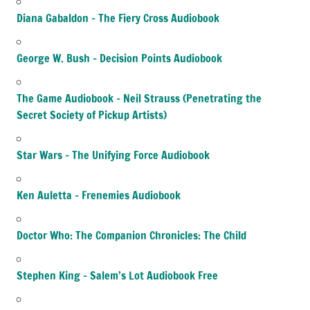
Diana Gabaldon – The Fiery Cross Audiobook
George W. Bush – Decision Points Audiobook
The Game Audiobook – Neil Strauss (Penetrating the
Secret Society of Pickup Artists)
Star Wars – The Unifying Force Audiobook
Ken Auletta – Frenemies Audiobook
Doctor Who: The Companion Chronicles: The Child
Stephen King – Salem’s Lot Audiobook Free