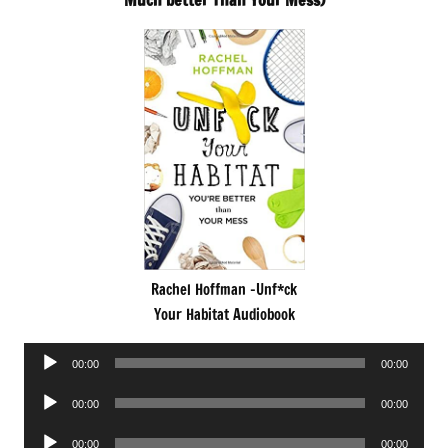
Much better Than Your Mess)
Rachel Hoffman -Unf*ck
Your Habitat Audiobook
Audio
00:00
00:00
Player
Audio
00:00
00:00
Player
Audio
00:00
00:00