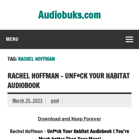
Skip
to
Audiobuks.com
content
Experience the joy of free audiobooks
MENU
TAG:
RACHEL HOFFMAN
RACHEL HOFFMAN – UNF*CK YOUR HABITAT
AUDIOBOOK
March 25, 2023
gold
Download and Keep Forever
Rachel Hoffman –
Unf*ck Your Habitat Audiobook
( You’re