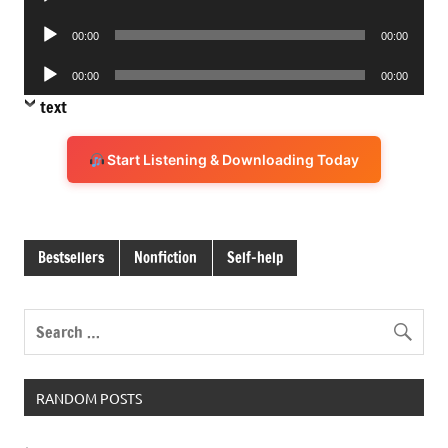
Player
Audio
00:00
00:00
Player
Audio
00:00
00:00
Player
text
Start Listening & Downloading Today
Bestsellers
Nonfiction
Self-help
RANDOM POSTS