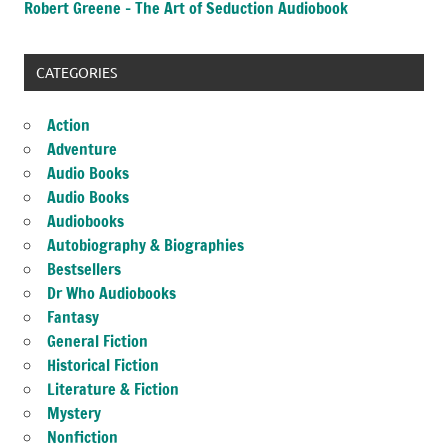
Robert Greene – The Art of Seduction Audiobook
CATEGORIES
Action
Adventure
Audio Books
Audio Books
Audiobooks
Autobiography & Biographies
Bestsellers
Dr Who Audiobooks
Fantasy
General Fiction
Historical Fiction
Literature & Fiction
Mystery
Nonfiction