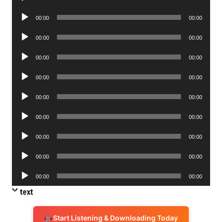
Player
Audio
00:00
00:00
Player
Audio
00:00
00:00
Player
Audio
00:00
00:00
Player
Audio
00:00
00:00
Player
Audio
00:00
00:00
Player
Audio
00:00
00:00
Player
Audio
00:00
00:00
Player
Audio
00:00
00:00
Player
Audio
00:00
00:00
Player
text
Start Listening & Downloading Today