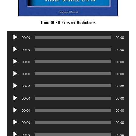
Thou Shall Prosper Audiobook
Audio
00:00
00:00
Player
Audio
00:00
00:00
Player
Audio
00:00
00:00
Player
Audio
00:00
00:00
Player
Audio
00:00
00:00
Player
Audio
00:00
00:00
Player
Audio
00:00
00:00
Player
Audio
00:00
00:00
Player
Audio
00:00
00:00