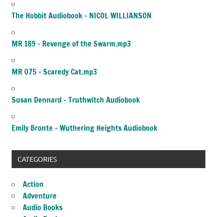
The Hobbit Audiobook – NICOL WILLIANSON
MR 189 – Revenge of the Swarm.mp3
MR 075 – Scaredy Cat.mp3
Susan Dennard – Truthwitch Audiobook
Emily Bronte – Wuthering Heights Audiobook
CATEGORIES
Action
Adventure
Audio Books