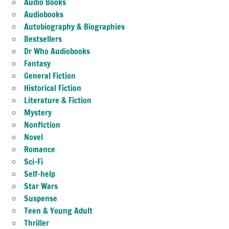
Audio Books
Audiobooks
Autobiography & Biographies
Bestsellers
Dr Who Audiobooks
Fantasy
General Fiction
Historical Fiction
Literature & Fiction
Mystery
Nonfiction
Novel
Romance
Sci-Fi
Self-help
Star Wars
Suspense
Teen & Young Adult
Thriller