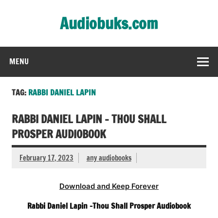
Skip
to
Audiobuks.com
content
Experience the joy of free audiobooks
MENU
TAG:
RABBI DANIEL LAPIN
RABBI DANIEL LAPIN – THOU SHALL
PROSPER AUDIOBOOK
February 17, 2023
any audiobooks
Download and Keep Forever
Rabbi Daniel Lapin -Thou Shall Prosper Audiobook