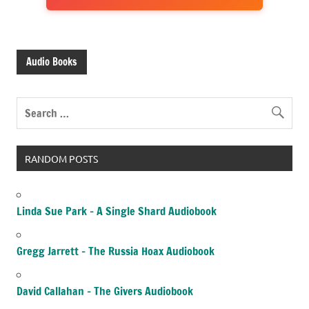
Audio Books
RANDOM POSTS
Linda Sue Park – A Single Shard Audiobook
Gregg Jarrett – The Russia Hoax Audiobook
David Callahan – The Givers Audiobook