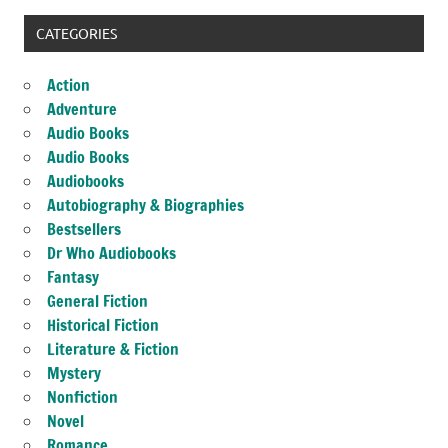
CATEGORIES
Action
Adventure
Audio Books
Audio Books
Audiobooks
Autobiography & Biographies
Bestsellers
Dr Who Audiobooks
Fantasy
General Fiction
Historical Fiction
Literature & Fiction
Mystery
Nonfiction
Novel
Romance