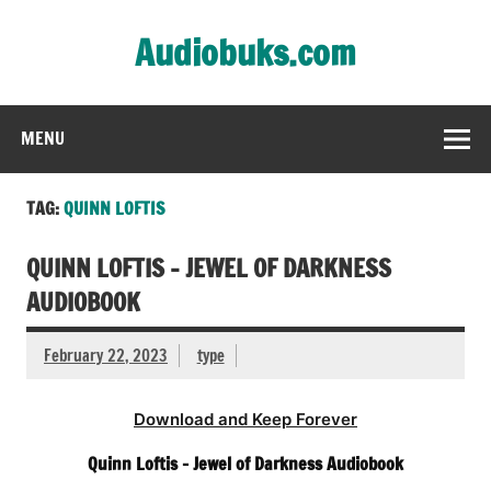
Skip
to
Audiobuks.com
content
Experience the joy of free audiobooks
MENU
TAG:
QUINN LOFTIS
QUINN LOFTIS – JEWEL OF DARKNESS
AUDIOBOOK
February 22, 2023
type
Download and Keep Forever
Quinn Loftis – Jewel of Darkness Audiobook