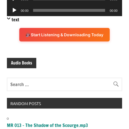
Player
Audio
00:00
00:00
Player
text
Start Listening & Downloading Today
Audio Books
RANDOM POSTS
MR 013 – The Shadow of the Scourge.mp3