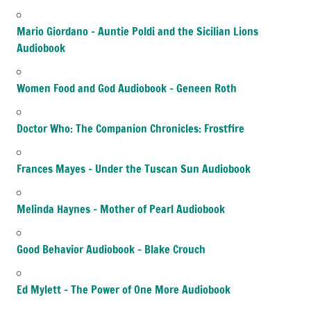
Mario Giordano – Auntie Poldi and the Sicilian Lions
Audiobook
Women Food and God Audiobook – Geneen Roth
Doctor Who: The Companion Chronicles: Frostfire
Frances Mayes – Under the Tuscan Sun Audiobook
Melinda Haynes – Mother of Pearl Audiobook
Good Behavior Audiobook – Blake Crouch
Ed Mylett – The Power of One More Audiobook