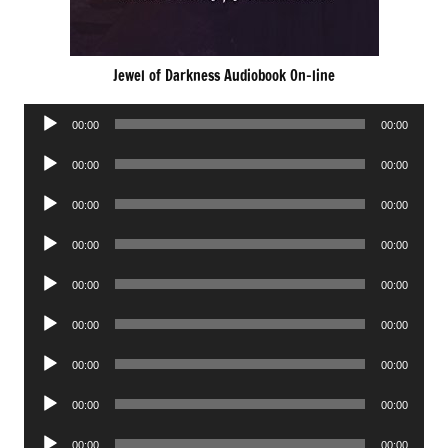
Jewel of Darkness Audiobook On-line
Audio
00:00
00:00
Player
Audio
00:00
00:00
Player
Audio
00:00
00:00
Player
Audio
00:00
00:00
Player
Audio
00:00
00:00
Player
Audio
00:00
00:00
Player
Audio
00:00
00:00
Player
Audio
00:00
00:00
Player
Audio
00:00
00:00