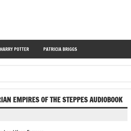
HARRY POTTER
PATRICIA BRIGGS
RIAN EMPIRES OF THE STEPPES AUDIOBOOK