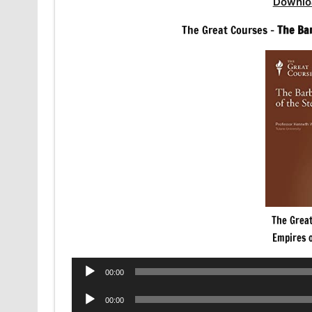
Downlo
The Great Courses –
The Ba
The Grea
Empires 
Audio
00:00
Player
Audio
00:00
Player