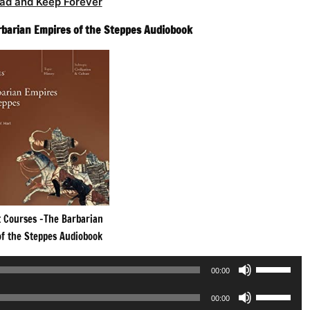
ad and Keep Forever
rbarian Empires of the Steppes Audiobook
t Courses -The Barbarian
of the Steppes Audiobook
Use
00:00
Up/Down
Use
Arrow
00:00
Up/Down