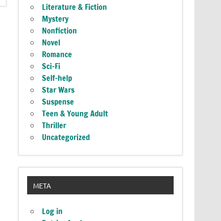
Literature & Fiction
Mystery
Nonfiction
Novel
Romance
Sci-Fi
Self-help
Star Wars
Suspense
Teen & Young Adult
Thriller
Uncategorized
META
Log in