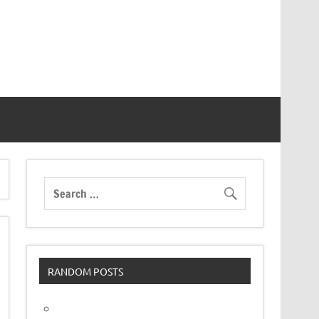
RANDOM POSTS