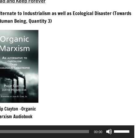
ad and Keep Forever
ternate to Industrialism as well as Ecological Disaster (Towards
 Human Being, Quantity 3)
ip Clayton -Organic
arxism Audiobook
Use
00:00
Up/Down