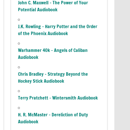
John C. Maxwell – The Power of Your
Potential Audiobook
J.K. Rowling – Harry Potter and the Order
of the Phoenix Audiobook
Warhammer 40k – Angels of Caliban
Audiobook
Chris Bradley – Strategy Beyond the
Hockey Stick Audiobook
Terry Pratchett – Wintersmith Audiobook
H. R. McMaster – Dereliction of Duty
Audiobook