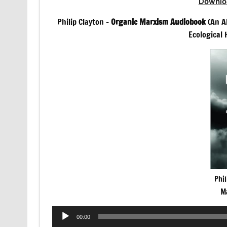
Downlo
Philip Clayton –
Organic Marxism Audiobook
(An Al
Ecological
Phil
M
Audio
00:00
Player