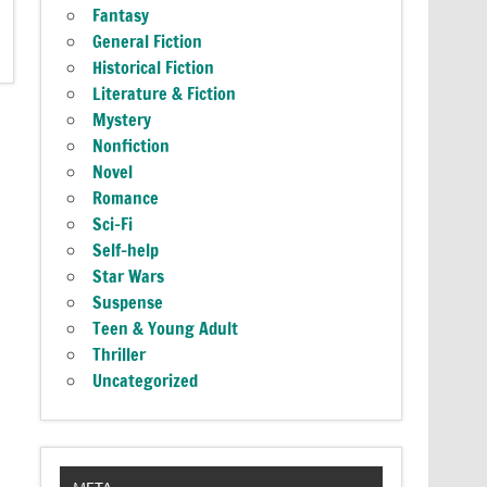
Fantasy
General Fiction
Historical Fiction
Literature & Fiction
Mystery
Nonfiction
Novel
Romance
Sci-Fi
Self-help
Star Wars
Suspense
Teen & Young Adult
Thriller
Uncategorized
META