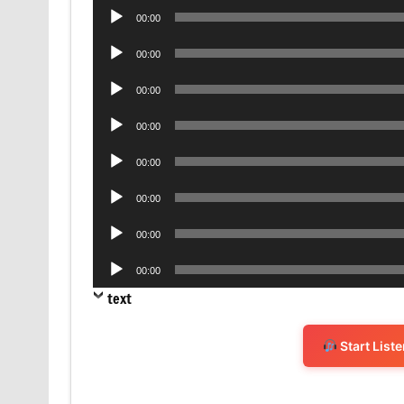
Audio
00:00
Player
Audio
00:00
Player
Audio
00:00
Player
Audio
00:00
Player
Audio
00:00
Player
Audio
00:00
Player
Audio
00:00
Player
Audio
00:00
Player
text
Start List