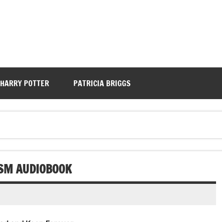
HARRY POTTER
PATRICIA BRIGGS
ISM AUDIOBOOK