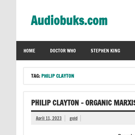
Skip
to
content
Audiobuks.com
Experience the joy of free audiobooks
HOME
DOCTOR WHO
STEPHEN KING
TAG:
PHILIP CLAYTON
PHILIP CLAYTON – ORGANIC MARX
April 11, 2023
gold