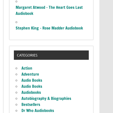
Margaret Atwood – The Heart Goes Last
Audiobook
Stephen King – Rose Madder Audiobook
CATEGORIES
Action
Adventure
Audio Books
Audio Books
Audiobooks
Autobiography & Biographies
Bestsellers
Dr Who Audiobooks