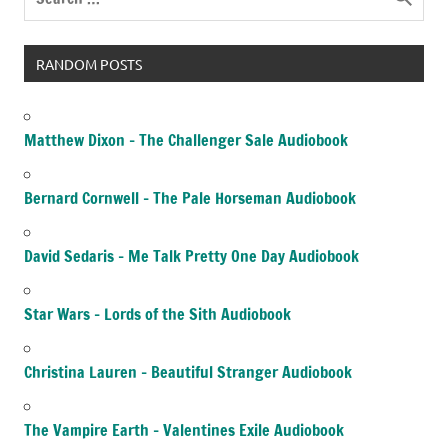
RANDOM POSTS
Matthew Dixon – The Challenger Sale Audiobook
Bernard Cornwell – The Pale Horseman Audiobook
David Sedaris – Me Talk Pretty One Day Audiobook
Star Wars – Lords of the Sith Audiobook
Christina Lauren – Beautiful Stranger Audiobook
The Vampire Earth – Valentines Exile Audiobook