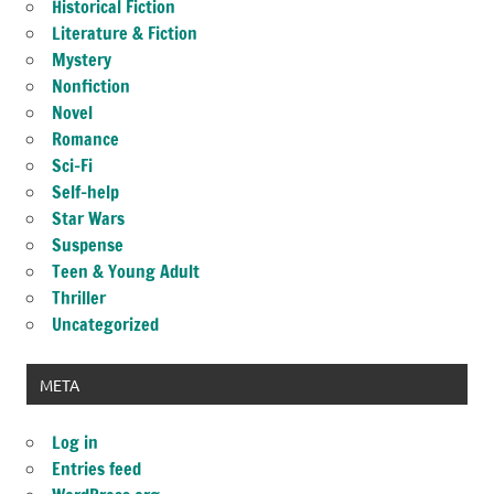
Historical Fiction
Literature & Fiction
Mystery
Nonfiction
Novel
Romance
Sci-Fi
Self-help
Star Wars
Suspense
Teen & Young Adult
Thriller
Uncategorized
META
Log in
Entries feed