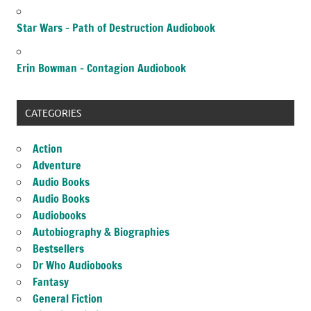
Star Wars – Path of Destruction Audiobook
Erin Bowman – Contagion Audiobook
CATEGORIES
Action
Adventure
Audio Books
Audio Books
Audiobooks
Autobiography & Biographies
Bestsellers
Dr Who Audiobooks
Fantasy
General Fiction