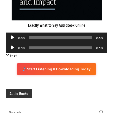
Exactly What to Say Audiobook Online
Audio
00:00
00:00
Player
Audio
00:00
00:00
Player
text
Start Listening & Downloading Today
Audio Books