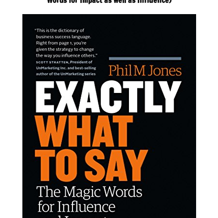
Words for Impact as well as Influence)