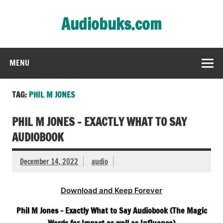
Skip
to
Audiobuks.com
content
Experience the joy of free audiobooks
MENU
TAG:
PHIL M JONES
PHIL M JONES – EXACTLY WHAT TO SAY
AUDIOBOOK
December 14, 2022
audio
Download and Keep Forever
Phil M Jones – Exactly What to Say Audiobook (The Magic