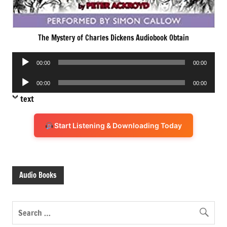
The Mystery of Charles Dickens Audiobook Obtain
Audio
00:00
00:00
Player
Audio
00:00
00:00
Player
text
Start Listening & Downloading Today
Audio Books