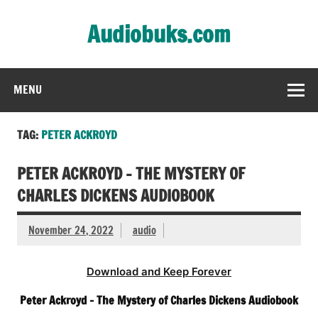
Skip
to
Audiobuks.com
content
Experience the joy of free audiobooks
MENU
TAG:
PETER ACKROYD
PETER ACKROYD – THE MYSTERY OF
CHARLES DICKENS AUDIOBOOK
November 24, 2022
audio
Download and Keep Forever
Peter Ackroyd – The Mystery of Charles Dickens Audiobook