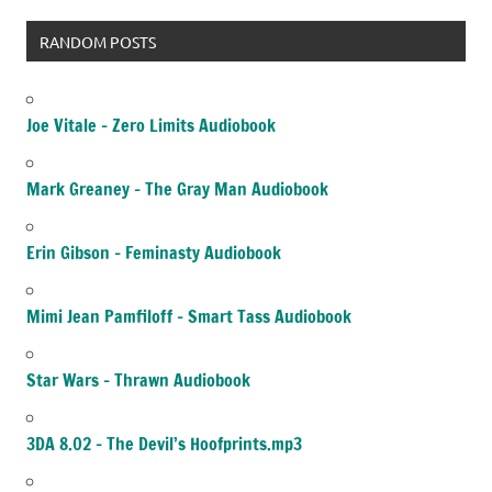
RANDOM POSTS
Joe Vitale – Zero Limits Audiobook
Mark Greaney – The Gray Man Audiobook
Erin Gibson – Feminasty Audiobook
Mimi Jean Pamfiloff – Smart Tass Audiobook
Star Wars – Thrawn Audiobook
3DA 8.02 – The Devil’s Hoofprints.mp3