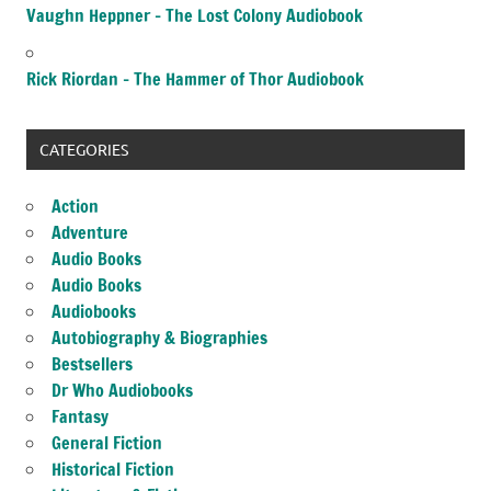
Vaughn Heppner – The Lost Colony Audiobook
Rick Riordan – The Hammer of Thor Audiobook
CATEGORIES
Action
Adventure
Audio Books
Audio Books
Audiobooks
Autobiography & Biographies
Bestsellers
Dr Who Audiobooks
Fantasy
General Fiction
Historical Fiction