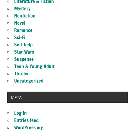
Literature & Fiction
Mystery
Nonfiction
Novel
Romance
Sci-Fi
Self-help
Star Wars
Suspense
Teen & Young Adult
Thriller
Uncategorized
META
Log in
Entries feed
WordPress.org