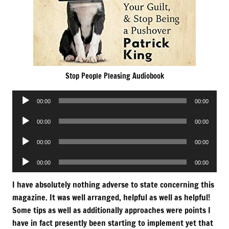
Stop People Pleasing Audiobook
Audio
00:00
00:00
Player
Audio
00:00
00:00
Player
Audio
00:00
00:00
Player
Audio
00:00
00:00
Player
I have absolutely nothing adverse to state concerning this
magazine. It was well arranged, helpful as well as helpful!
Some tips as well as additionally approaches were points I
have in fact presently been starting to implement yet that