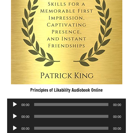
Principles of Likability Audiobook Online
Audio
00:00
00:00
Player
Audio
00:00
00:00
Player
Audio
00:00
00:00
Player