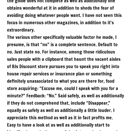
the globe does not complete as well as additionally one
obtains wonderful at it in addition to sheds the fear of
avoiding doing whatever people want. I have not seen this
focus in numerous other magazines, in addition to it’s
extraordinary.
The various other specifically valuable factor he made, I
presume, is that “no” is a complete sentence. Default to
no. Just state no. For instance, among those ridiculous
sales people with a clipboard that haunt the vacant aisles
of BJs Discount store pursues you to speak you right into
house repair services or insurance plan or something
definitely unassociated to what you are there for, food
store acquiring: “Excuse me, could I speak with you for a
minute?” Feedback: “No.” Said safely, as well as additionally
if they do not comprehend that, include “Disappear,”
equally as safely as well as additionally a little louder. I
appreciate this method as well as it in fact profits me.
Easy to have a look at as well as additionally start to