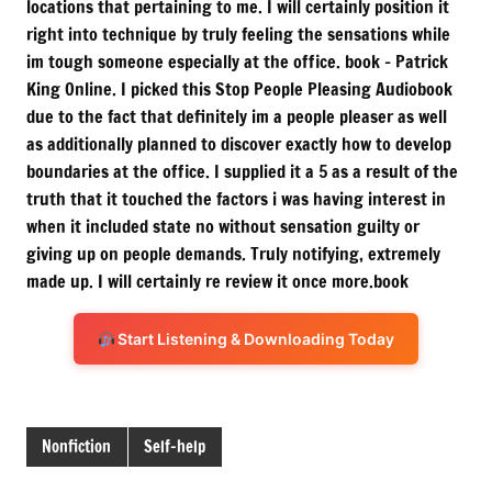
locations that pertaining to me. I will certainly position it
right into technique by truly feeling the sensations while
im tough someone especially at the office. book – Patrick
King Online. I picked this Stop People Pleasing Audiobook
due to the fact that definitely im a people pleaser as well
as additionally planned to discover exactly how to develop
boundaries at the office. I supplied it a 5 as a result of the
truth that it touched the factors i was having interest in
when it included state no without sensation guilty or
giving up on people demands. Truly notifying, extremely
made up. I will certainly re review it once more.book
Start Listening & Downloading Today
Nonfiction
Self-help