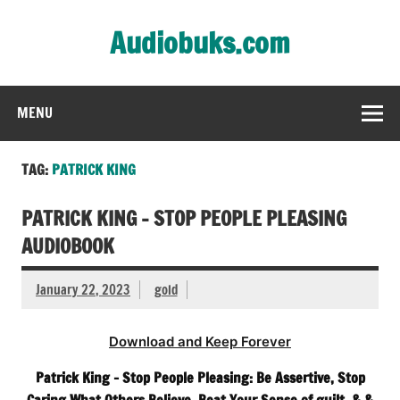
Skip
to
Audiobuks.com
content
Experience the joy of free audiobooks
MENU
TAG:
PATRICK KING
PATRICK KING – STOP PEOPLE PLEASING
AUDIOBOOK
January 22, 2023
gold
Download and Keep Forever
Patrick King – Stop People Pleasing: Be Assertive, Stop