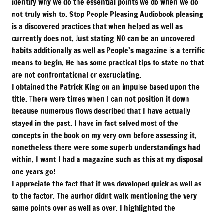
identify why we do the essential points we do when we do
not truly wish to. Stop People Pleasing Audiobook pleasing
is a discovered practices that when helped as well as
currently does not. Just stating NO can be an uncovered
habits additionally as well as People’s magazine is a terrific
means to begin. He has some practical tips to state no that
are not confrontational or excruciating.
I obtained the Patrick King on an impulse based upon the
title. There were times when I can not position it down
because numerous flows described that I have actually
stayed in the past. I have in fact solved most of the
concepts in the book on my very own before assessing it,
nonetheless there were some superb understandings had
within. I want I had a magazine such as this at my disposal
one years go!
I appreciate the fact that it was developed quick as well as
to the factor. The aurhor didnt walk mentioning the very
same points over as well as over. I highlighted the