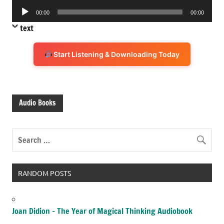
Audio
00:00
00:00
Player
text
Start Listening & Downloading Today
Audio Books
RANDOM POSTS
Joan Didion – The Year of Magical Thinking Audiobook