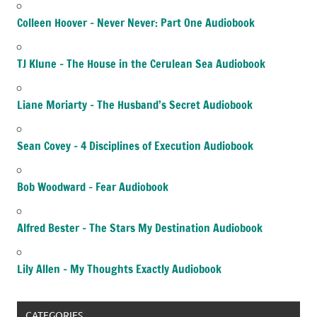
Colleen Hoover – Never Never: Part One Audiobook
TJ Klune – The House in the Cerulean Sea Audiobook
Liane Moriarty – The Husband’s Secret Audiobook
Sean Covey – 4 Disciplines of Execution Audiobook
Bob Woodward – Fear Audiobook
Alfred Bester – The Stars My Destination Audiobook
Lily Allen – My Thoughts Exactly Audiobook
CATEGORIES