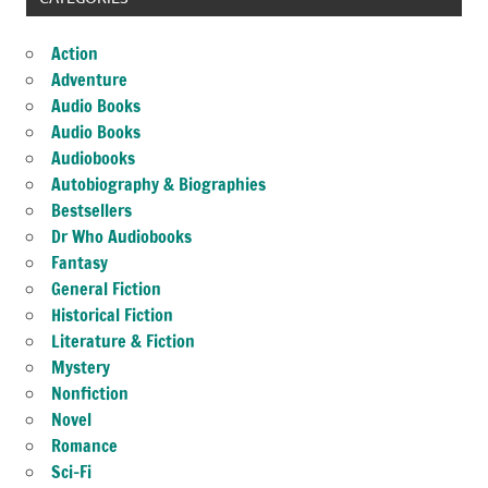
Action
Adventure
Audio Books
Audio Books
Audiobooks
Autobiography & Biographies
Bestsellers
Dr Who Audiobooks
Fantasy
General Fiction
Historical Fiction
Literature & Fiction
Mystery
Nonfiction
Novel
Romance
Sci-Fi