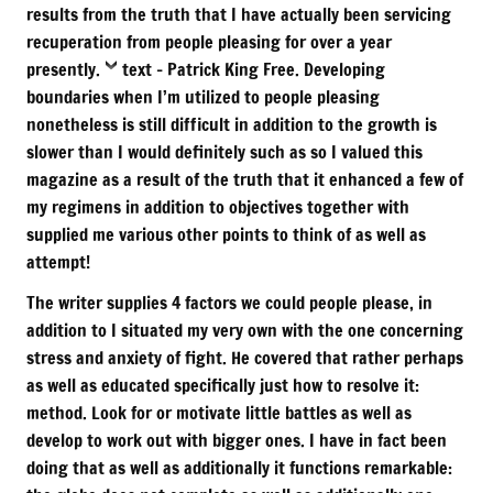
results from the truth that I have actually been servicing
recuperation from people pleasing for over a year
presently.
text
– Patrick King Free. Developing
boundaries when I’m utilized to people pleasing
nonetheless is still difficult in addition to the growth is
slower than I would definitely such as so I valued this
magazine as a result of the truth that it enhanced a few of
my regimens in addition to objectives together with
supplied me various other points to think of as well as
attempt!
The writer supplies 4 factors we could people please, in
addition to I situated my very own with the one concerning
stress and anxiety of fight. He covered that rather perhaps
as well as educated specifically just how to resolve it:
method. Look for or motivate little battles as well as
develop to work out with bigger ones. I have in fact been
doing that as well as additionally it functions remarkable: