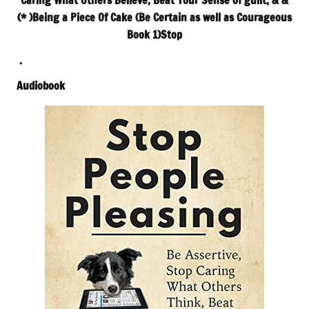
Caring What Others Believe, Beat Your Sense of guilt, & &
(* )Being a Piece Of Cake (Be Certain as well as Courageous
Book 1)Stop
.
Audiobook