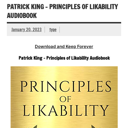
PATRICK KING – PRINCIPLES OF LIKABILITY
AUDIOBOOK
January 20, 2023
type
Download and Keep Forever
Patrick King – Principles of Likability Audiobook